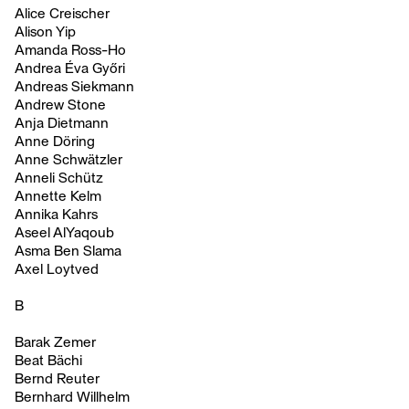
Alice Creischer
Alison Yip
Amanda Ross-Ho
Andrea Éva Győri
Andreas Siekmann
Andrew Stone
Anja Dietmann
Anne Döring
Anne Schwätzler
Anneli Schütz
Annette Kelm
Annika Kahrs
Aseel AlYaqoub
Asma Ben Slama
Axel Loytved
B
Barak Zemer
Beat Bächi
Bernd Reuter
Bernhard Willhelm