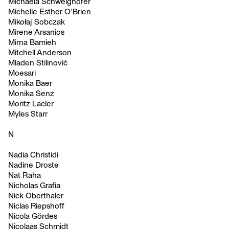
Michaela Schweighofer
Michelle Esther O’Brien
Mikołaj Sobczak
Mirene Arsanios
Mirna Bamieh
Mitchell Anderson
Mladen Stilinović
Moesari
Monika Baer
Monika Senz
Moritz Lacler
Myles Starr
N
Nadia Christidi
Nadine Droste
Nat Raha
Nicholas Grafia
Nick Oberthaler
Niclas Riepshoff
Nicola Gördes
Nicolaas Schmidt