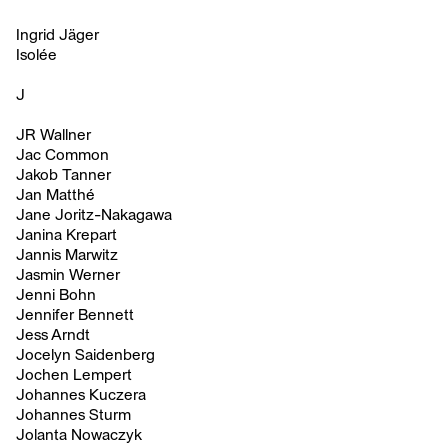
Ingrid Jäger
Isolée
J
JR Wallner
Jac Common
Jakob Tanner
Jan Matthé
Jane Joritz-Nakagawa
Janina Krepart
Jannis Marwitz
Jasmin Werner
Jenni Bohn
Jennifer Bennett
Jess Arndt
Jocelyn Saidenberg
Jochen Lempert
Johannes Kuczera
Johannes Sturm
Jolanta Nowaczyk