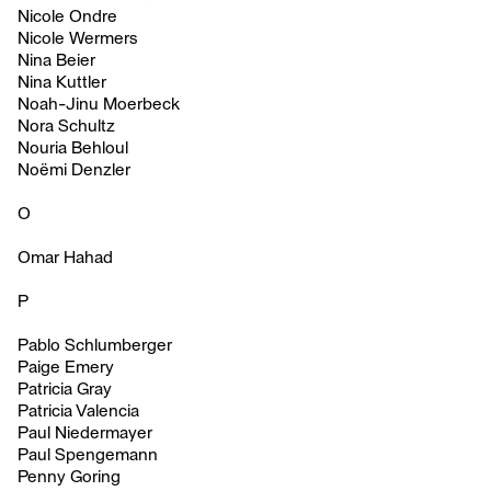
Nicole Ondre
Nicole Wermers
Nina Beier
Nina Kuttler
Noah-Jinu Moerbeck
Nora Schultz
Nouria Behloul
Noëmi Denzler
O
Omar Hahad
P
Pablo Schlumberger
Paige Emery
Patricia Gray
Patricia Valencia
Paul Niedermayer
Paul Spengemann
Penny Goring