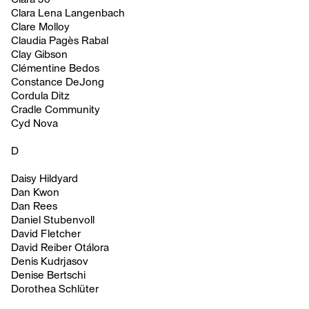
Clara Lena Langenbach
Clare Molloy
Claudia Pagès Rabal
Clay Gibson
Clémentine Bedos
Constance DeJong
Cordula Ditz
Cradle Community
Cyd Nova
D
Daisy Hildyard
Dan Kwon
Dan Rees
Daniel Stubenvoll
David Fletcher
David Reiber Otálora
Denis Kudrjasov
Denise Bertschi
Dorothea Schlüter