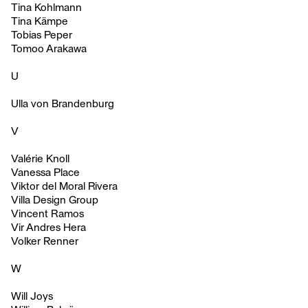
Tina Kohlmann
Tina Kämpe
Tobias Peper
Tomoo Arakawa
U
Ulla von Brandenburg
V
Valérie Knoll
Vanessa Place
Viktor del Moral Rivera
Villa Design Group
Vincent Ramos
Vir Andres Hera
Volker Renner
W
Will Joys