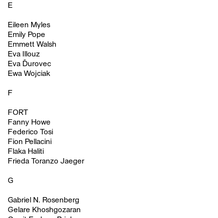
E
Eileen Myles
Emily Pope
Emmett Walsh
Eva Illouz
Eva Ďurovec
Ewa Wojciak
F
FORT
Fanny Howe
Federico Tosi
Fion Pellacini
Flaka Haliti
Frieda Toranzo Jaeger
G
Gabriel N. Rosenberg
Gelare Khoshgozaran