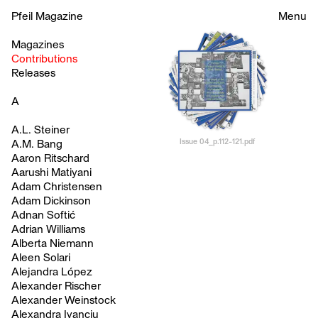
Pfeil Magazine
Menu
Magazines
Contributions
Releases
A
A.L. Steiner
Issue 04_p.112-121.pdf
A.M. Bang
Aaron Ritschard
Aarushi Matiyani
Adam Christensen
Adam Dickinson
Adnan Softić
Adrian Williams
Alberta Niemann
Aleen Solari
Alejandra López
Alexander Rischer
Alexander Weinstock
Alexandra Ivanciu