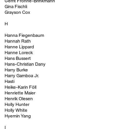
Gerrit Frohne-Brinkmann
Gina Fischli
Grayson Cox
H
Hanna Fiegenbaum
Hannah Rath
Hanne Lippard
Hanne Loreck
Hans Bussert
Hans-Christian Dany
Harry Burke
Harry Gamboa Jr.
Hasti
Heike-Karin Föll
Henriette Maier
Henrik Olesen
Holly Hunter
Holly White
Hyemin Yang
I