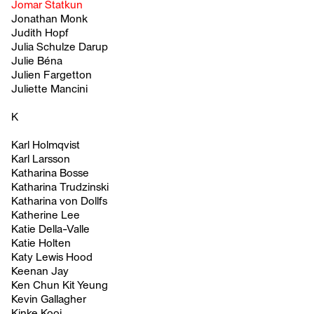
Jomar Statkun
Jonathan Monk
Judith Hopf
Julia Schulze Darup
Julie Béna
Julien Fargetton
Juliette Mancini
K
Karl Holmqvist
Karl Larsson
Katharina Bosse
Katharina Trudzinski
Katharina von Dollfs
Katherine Lee
Katie Della-Valle
Katie Holten
Katy Lewis Hood
Keenan Jay
Ken Chun Kit Yeung
Kevin Gallagher
Kinke Kooi