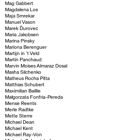
Mag Gabbert
Magdalena Los
Maja Smrekar
Manuel Vason
Marek Ďurovec
Maria Jakobsen
Marina Pinsky
Mariona Berenguer
Martijn in ’t Veld
Martin Panchaud
Marvin Moises Almaraz Dosal
Masha Silchenko
Matheus Rocha Pitta
Matthias Schubert
Maximilian Baillie
Małgorzata Fonfria-Pereda
Mense Reents
Merle Radtke
Mette Sterre
Michael Dean
Michael Kent
Michael Ray-Von