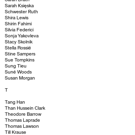
Sarah Księska
Schwester Ruth
Shira Lewis
Shirin Fahimi
Silvia Federici
Sonja Yakovleva
Stacy Skolnik
Stella Rossié
Stine Sampers
Sue Tompkins
Sung Tieu
Suné Woods
Susan Morgan
T
Tang Han
Than Hussein Clark
Theodore Barrow
Thomas Laprade
Thomas Lawson
Till Krause