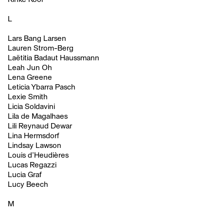
L
Lars Bang Larsen
Lauren Strom-Berg
Laëtitia Badaut Haussmann
Leah Jun Oh
Lena Greene
Leticia Ybarra Pasch
Lexie Smith
Licia Soldavini
Lila de Magalhaes
Lili Reynaud Dewar
Lina Hermsdorf
Lindsay Lawson
Louis d’Heudières
Lucas Regazzi
Lucia Graf
Lucy Beech
M