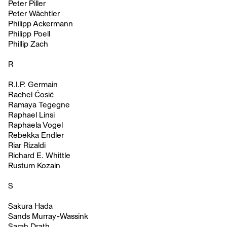
Peter Piller
Peter Wächtler
Philipp Ackermann
Philipp Poell
Phillip Zach
R
R.I.P. Germain
Rachel Ćosić
Ramaya Tegegne
Raphael Linsi
Raphaela Vogel
Rebekka Endler
Riar Rizaldi
Richard E. Whittle
Rustum Kozain
S
Sakura Hada
Sands Murray-Wassink
Sarah Drath