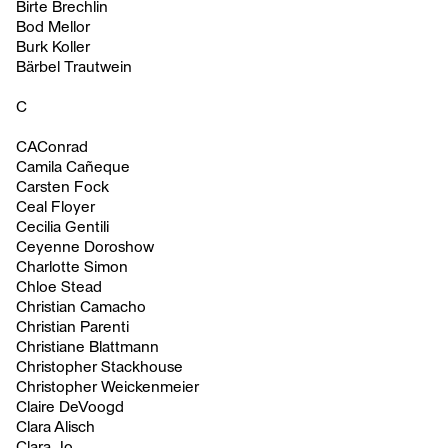
Birte Brechlin
Bod Mellor
Burk Koller
Bärbel Trautwein
C
CAConrad
Camila Cañeque
Carsten Fock
Ceal Floyer
Cecilia Gentili
Ceyenne Doroshow
Charlotte Simon
Chloe Stead
Christian Camacho
Christian Parenti
Christiane Blattmann
Christopher Stackhouse
Christopher Weickenmeier
Claire DeVoogd
Clara Alisch
Clara Jo