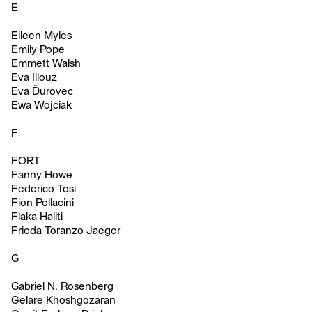
E
Eileen Myles
Emily Pope
Emmett Walsh
Eva Illouz
Eva Ďurovec
Ewa Wojciak
F
FORT
Fanny Howe
Federico Tosi
Fion Pellacini
Flaka Haliti
Frieda Toranzo Jaeger
G
Gabriel N. Rosenberg
Gelare Khoshgozaran