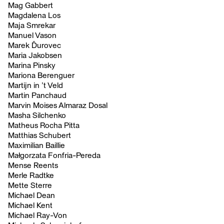
Mag Gabbert
Magdalena Los
Maja Smrekar
Manuel Vason
Marek Ďurovec
Maria Jakobsen
Marina Pinsky
Mariona Berenguer
Martijn in ’t Veld
Martin Panchaud
Marvin Moises Almaraz Dosal
Masha Silchenko
Matheus Rocha Pitta
Matthias Schubert
Maximilian Baillie
Małgorzata Fonfria-Pereda
Mense Reents
Merle Radtke
Mette Sterre
Michael Dean
Michael Kent
Michael Ray-Von