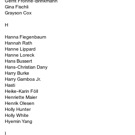
Gerrit Frohne-Brinkmann
Gina Fischli
Grayson Cox
H
Hanna Fiegenbaum
Hannah Rath
Hanne Lippard
Hanne Loreck
Hans Bussert
Hans-Christian Dany
Harry Burke
Harry Gamboa Jr.
Hasti
Heike-Karin Föll
Henriette Maier
Henrik Olesen
Holly Hunter
Holly White
Hyemin Yang
I