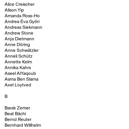
Alice Creischer
Alison Yip
Amanda Ross-Ho
Andrea Éva Győri
Andreas Siekmann
Andrew Stone
Anja Dietmann
Anne Döring
Anne Schwätzler
Anneli Schütz
Annette Kelm
Annika Kahrs
Aseel AlYaqoub
Asma Ben Slama
Axel Loytved
B
Barak Zemer
Beat Bächi
Bernd Reuter
Bernhard Willhelm