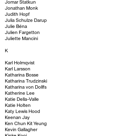
Jomar Statkun
Jonathan Monk
Judith Hopf
Julia Schulze Darup
Julie Béna
Julien Fargetton
Juliette Mancini
K
Karl Holmqvist
Karl Larsson
Katharina Bosse
Katharina Trudzinski
Katharina von Dollfs
Katherine Lee
Katie Della-Valle
Katie Holten
Katy Lewis Hood
Keenan Jay
Ken Chun Kit Yeung
Kevin Gallagher
Kinke Kooi