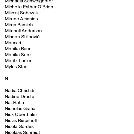
Michaela Schweighofer
Michelle Esther O’Brien
Mikołaj Sobczak
Mirene Arsanios
Mirna Bamieh
Mitchell Anderson
Mladen Stilinović
Moesari
Monika Baer
Monika Senz
Moritz Lacler
Myles Starr
N
Nadia Christidi
Nadine Droste
Nat Raha
Nicholas Grafia
Nick Oberthaler
Niclas Riepshoff
Nicola Gördes
Nicolaas Schmidt