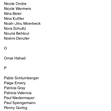
Nicole Ondre
Nicole Wermers
Nina Beier
Nina Kuttler
Noah-Jinu Moerbeck
Nora Schultz
Nouria Behloul
Noëmi Denzler
O
Omar Hahad
P
Pablo Schlumberger
Paige Emery
Patricia Gray
Patricia Valencia
Paul Niedermayer
Paul Spengemann
Penny Goring