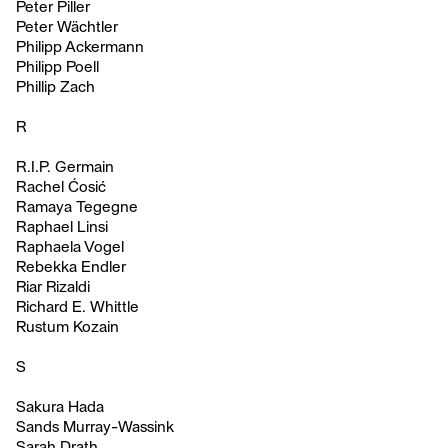
Peter Piller
Peter Wächtler
Philipp Ackermann
Philipp Poell
Phillip Zach
R
R.I.P. Germain
Rachel Ćosić
Ramaya Tegegne
Raphael Linsi
Raphaela Vogel
Rebekka Endler
Riar Rizaldi
Richard E. Whittle
Rustum Kozain
S
Sakura Hada
Sands Murray-Wassink
Sarah Drath