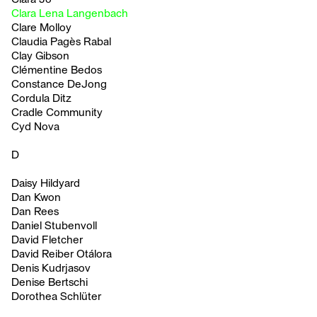
Clara Lena Langenbach
Clare Molloy
Claudia Pagès Rabal
Clay Gibson
Clémentine Bedos
Constance DeJong
Cordula Ditz
Cradle Community
Cyd Nova
D
Daisy Hildyard
Dan Kwon
Dan Rees
Daniel Stubenvoll
David Fletcher
David Reiber Otálora
Denis Kudrjasov
Denise Bertschi
Dorothea Schlüter