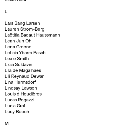
L
Lars Bang Larsen
Lauren Strom-Berg
Laëtitia Badaut Haussmann
Leah Jun Oh
Lena Greene
Leticia Ybarra Pasch
Lexie Smith
Licia Soldavini
Lila de Magalhaes
Lili Reynaud Dewar
Lina Hermsdorf
Lindsay Lawson
Louis d’Heudières
Lucas Regazzi
Lucia Graf
Lucy Beech
M