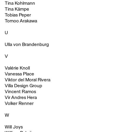
Tina Kohlmann
Tina Kämpe
Tobias Peper
Tomoo Arakawa
U
Ulla von Brandenburg
V
Valérie Knoll
Vanessa Place
Viktor del Moral Rivera
Villa Design Group
Vincent Ramos
Vir Andres Hera
Volker Renner
W
Will Joys