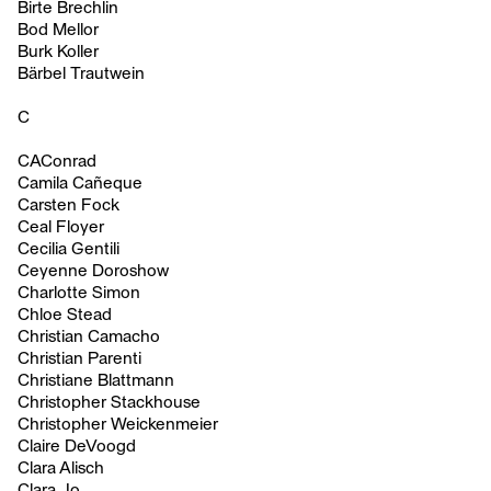
Birte Brechlin
Bod Mellor
Burk Koller
Bärbel Trautwein
C
CAConrad
Camila Cañeque
Carsten Fock
Ceal Floyer
Cecilia Gentili
Ceyenne Doroshow
Charlotte Simon
Chloe Stead
Christian Camacho
Christian Parenti
Christiane Blattmann
Christopher Stackhouse
Christopher Weickenmeier
Claire DeVoogd
Clara Alisch
Clara Jo