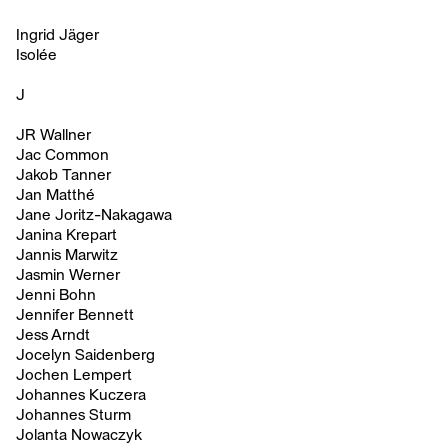
Ingrid Jäger
Isolée
J
JR Wallner
Jac Common
Jakob Tanner
Jan Matthé
Jane Joritz-Nakagawa
Janina Krepart
Jannis Marwitz
Jasmin Werner
Jenni Bohn
Jennifer Bennett
Jess Arndt
Jocelyn Saidenberg
Jochen Lempert
Johannes Kuczera
Johannes Sturm
Jolanta Nowaczyk