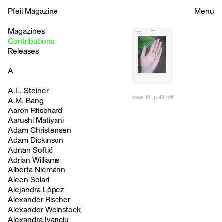
Pfeil Magazine
Menu
Magazines
Contributions
Releases
A
A.L. Steiner
Issue 18_p.48.pdf
A.M. Bang
Aaron Ritschard
Aarushi Matiyani
Adam Christensen
Adam Dickinson
Adnan Softić
Adrian Williams
Alberta Niemann
Aleen Solari
Alejandra López
Alexander Rischer
Alexander Weinstock
Alexandra Ivanciu