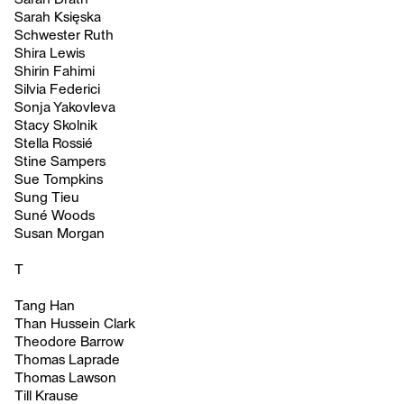
Sarah Księska
Schwester Ruth
Shira Lewis
Shirin Fahimi
Silvia Federici
Sonja Yakovleva
Stacy Skolnik
Stella Rossié
Stine Sampers
Sue Tompkins
Sung Tieu
Suné Woods
Susan Morgan
T
Tang Han
Than Hussein Clark
Theodore Barrow
Thomas Laprade
Thomas Lawson
Till Krause