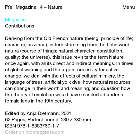
Pfeil Magazine 14 – Nature
Menu
Magazine
Contributions
Deriving from the Old French nature (being, principle of life;
character, essence), in turn stemming from the Latin word
natura (course of things; natural character, constitution,
quality; the universe), this issue revisits the term Nature
once again, with all its direct and indirect meanings. In times
of global warming and the urgent necessity for active
change, we deal with the effects of cultural mimicry, the
language of trees, artificial yolk dye, how natural resources
can change in their worth and meaning, and question how
the theory of evolution would have manifested under a
female lens in the 19th century.
Edited by Anja Dietmann, 2021
62 Pages, Perfect bound, 230 × 330 mm
ISBN 978-1-8383760-1-7
Order on montezpress.com