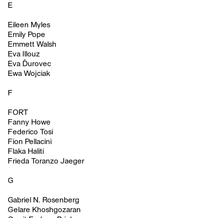
E
Eileen Myles
Emily Pope
Emmett Walsh
Eva Illouz
Eva Ďurovec
Ewa Wojciak
F
FORT
Fanny Howe
Federico Tosi
Fion Pellacini
Flaka Haliti
Frieda Toranzo Jaeger
G
Gabriel N. Rosenberg
Gelare Khoshgozaran