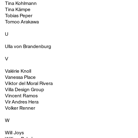
Tina Kohlmann
Tina Kämpe
Tobias Peper
Tomoo Arakawa
U
Ulla von Brandenburg
V
Valérie Knoll
Vanessa Place
Viktor del Moral Rivera
Villa Design Group
Vincent Ramos
Vir Andres Hera
Volker Renner
W
Will Joys