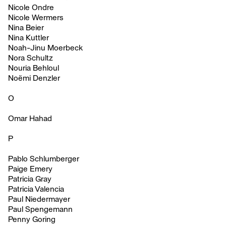
Nicole Ondre
Nicole Wermers
Nina Beier
Nina Kuttler
Noah-Jinu Moerbeck
Nora Schultz
Nouria Behloul
Noëmi Denzler
O
Omar Hahad
P
Pablo Schlumberger
Paige Emery
Patricia Gray
Patricia Valencia
Paul Niedermayer
Paul Spengemann
Penny Goring