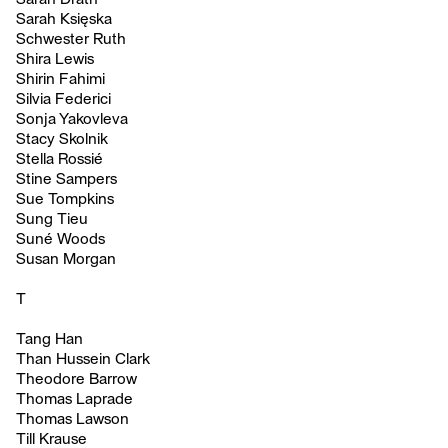
Sarah Księska
Schwester Ruth
Shira Lewis
Shirin Fahimi
Silvia Federici
Sonja Yakovleva
Stacy Skolnik
Stella Rossié
Stine Sampers
Sue Tompkins
Sung Tieu
Suné Woods
Susan Morgan
T
Tang Han
Than Hussein Clark
Theodore Barrow
Thomas Laprade
Thomas Lawson
Till Krause