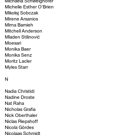
Michaela Schweighofer
Michelle Esther O’Brien
Mikołaj Sobczak
Mirene Arsanios
Mirna Bamieh
Mitchell Anderson
Mladen Stilinović
Moesari
Monika Baer
Monika Senz
Moritz Lacler
Myles Starr
N
Nadia Christidi
Nadine Droste
Nat Raha
Nicholas Grafia
Nick Oberthaler
Niclas Riepshoff
Nicola Gördes
Nicolaas Schmidt