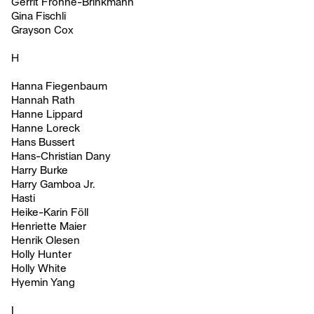
Gerrit Frohne-Brinkmann
Gina Fischli
Grayson Cox
H
Hanna Fiegenbaum
Hannah Rath
Hanne Lippard
Hanne Loreck
Hans Bussert
Hans-Christian Dany
Harry Burke
Harry Gamboa Jr.
Hasti
Heike-Karin Föll
Henriette Maier
Henrik Olesen
Holly Hunter
Holly White
Hyemin Yang
I