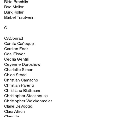
Birte Brechlin
Bod Mellor
Burk Koller
Bärbel Trautwein
C
CAConrad
Camila Cañeque
Carsten Fock
Ceal Floyer
Cecilia Gentili
Ceyenne Doroshow
Charlotte Simon
Chloe Stead
Christian Camacho
Christian Parenti
Christiane Blattmann
Christopher Stackhouse
Christopher Weickenmeier
Claire DeVoogd
Clara Alisch
Clara Jo