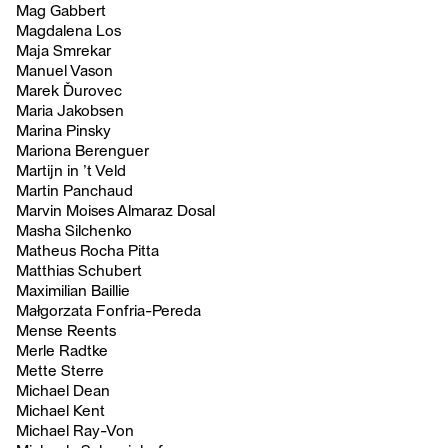
Mag Gabbert
Magdalena Los
Maja Smrekar
Manuel Vason
Marek Ďurovec
Maria Jakobsen
Marina Pinsky
Mariona Berenguer
Martijn in ’t Veld
Martin Panchaud
Marvin Moises Almaraz Dosal
Masha Silchenko
Matheus Rocha Pitta
Matthias Schubert
Maximilian Baillie
Małgorzata Fonfria-Pereda
Mense Reents
Merle Radtke
Mette Sterre
Michael Dean
Michael Kent
Michael Ray-Von