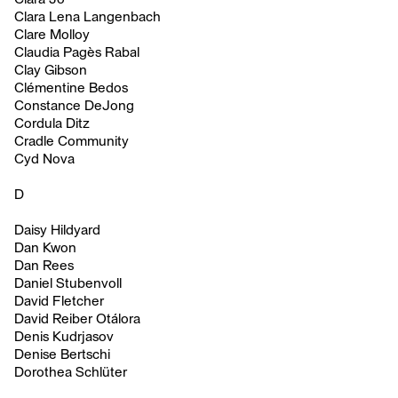
Clara Lena Langenbach
Clare Molloy
Claudia Pagès Rabal
Clay Gibson
Clémentine Bedos
Constance DeJong
Cordula Ditz
Cradle Community
Cyd Nova
D
Daisy Hildyard
Dan Kwon
Dan Rees
Daniel Stubenvoll
David Fletcher
David Reiber Otálora
Denis Kudrjasov
Denise Bertschi
Dorothea Schlüter