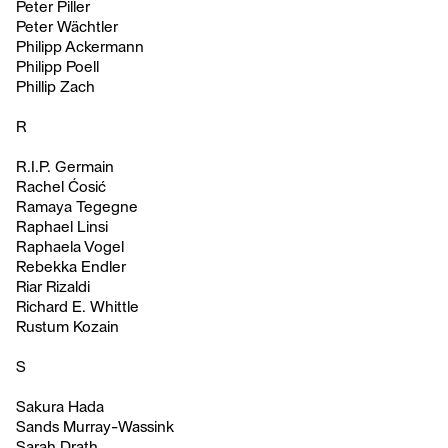
Peter Piller
Peter Wächtler
Philipp Ackermann
Philipp Poell
Phillip Zach
R
R.I.P. Germain
Rachel Ćosić
Ramaya Tegegne
Raphael Linsi
Raphaela Vogel
Rebekka Endler
Riar Rizaldi
Richard E. Whittle
Rustum Kozain
S
Sakura Hada
Sands Murray-Wassink
Sarah Drath