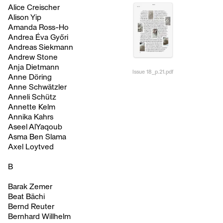
Alice Creischer
Alison Yip
Amanda Ross-Ho
Andrea Éva Győri
Andreas Siekmann
Andrew Stone
Anja Dietmann
Issue 18_p.21.pdf
Anne Döring
Anne Schwätzler
Anneli Schütz
Annette Kelm
Annika Kahrs
Aseel AlYaqoub
Asma Ben Slama
Axel Loytved
B
Barak Zemer
Beat Bächi
Bernd Reuter
Bernhard Willhelm