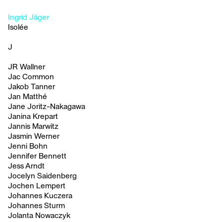
Ingrid Jäger
Isolée
J
JR Wallner
Jac Common
Jakob Tanner
Jan Matthé
Jane Joritz-Nakagawa
Janina Krepart
Jannis Marwitz
Jasmin Werner
Jenni Bohn
Jennifer Bennett
Jess Arndt
Jocelyn Saidenberg
Jochen Lempert
Johannes Kuczera
Johannes Sturm
Jolanta Nowaczyk