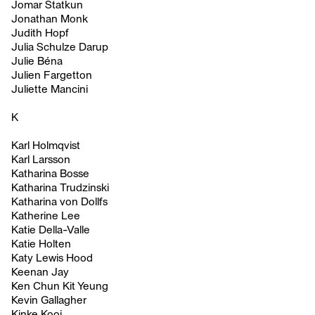
Jomar Statkun
Jonathan Monk
Judith Hopf
Julia Schulze Darup
Julie Béna
Julien Fargetton
Juliette Mancini
K
Karl Holmqvist
Karl Larsson
Katharina Bosse
Katharina Trudzinski
Katharina von Dollfs
Katherine Lee
Katie Della-Valle
Katie Holten
Katy Lewis Hood
Keenan Jay
Ken Chun Kit Yeung
Kevin Gallagher
Kinke Kooi