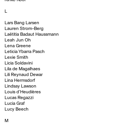
L
Lars Bang Larsen
Lauren Strom-Berg
Laëtitia Badaut Haussmann
Leah Jun Oh
Lena Greene
Leticia Ybarra Pasch
Lexie Smith
Licia Soldavini
Lila de Magalhaes
Lili Reynaud Dewar
Lina Hermsdorf
Lindsay Lawson
Louis d’Heudières
Lucas Regazzi
Lucia Graf
Lucy Beech
M