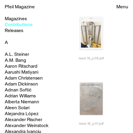
Pfeil Magazine
Menu
Magazines
Contributions
Releases
A
A.L. Steiner
Issue 19_p.08.pdf
A.M. Bang
Aaron Ritschard
Aarushi Matiyani
Adam Christensen
Adam Dickinson
Adnan Softić
Adrian Williams
Alberta Niemann
Aleen Solari
Alejandra López
Alexander Rischer
Issue 18_p.01.pdf
Alexander Weinstock
Alexandra Ivanciu