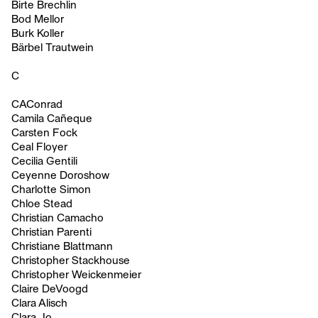
Birte Brechlin
Bod Mellor
Burk Koller
Bärbel Trautwein
C
CAConrad
Camila Cañeque
Carsten Fock
Ceal Floyer
Cecilia Gentili
Ceyenne Doroshow
Charlotte Simon
Chloe Stead
Christian Camacho
Christian Parenti
Christiane Blattmann
Christopher Stackhouse
Christopher Weickenmeier
Claire DeVoogd
Clara Alisch
Clara Jo