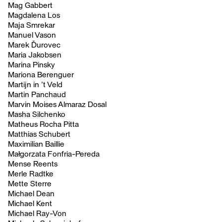
Mag Gabbert
Magdalena Los
Maja Smrekar
Manuel Vason
Marek Ďurovec
Maria Jakobsen
Marina Pinsky
Mariona Berenguer
Martijn in ’t Veld
Martin Panchaud
Marvin Moises Almaraz Dosal
Masha Silchenko
Matheus Rocha Pitta
Matthias Schubert
Maximilian Baillie
Małgorzata Fonfria-Pereda
Mense Reents
Merle Radtke
Mette Sterre
Michael Dean
Michael Kent
Michael Ray-Von