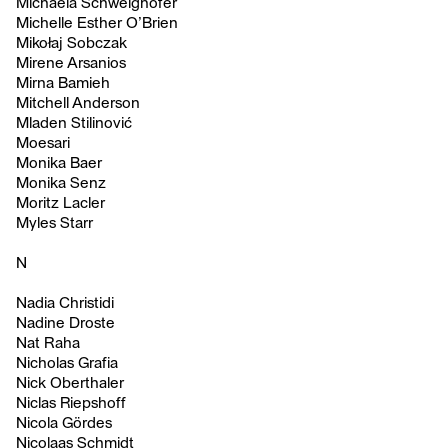
Michaela Schweighofer
Michelle Esther O’Brien
Mikołaj Sobczak
Mirene Arsanios
Mirna Bamieh
Mitchell Anderson
Mladen Stilinović
Moesari
Monika Baer
Monika Senz
Moritz Lacler
Myles Starr
N
Nadia Christidi
Nadine Droste
Nat Raha
Nicholas Grafia
Nick Oberthaler
Niclas Riepshoff
Nicola Gördes
Nicolaas Schmidt