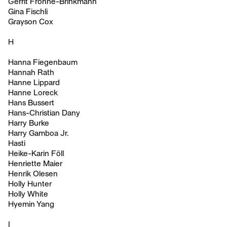
Gerrit Frohne-Brinkmann
Gina Fischli
Grayson Cox
H
Hanna Fiegenbaum
Hannah Rath
Hanne Lippard
Hanne Loreck
Hans Bussert
Hans-Christian Dany
Harry Burke
Harry Gamboa Jr.
Hasti
Heike-Karin Föll
Henriette Maier
Henrik Olesen
Holly Hunter
Holly White
Hyemin Yang
I