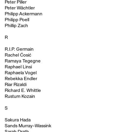
Peter Piller
Peter Wächtler
Philipp Ackermann
Philipp Poell
Phillip Zach
R
R.I.P. Germain
Rachel Ćosić
Ramaya Tegegne
Raphael Linsi
Raphaela Vogel
Rebekka Endler
Riar Rizaldi
Richard E. Whittle
Rustum Kozain
S
Sakura Hada
Sands Murray-Wassink
Sarah Drath