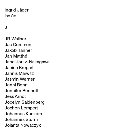
Ingrid Jäger
Isolée
J
JR Wallner
Jac Common
Jakob Tanner
Jan Matthé
Jane Joritz-Nakagawa
Janina Krepart
Jannis Marwitz
Jasmin Werner
Jenni Bohn
Jennifer Bennett
Jess Arndt
Jocelyn Saidenberg
Jochen Lempert
Johannes Kuczera
Johannes Sturm
Jolanta Nowaczyk