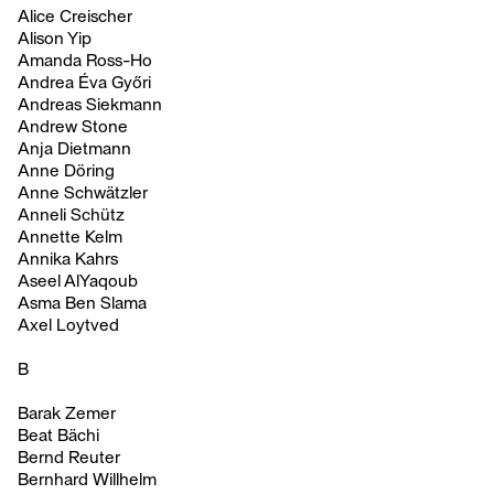
Alice Creischer
Alison Yip
Amanda Ross-Ho
Andrea Éva Győri
Andreas Siekmann
Andrew Stone
Anja Dietmann
Anne Döring
Anne Schwätzler
Anneli Schütz
Annette Kelm
Annika Kahrs
Aseel AlYaqoub
Asma Ben Slama
Axel Loytved
B
Barak Zemer
Beat Bächi
Bernd Reuter
Bernhard Willhelm