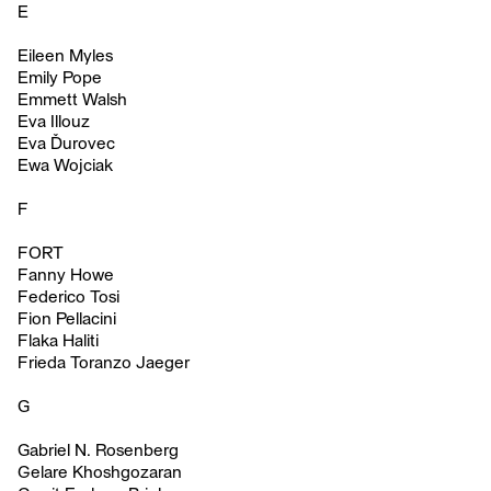
E
Eileen Myles
Emily Pope
Emmett Walsh
Eva Illouz
Eva Ďurovec
Ewa Wojciak
F
FORT
Fanny Howe
Federico Tosi
Fion Pellacini
Flaka Haliti
Frieda Toranzo Jaeger
G
Gabriel N. Rosenberg
Gelare Khoshgozaran