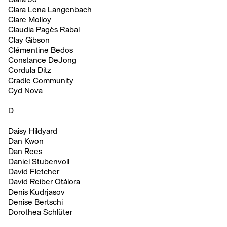
Clara Lena Langenbach
Clare Molloy
Claudia Pagès Rabal
Clay Gibson
Clémentine Bedos
Constance DeJong
Cordula Ditz
Cradle Community
Cyd Nova
D
Daisy Hildyard
Dan Kwon
Dan Rees
Daniel Stubenvoll
David Fletcher
David Reiber Otálora
Denis Kudrjasov
Denise Bertschi
Dorothea Schlüter