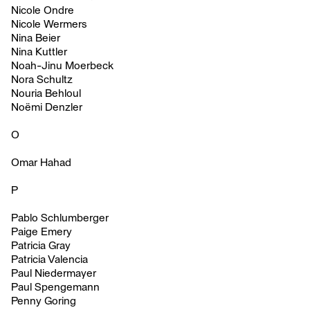
Nicole Ondre
Nicole Wermers
Nina Beier
Nina Kuttler
Noah-Jinu Moerbeck
Nora Schultz
Nouria Behloul
Noëmi Denzler
O
Omar Hahad
P
Pablo Schlumberger
Paige Emery
Patricia Gray
Patricia Valencia
Paul Niedermayer
Paul Spengemann
Penny Goring