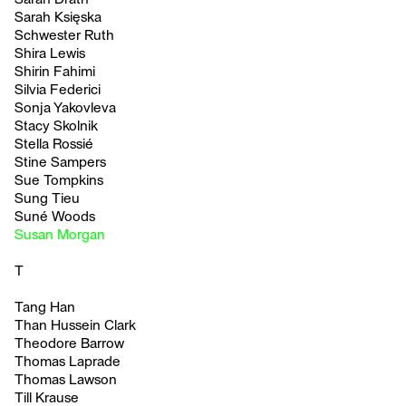
Sarah Księska
Schwester Ruth
Shira Lewis
Shirin Fahimi
Silvia Federici
Sonja Yakovleva
Stacy Skolnik
Stella Rossié
Stine Sampers
Sue Tompkins
Sung Tieu
Suné Woods
Susan Morgan
T
Tang Han
Than Hussein Clark
Theodore Barrow
Thomas Laprade
Thomas Lawson
Till Krause