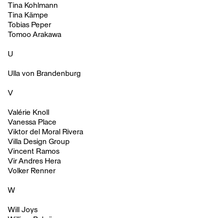
Tina Kohlmann
Tina Kämpe
Tobias Peper
Tomoo Arakawa
U
Ulla von Brandenburg
V
Valérie Knoll
Vanessa Place
Viktor del Moral Rivera
Villa Design Group
Vincent Ramos
Vir Andres Hera
Volker Renner
W
Will Joys