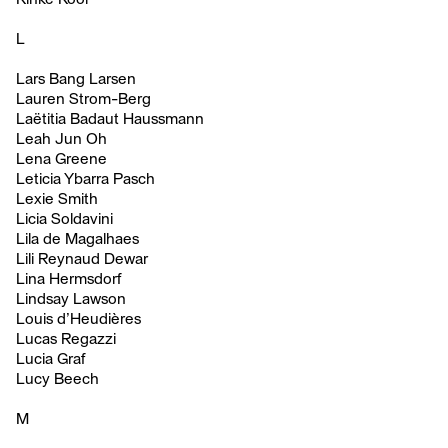
L
Lars Bang Larsen
Lauren Strom-Berg
Laëtitia Badaut Haussmann
Leah Jun Oh
Lena Greene
Leticia Ybarra Pasch
Lexie Smith
Licia Soldavini
Lila de Magalhaes
Lili Reynaud Dewar
Lina Hermsdorf
Lindsay Lawson
Louis d’Heudières
Lucas Regazzi
Lucia Graf
Lucy Beech
M