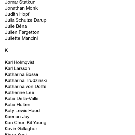
Jomar Statkun
Jonathan Monk
Judith Hopf
Julia Schulze Darup
Julie Béna
Julien Fargetton
Juliette Mancini
K
Karl Holmqvist
Karl Larsson
Katharina Bosse
Katharina Trudzinski
Katharina von Dollfs
Katherine Lee
Katie Della-Valle
Katie Holten
Katy Lewis Hood
Keenan Jay
Ken Chun Kit Yeung
Kevin Gallagher
Kinke Kooi