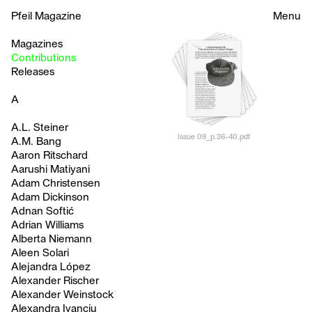
Pfeil Magazine
Menu
Magazines
Contributions
Releases
A
A.L. Steiner
Issue 09_p.36-40.pdf
A.M. Bang
Aaron Ritschard
Aarushi Matiyani
Adam Christensen
Adam Dickinson
Adnan Softić
Adrian Williams
Alberta Niemann
Aleen Solari
Alejandra López
Alexander Rischer
Alexander Weinstock
Alexandra Ivanciu