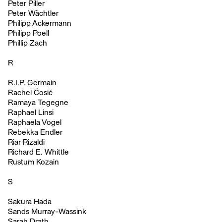
Peter Piller
Peter Wächtler
Philipp Ackermann
Philipp Poell
Phillip Zach
R
R.I.P. Germain
Rachel Ćosić
Ramaya Tegegne
Raphael Linsi
Raphaela Vogel
Rebekka Endler
Riar Rizaldi
Richard E. Whittle
Rustum Kozain
S
Sakura Hada
Sands Murray-Wassink
Sarah Drath