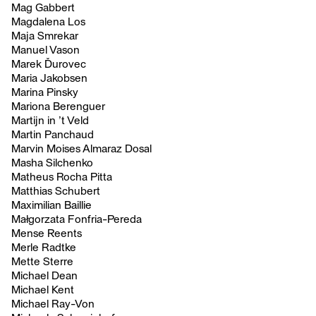
Mag Gabbert
Magdalena Los
Maja Smrekar
Manuel Vason
Marek Ďurovec
Maria Jakobsen
Marina Pinsky
Mariona Berenguer
Martijn in ’t Veld
Martin Panchaud
Marvin Moises Almaraz Dosal
Masha Silchenko
Matheus Rocha Pitta
Matthias Schubert
Maximilian Baillie
Małgorzata Fonfria-Pereda
Mense Reents
Merle Radtke
Mette Sterre
Michael Dean
Michael Kent
Michael Ray-Von