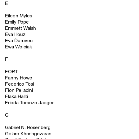
E
Eileen Myles
Emily Pope
Emmett Walsh
Eva Illouz
Eva Ďurovec
Ewa Wojciak
F
FORT
Fanny Howe
Federico Tosi
Fion Pellacini
Flaka Haliti
Frieda Toranzo Jaeger
G
Gabriel N. Rosenberg
Gelare Khoshgozaran