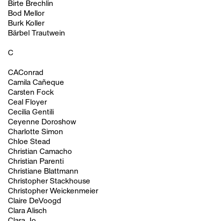
Birte Brechlin
Bod Mellor
Burk Koller
Bärbel Trautwein
C
CAConrad
Camila Cañeque
Carsten Fock
Ceal Floyer
Cecilia Gentili
Ceyenne Doroshow
Charlotte Simon
Chloe Stead
Christian Camacho
Christian Parenti
Christiane Blattmann
Christopher Stackhouse
Christopher Weickenmeier
Claire DeVoogd
Clara Alisch
Clara Jo