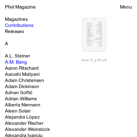
Pfeil Magazine
Menu
Magazines
Contributions
Releases
A
A.L. Steiner
Issue 13_p.65.pdf
A.M. Bang
Aaron Ritschard
Aarushi Matiyani
Adam Christensen
Adam Dickinson
Adnan Softić
Adrian Williams
Alberta Niemann
Aleen Solari
Alejandra López
Alexander Rischer
Alexander Weinstock
Alexandra Ivanciu