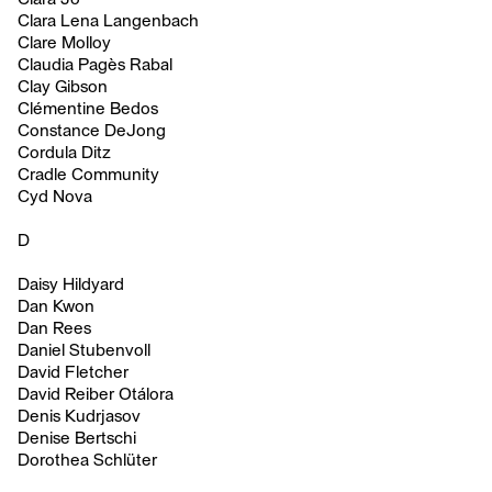
Clara Lena Langenbach
Clare Molloy
Claudia Pagès Rabal
Clay Gibson
Clémentine Bedos
Constance DeJong
Cordula Ditz
Cradle Community
Cyd Nova
D
Daisy Hildyard
Dan Kwon
Dan Rees
Daniel Stubenvoll
David Fletcher
David Reiber Otálora
Denis Kudrjasov
Denise Bertschi
Dorothea Schlüter