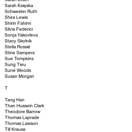
Sarah Księska
Schwester Ruth
Shira Lewis
Shirin Fahimi
Silvia Federici
Sonja Yakovleva
Stacy Skolnik
Stella Rossié
Stine Sampers
Sue Tompkins
Sung Tieu
Suné Woods
Susan Morgan
T
Tang Han
Than Hussein Clark
Theodore Barrow
Thomas Laprade
Thomas Lawson
Till Krause