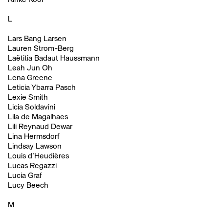
L
Lars Bang Larsen
Lauren Strom-Berg
Laëtitia Badaut Haussmann
Leah Jun Oh
Lena Greene
Leticia Ybarra Pasch
Lexie Smith
Licia Soldavini
Lila de Magalhaes
Lili Reynaud Dewar
Lina Hermsdorf
Lindsay Lawson
Louis d’Heudières
Lucas Regazzi
Lucia Graf
Lucy Beech
M