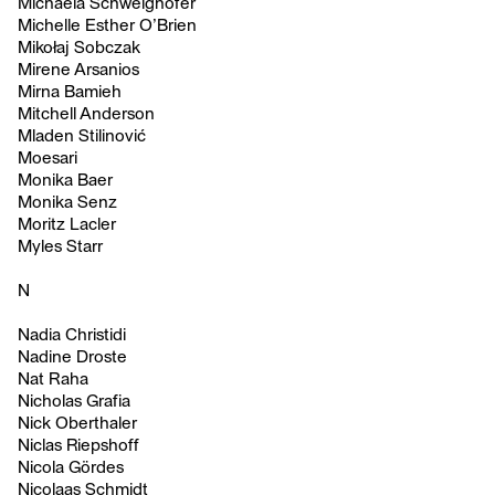
Michaela Schweighofer
Michelle Esther O’Brien
Mikołaj Sobczak
Mirene Arsanios
Mirna Bamieh
Mitchell Anderson
Mladen Stilinović
Moesari
Monika Baer
Monika Senz
Moritz Lacler
Myles Starr
N
Nadia Christidi
Nadine Droste
Nat Raha
Nicholas Grafia
Nick Oberthaler
Niclas Riepshoff
Nicola Gördes
Nicolaas Schmidt