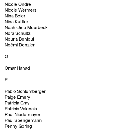
Nicole Ondre
Nicole Wermers
Nina Beier
Nina Kuttler
Noah-Jinu Moerbeck
Nora Schultz
Nouria Behloul
Noëmi Denzler
O
Omar Hahad
P
Pablo Schlumberger
Paige Emery
Patricia Gray
Patricia Valencia
Paul Niedermayer
Paul Spengemann
Penny Goring