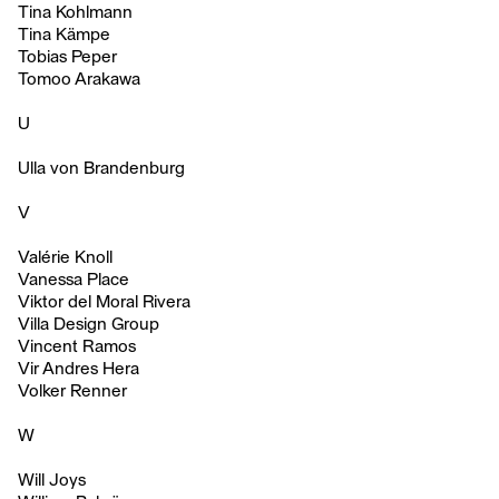
Tina Kohlmann
Tina Kämpe
Tobias Peper
Tomoo Arakawa
U
Ulla von Brandenburg
V
Valérie Knoll
Vanessa Place
Viktor del Moral Rivera
Villa Design Group
Vincent Ramos
Vir Andres Hera
Volker Renner
W
Will Joys