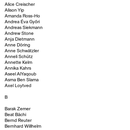
Alice Creischer
Alison Yip
Amanda Ross-Ho
Andrea Éva Győri
Andreas Siekmann
Andrew Stone
Anja Dietmann
Anne Döring
Anne Schwätzler
Anneli Schütz
Annette Kelm
Annika Kahrs
Aseel AlYaqoub
Asma Ben Slama
Axel Loytved
B
Barak Zemer
Beat Bächi
Bernd Reuter
Bernhard Willhelm