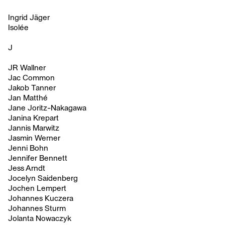
Ingrid Jäger
Isolée
J
JR Wallner
Jac Common
Jakob Tanner
Jan Matthé
Jane Joritz-Nakagawa
Janina Krepart
Jannis Marwitz
Jasmin Werner
Jenni Bohn
Jennifer Bennett
Jess Arndt
Jocelyn Saidenberg
Jochen Lempert
Johannes Kuczera
Johannes Sturm
Jolanta Nowaczyk