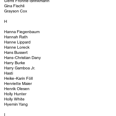
Gerrit Frohne-Brinkmann
Gina Fischli
Grayson Cox
H
Hanna Fiegenbaum
Hannah Rath
Hanne Lippard
Hanne Loreck
Hans Bussert
Hans-Christian Dany
Harry Burke
Harry Gamboa Jr.
Hasti
Heike-Karin Föll
Henriette Maier
Henrik Olesen
Holly Hunter
Holly White
Hyemin Yang
I