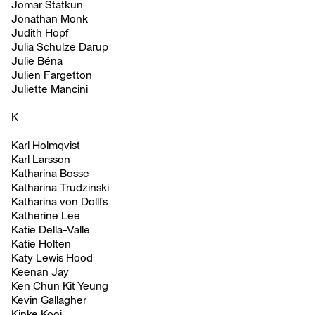
Jomar Statkun
Jonathan Monk
Judith Hopf
Julia Schulze Darup
Julie Béna
Julien Fargetton
Juliette Mancini
K
Karl Holmqvist
Karl Larsson
Katharina Bosse
Katharina Trudzinski
Katharina von Dollfs
Katherine Lee
Katie Della-Valle
Katie Holten
Katy Lewis Hood
Keenan Jay
Ken Chun Kit Yeung
Kevin Gallagher
Kinke Kooi