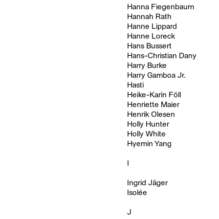
Hanna Fiegenbaum
Hannah Rath
Hanne Lippard
Hanne Loreck
Hans Bussert
Hans-Christian Dany
Harry Burke
Harry Gamboa Jr.
Hasti
Heike-Karin Föll
Henriette Maier
Henrik Olesen
Holly Hunter
Holly White
Hyemin Yang
I
Ingrid Jäger
Isolée
J