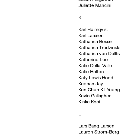
Juliette Mancini
K
Karl Holmqvist
Karl Larsson
Katharina Bosse
Katharina Trudzinski
Katharina von Dollfs
Katherine Lee
Katie Della-Valle
Katie Holten
Katy Lewis Hood
Keenan Jay
Ken Chun Kit Yeung
Kevin Gallagher
Kinke Kooi
L
Lars Bang Larsen
Lauren Strom-Berg