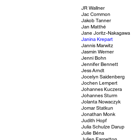
JR Wallner
Jac Common
Jakob Tanner
Jan Matthé
Jane Joritz-Nakagawa
Janina Krepart
Jannis Marwitz
Jasmin Werner
Jenni Bohn
Jennifer Bennett
Jess Arndt
Jocelyn Saidenberg
Jochen Lempert
Johannes Kuczera
Johannes Sturm
Jolanta Nowaczyk
Jomar Statkun
Jonathan Monk
Judith Hopf
Julia Schulze Darup
Julie Béna
Julien Fargetton