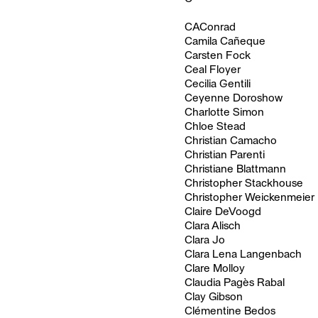
CAConrad
Camila Cañeque
Carsten Fock
Ceal Floyer
Cecilia Gentili
Ceyenne Doroshow
Charlotte Simon
Chloe Stead
Christian Camacho
Christian Parenti
Christiane Blattmann
Christopher Stackhouse
Christopher Weickenmeier
Claire DeVoogd
Clara Alisch
Clara Jo
Clara Lena Langenbach
Clare Molloy
Claudia Pagès Rabal
Clay Gibson
Clémentine Bedos