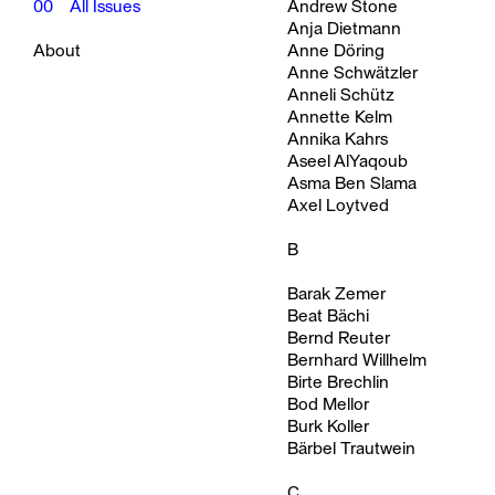
00
All Issues
Andrew Stone
Anja Dietmann
About
Anne Döring
Anne Schwätzler
Anneli Schütz
Annette Kelm
Annika Kahrs
Aseel AlYaqoub
Asma Ben Slama
Axel Loytved
B
Barak Zemer
Beat Bächi
Bernd Reuter
Bernhard Willhelm
Birte Brechlin
Bod Mellor
Burk Koller
Bärbel Trautwein
C