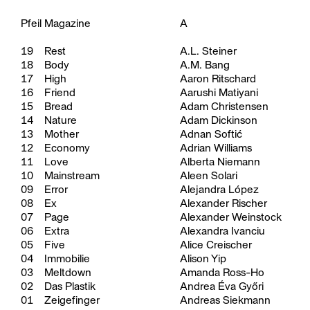
Pfeil Magazine
A
19
Rest
A.L. Steiner
18
Body
A.M. Bang
17
High
Aaron Ritschard
16
Friend
Aarushi Matiyani
15
Bread
Adam Christensen
14
Nature
Adam Dickinson
13
Mother
Adnan Softić
12
Economy
Adrian Williams
11
Love
Alberta Niemann
10
Mainstream
Aleen Solari
09
Error
Alejandra López
08
Ex
Alexander Rischer
07
Page
Alexander Weinstock
06
Extra
Alexandra Ivanciu
05
Five
Alice Creischer
04
Immobilie
Alison Yip
03
Meltdown
Amanda Ross-Ho
02
Das Plastik
Andrea Éva Győri
01
Zeigefinger
Andreas Siekmann