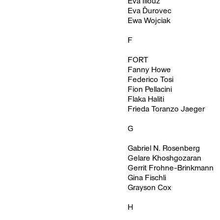
Eva Illouz
Eva Ďurovec
Ewa Wojciak
F
FORT
Fanny Howe
Federico Tosi
Fion Pellacini
Flaka Haliti
Frieda Toranzo Jaeger
G
Gabriel N. Rosenberg
Gelare Khoshgozaran
Gerrit Frohne-Brinkmann
Gina Fischli
Grayson Cox
H