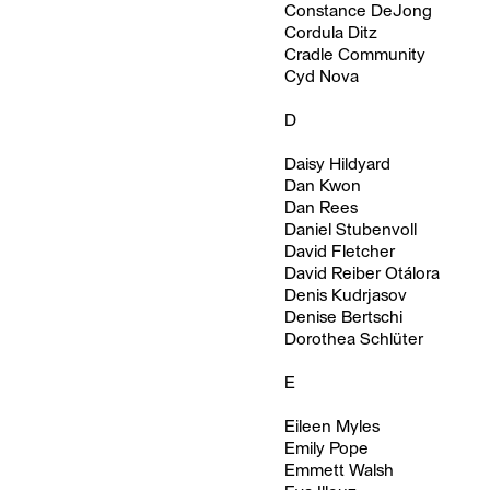
Constance DeJong
Cordula Ditz
Cradle Community
Cyd Nova
D
Daisy Hildyard
Dan Kwon
Dan Rees
Daniel Stubenvoll
David Fletcher
David Reiber Otálora
Denis Kudrjasov
Denise Bertschi
Dorothea Schlüter
E
Eileen Myles
Emily Pope
Emmett Walsh