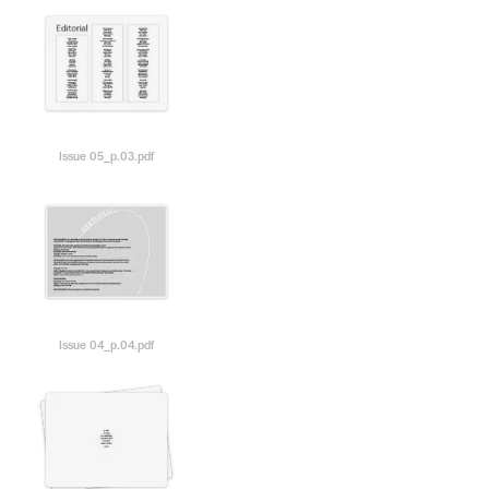
Issue 05_p.03.pdf
Issue 04_p.04.pdf