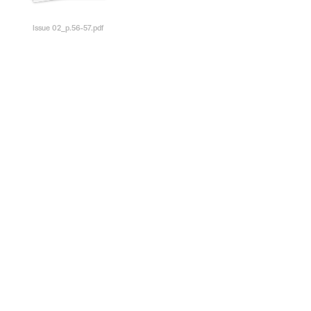
Issue 02_p.56-57.pdf