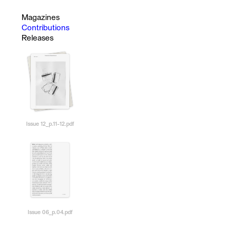
Magazines
Contributions
Releases
Issue 12_p.11-12.pdf
Issue 06_p.04.pdf