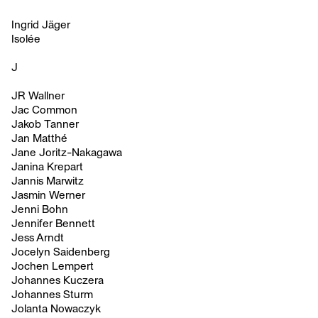
Ingrid Jäger
Isolée
J
JR Wallner
Jac Common
Jakob Tanner
Jan Matthé
Jane Joritz-Nakagawa
Janina Krepart
Jannis Marwitz
Jasmin Werner
Jenni Bohn
Jennifer Bennett
Jess Arndt
Jocelyn Saidenberg
Jochen Lempert
Johannes Kuczera
Johannes Sturm
Jolanta Nowaczyk