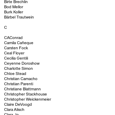
Birte Brechlin
Bod Mellor
Burk Koller
Bärbel Trautwein
C
CAConrad
Camila Cañeque
Carsten Fock
Ceal Floyer
Cecilia Gentili
Ceyenne Doroshow
Charlotte Simon
Chloe Stead
Christian Camacho
Christian Parenti
Christiane Blattmann
Christopher Stackhouse
Christopher Weickenmeier
Claire DeVoogd
Clara Alisch
Clara Jo