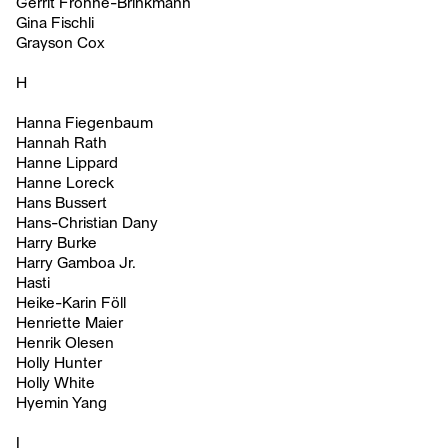
Gerrit Frohne-Brinkmann
Gina Fischli
Grayson Cox
H
Hanna Fiegenbaum
Hannah Rath
Hanne Lippard
Hanne Loreck
Hans Bussert
Hans-Christian Dany
Harry Burke
Harry Gamboa Jr.
Hasti
Heike-Karin Föll
Henriette Maier
Henrik Olesen
Holly Hunter
Holly White
Hyemin Yang
I