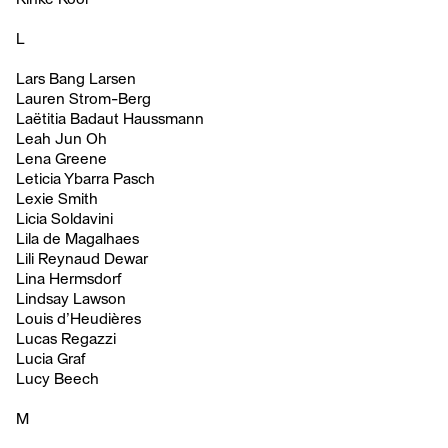
L
Lars Bang Larsen
Lauren Strom-Berg
Laëtitia Badaut Haussmann
Leah Jun Oh
Lena Greene
Leticia Ybarra Pasch
Lexie Smith
Licia Soldavini
Lila de Magalhaes
Lili Reynaud Dewar
Lina Hermsdorf
Lindsay Lawson
Louis d’Heudières
Lucas Regazzi
Lucia Graf
Lucy Beech
M