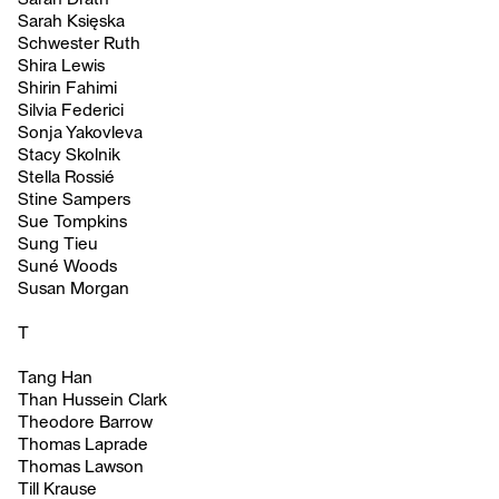
Sarah Księska
Schwester Ruth
Shira Lewis
Shirin Fahimi
Silvia Federici
Sonja Yakovleva
Stacy Skolnik
Stella Rossié
Stine Sampers
Sue Tompkins
Sung Tieu
Suné Woods
Susan Morgan
T
Tang Han
Than Hussein Clark
Theodore Barrow
Thomas Laprade
Thomas Lawson
Till Krause