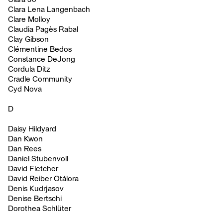
Clara Lena Langenbach
Clare Molloy
Claudia Pagès Rabal
Clay Gibson
Clémentine Bedos
Constance DeJong
Cordula Ditz
Cradle Community
Cyd Nova
D
Daisy Hildyard
Dan Kwon
Dan Rees
Daniel Stubenvoll
David Fletcher
David Reiber Otálora
Denis Kudrjasov
Denise Bertschi
Dorothea Schlüter