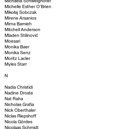
Michaela Schweighofer
Michelle Esther O’Brien
Mikołaj Sobczak
Mirene Arsanios
Mirna Bamieh
Mitchell Anderson
Mladen Stilinović
Moesari
Monika Baer
Monika Senz
Moritz Lacler
Myles Starr
N
Nadia Christidi
Nadine Droste
Nat Raha
Nicholas Grafia
Nick Oberthaler
Niclas Riepshoff
Nicola Gördes
Nicolaas Schmidt