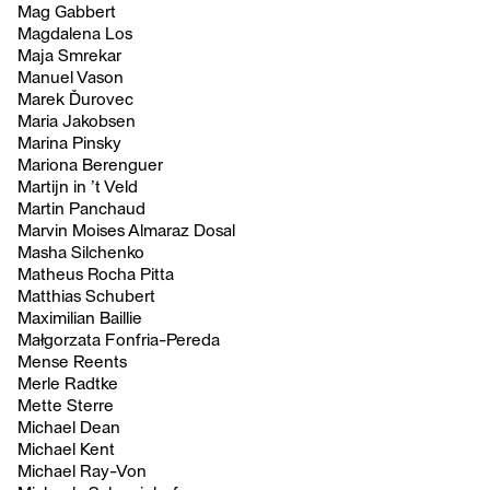
Mag Gabbert
Magdalena Los
Maja Smrekar
Manuel Vason
Marek Ďurovec
Maria Jakobsen
Marina Pinsky
Mariona Berenguer
Martijn in ’t Veld
Martin Panchaud
Marvin Moises Almaraz Dosal
Masha Silchenko
Matheus Rocha Pitta
Matthias Schubert
Maximilian Baillie
Małgorzata Fonfria-Pereda
Mense Reents
Merle Radtke
Mette Sterre
Michael Dean
Michael Kent
Michael Ray-Von