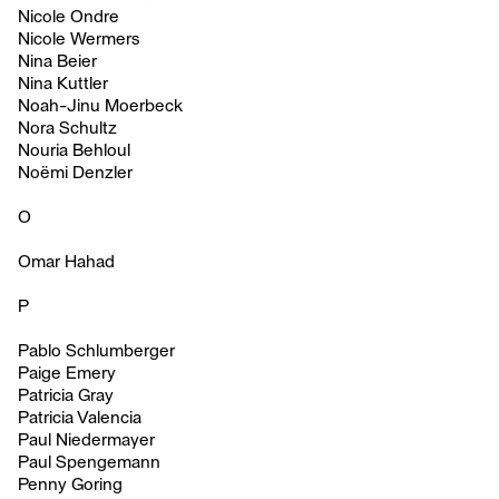
Nicole Ondre
Nicole Wermers
Nina Beier
Nina Kuttler
Noah-Jinu Moerbeck
Nora Schultz
Nouria Behloul
Noëmi Denzler
O
Omar Hahad
P
Pablo Schlumberger
Paige Emery
Patricia Gray
Patricia Valencia
Paul Niedermayer
Paul Spengemann
Penny Goring