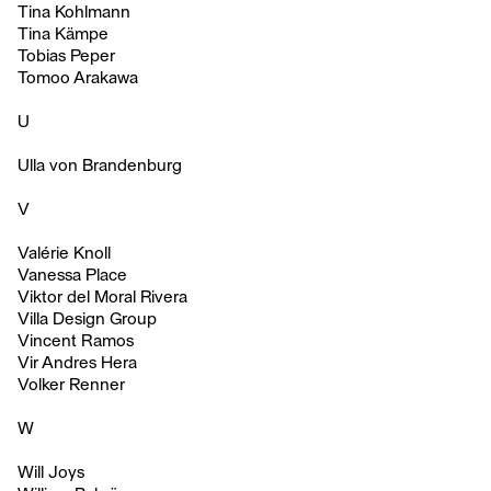
Tina Kohlmann
Tina Kämpe
Tobias Peper
Tomoo Arakawa
U
Ulla von Brandenburg
V
Valérie Knoll
Vanessa Place
Viktor del Moral Rivera
Villa Design Group
Vincent Ramos
Vir Andres Hera
Volker Renner
W
Will Joys