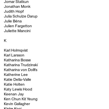
Jomar Statkun
Jonathan Monk
Judith Hopf
Julia Schulze Darup
Julie Béna
Julien Fargetton
Juliette Mancini
K
Karl Holmqvist
Karl Larsson
Katharina Bosse
Katharina Trudzinski
Katharina von Dollfs
Katherine Lee
Katie Della-Valle
Katie Holten
Katy Lewis Hood
Keenan Jay
Ken Chun Kit Yeung
Kevin Gallagher
Kinke Kooi