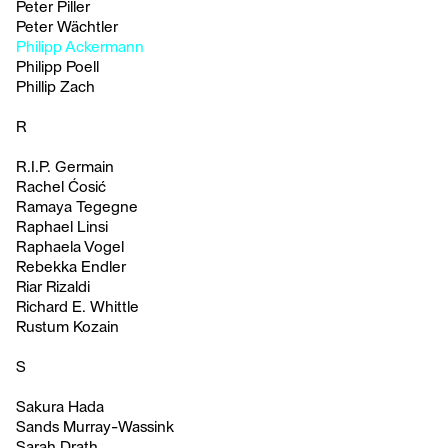
Peter Piller
Peter Wächtler
Philipp Ackermann
Philipp Poell
Phillip Zach
R
R.I.P. Germain
Rachel Ćosić
Ramaya Tegegne
Raphael Linsi
Raphaela Vogel
Rebekka Endler
Riar Rizaldi
Richard E. Whittle
Rustum Kozain
S
Sakura Hada
Sands Murray-Wassink
Sarah Drath