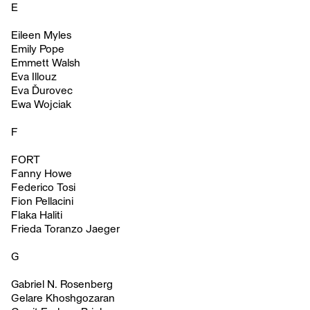
E
Eileen Myles
Emily Pope
Emmett Walsh
Eva Illouz
Eva Ďurovec
Ewa Wojciak
F
FORT
Fanny Howe
Federico Tosi
Fion Pellacini
Flaka Haliti
Frieda Toranzo Jaeger
G
Gabriel N. Rosenberg
Gelare Khoshgozaran