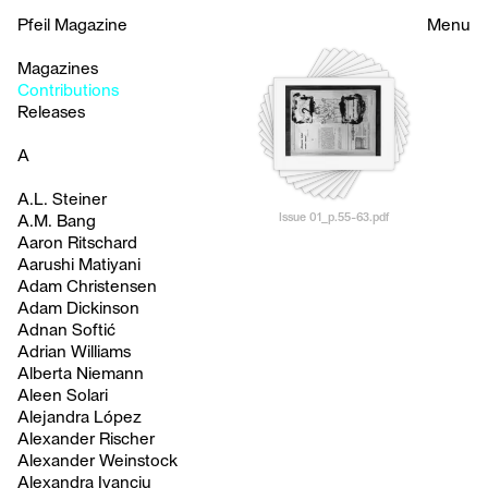
Pfeil Magazine
Menu
Magazines
Contributions
Releases
A
A.L. Steiner
Issue 01_p.55-63.pdf
A.M. Bang
Aaron Ritschard
Aarushi Matiyani
Adam Christensen
Adam Dickinson
Adnan Softić
Adrian Williams
Alberta Niemann
Aleen Solari
Alejandra López
Alexander Rischer
Alexander Weinstock
Alexandra Ivanciu