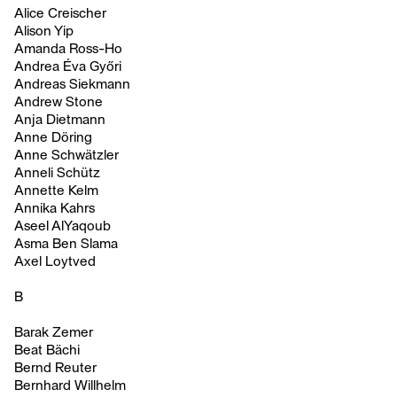
Alice Creischer
Alison Yip
Amanda Ross-Ho
Andrea Éva Győri
Andreas Siekmann
Andrew Stone
Anja Dietmann
Anne Döring
Anne Schwätzler
Anneli Schütz
Annette Kelm
Annika Kahrs
Aseel AlYaqoub
Asma Ben Slama
Axel Loytved
B
Barak Zemer
Beat Bächi
Bernd Reuter
Bernhard Willhelm