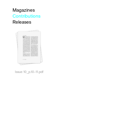
Magazines
Contributions
Releases
Issue 10_p.10-11.pdf