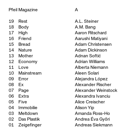
Pfeil Magazine
A
19
Rest
A.L. Steiner
18
Body
A.M. Bang
17
High
Aaron Ritschard
16
Friend
Aarushi Matiyani
15
Bread
Adam Christensen
14
Nature
Adam Dickinson
13
Mother
Adnan Softić
12
Economy
Adrian Williams
11
Love
Alberta Niemann
10
Mainstream
Aleen Solari
09
Error
Alejandra López
08
Ex
Alexander Rischer
07
Page
Alexander Weinstock
06
Extra
Alexandra Ivanciu
05
Five
Alice Creischer
04
Immobilie
Alison Yip
03
Meltdown
Amanda Ross-Ho
02
Das Plastik
Andrea Éva Győri
01
Zeigefinger
Andreas Siekmann