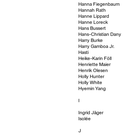
Hanna Fiegenbaum
Hannah Rath
Hanne Lippard
Hanne Loreck
Hans Bussert
Hans-Christian Dany
Harry Burke
Harry Gamboa Jr.
Hasti
Heike-Karin Föll
Henriette Maier
Henrik Olesen
Holly Hunter
Holly White
Hyemin Yang
I
Ingrid Jäger
Isolée
J