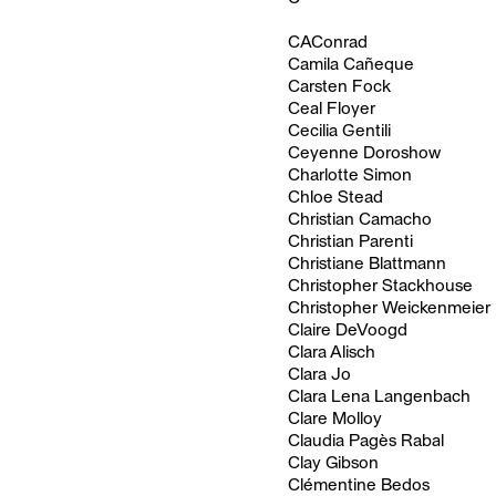
CAConrad
Camila Cañeque
Carsten Fock
Ceal Floyer
Cecilia Gentili
Ceyenne Doroshow
Charlotte Simon
Chloe Stead
Christian Camacho
Christian Parenti
Christiane Blattmann
Christopher Stackhouse
Christopher Weickenmeier
Claire DeVoogd
Clara Alisch
Clara Jo
Clara Lena Langenbach
Clare Molloy
Claudia Pagès Rabal
Clay Gibson
Clémentine Bedos