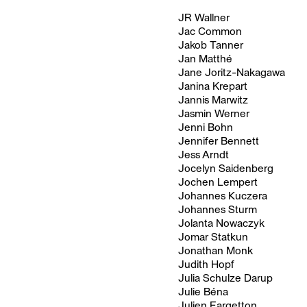
JR Wallner
Jac Common
Jakob Tanner
Jan Matthé
Jane Joritz-Nakagawa
Janina Krepart
Jannis Marwitz
Jasmin Werner
Jenni Bohn
Jennifer Bennett
Jess Arndt
Jocelyn Saidenberg
Jochen Lempert
Johannes Kuczera
Johannes Sturm
Jolanta Nowaczyk
Jomar Statkun
Jonathan Monk
Judith Hopf
Julia Schulze Darup
Julie Béna
Julien Fargetton