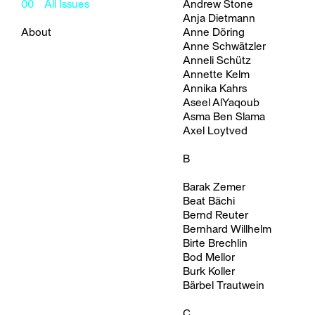
00
All Issues
Andrew Stone
Anja Dietmann
About
Anne Döring
Anne Schwätzler
Anneli Schütz
Annette Kelm
Annika Kahrs
Aseel AlYaqoub
Asma Ben Slama
Axel Loytved
B
Barak Zemer
Beat Bächi
Bernd Reuter
Bernhard Willhelm
Birte Brechlin
Bod Mellor
Burk Koller
Bärbel Trautwein
C