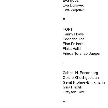
Eva Illouz
Eva Ďurovec
Ewa Wojciak
F
FORT
Fanny Howe
Federico Tosi
Fion Pellacini
Flaka Haliti
Frieda Toranzo Jaeger
G
Gabriel N. Rosenberg
Gelare Khoshgozaran
Gerrit Frohne-Brinkmann
Gina Fischli
Grayson Cox
H