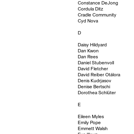
Constance DeJong
Cordula Ditz
Cradle Community
Cyd Nova
D
Daisy Hildyard
Dan Kwon
Dan Rees
Daniel Stubenvoll
David Fletcher
David Reiber Otálora
Denis Kudrjasov
Denise Bertschi
Dorothea Schlüter
E
Eileen Myles
Emily Pope
Emmett Walsh