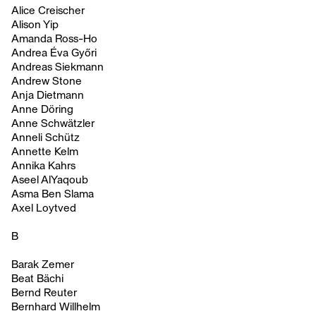
Alice Creischer
Alison Yip
Amanda Ross-Ho
Andrea Éva Győri
Andreas Siekmann
Andrew Stone
Anja Dietmann
Anne Döring
Anne Schwätzler
Anneli Schütz
Annette Kelm
Annika Kahrs
Aseel AlYaqoub
Asma Ben Slama
Axel Loytved
B
Barak Zemer
Beat Bächi
Bernd Reuter
Bernhard Willhelm