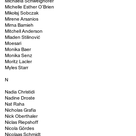
Michaela Schweighofer
Michelle Esther O’Brien
Mikołaj Sobczak
Mirene Arsanios
Mirna Bamieh
Mitchell Anderson
Mladen Stilinović
Moesari
Monika Baer
Monika Senz
Moritz Lacler
Myles Starr
N
Nadia Christidi
Nadine Droste
Nat Raha
Nicholas Grafia
Nick Oberthaler
Niclas Riepshoff
Nicola Gördes
Nicolaas Schmidt