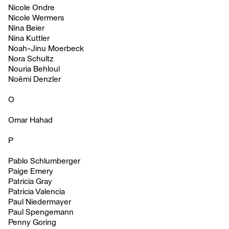
Nicole Ondre
Nicole Wermers
Nina Beier
Nina Kuttler
Noah-Jinu Moerbeck
Nora Schultz
Nouria Behloul
Noëmi Denzler
O
Omar Hahad
P
Pablo Schlumberger
Paige Emery
Patricia Gray
Patricia Valencia
Paul Niedermayer
Paul Spengemann
Penny Goring