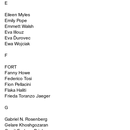
E
Eileen Myles
Emily Pope
Emmett Walsh
Eva Illouz
Eva Ďurovec
Ewa Wojciak
F
FORT
Fanny Howe
Federico Tosi
Fion Pellacini
Flaka Haliti
Frieda Toranzo Jaeger
G
Gabriel N. Rosenberg
Gelare Khoshgozaran