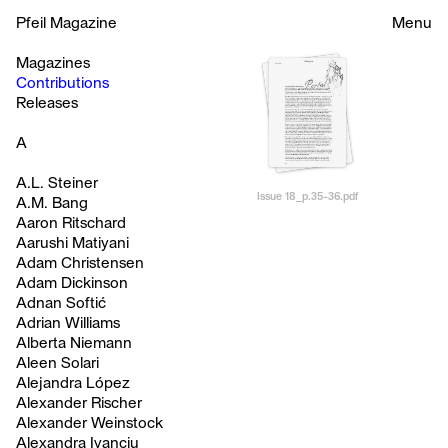
Pfeil Magazine
Menu
Magazines
Contributions
Releases
A
A.L. Steiner
Issue 18_p.35-36.pdf
A.M. Bang
Aaron Ritschard
Aarushi Matiyani
Adam Christensen
Adam Dickinson
Adnan Softić
Adrian Williams
Alberta Niemann
Aleen Solari
Alejandra López
Alexander Rischer
Alexander Weinstock
Alexandra Ivanciu