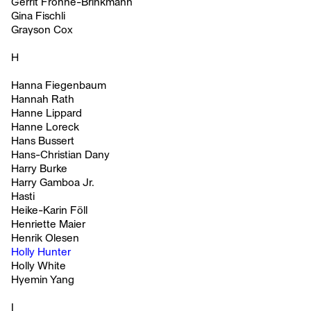
Gerrit Frohne-Brinkmann
Gina Fischli
Grayson Cox
H
Hanna Fiegenbaum
Hannah Rath
Hanne Lippard
Hanne Loreck
Hans Bussert
Hans-Christian Dany
Harry Burke
Harry Gamboa Jr.
Hasti
Heike-Karin Föll
Henriette Maier
Henrik Olesen
Holly Hunter
Holly White
Hyemin Yang
I