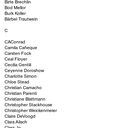
Birte Brechlin
Bod Mellor
Burk Koller
Bärbel Trautwein
C
CAConrad
Camila Cañeque
Carsten Fock
Ceal Floyer
Cecilia Gentili
Ceyenne Doroshow
Charlotte Simon
Chloe Stead
Christian Camacho
Christian Parenti
Christiane Blattmann
Christopher Stackhouse
Christopher Weickenmeier
Claire DeVoogd
Clara Alisch
Clara Jo