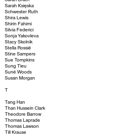
Sarah Księska
Schwester Ruth
Shira Lewis
Shirin Fahimi
Silvia Federici
Sonja Yakovleva
Stacy Skolnik
Stella Rossié
Stine Sampers
Sue Tompkins
Sung Tieu
Suné Woods
Susan Morgan
T
Tang Han
Than Hussein Clark
Theodore Barrow
Thomas Laprade
Thomas Lawson
Till Krause