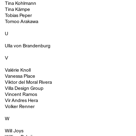
Tina Kohlmann
Tina Kämpe
Tobias Peper
Tomoo Arakawa
U
Ulla von Brandenburg
V
Valérie Knoll
Vanessa Place
Viktor del Moral Rivera
Villa Design Group
Vincent Ramos
Vir Andres Hera
Volker Renner
W
Will Joys