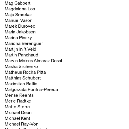
Mag Gabbert
Magdalena Los
Maja Smrekar
Manuel Vason
Marek Ďurovec
Maria Jakobsen
Marina Pinsky
Mariona Berenguer
Martijn in ’t Veld
Martin Panchaud
Marvin Moises Almaraz Dosal
Masha Silchenko
Matheus Rocha Pitta
Matthias Schubert
Maximilian Baillie
Małgorzata Fonfria-Pereda
Mense Reents
Merle Radtke
Mette Sterre
Michael Dean
Michael Kent
Michael Ray-Von