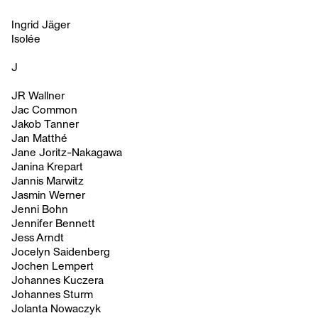
Ingrid Jäger
Isolée
J
JR Wallner
Jac Common
Jakob Tanner
Jan Matthé
Jane Joritz-Nakagawa
Janina Krepart
Jannis Marwitz
Jasmin Werner
Jenni Bohn
Jennifer Bennett
Jess Arndt
Jocelyn Saidenberg
Jochen Lempert
Johannes Kuczera
Johannes Sturm
Jolanta Nowaczyk