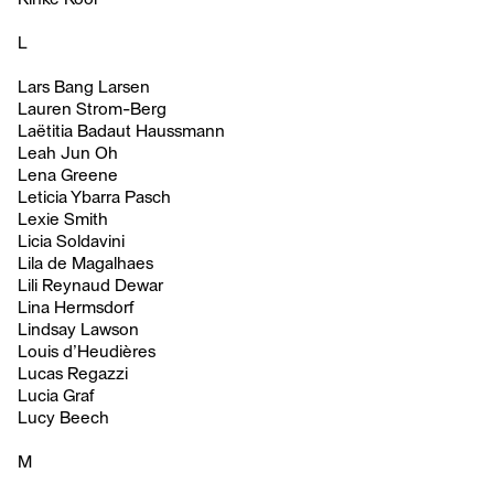
L
Lars Bang Larsen
Lauren Strom-Berg
Laëtitia Badaut Haussmann
Leah Jun Oh
Lena Greene
Leticia Ybarra Pasch
Lexie Smith
Licia Soldavini
Lila de Magalhaes
Lili Reynaud Dewar
Lina Hermsdorf
Lindsay Lawson
Louis d’Heudières
Lucas Regazzi
Lucia Graf
Lucy Beech
M