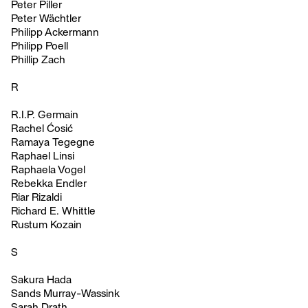
Peter Piller
Peter Wächtler
Philipp Ackermann
Philipp Poell
Phillip Zach
R
R.I.P. Germain
Rachel Ćosić
Ramaya Tegegne
Raphael Linsi
Raphaela Vogel
Rebekka Endler
Riar Rizaldi
Richard E. Whittle
Rustum Kozain
S
Sakura Hada
Sands Murray-Wassink
Sarah Drath