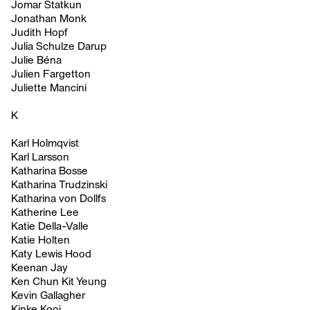
Jomar Statkun
Jonathan Monk
Judith Hopf
Julia Schulze Darup
Julie Béna
Julien Fargetton
Juliette Mancini
K
Karl Holmqvist
Karl Larsson
Katharina Bosse
Katharina Trudzinski
Katharina von Dollfs
Katherine Lee
Katie Della-Valle
Katie Holten
Katy Lewis Hood
Keenan Jay
Ken Chun Kit Yeung
Kevin Gallagher
Kinke Kooi