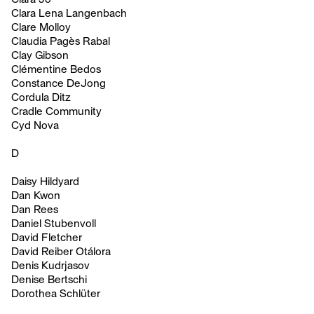
Clara Lena Langenbach
Clare Molloy
Claudia Pagès Rabal
Clay Gibson
Clémentine Bedos
Constance DeJong
Cordula Ditz
Cradle Community
Cyd Nova
D
Daisy Hildyard
Dan Kwon
Dan Rees
Daniel Stubenvoll
David Fletcher
David Reiber Otálora
Denis Kudrjasov
Denise Bertschi
Dorothea Schlüter