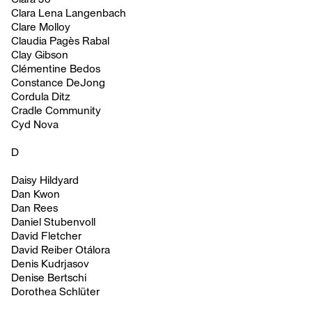
Clara Lena Langenbach
Clare Molloy
Claudia Pagès Rabal
Clay Gibson
Clémentine Bedos
Constance DeJong
Cordula Ditz
Cradle Community
Cyd Nova
D
Daisy Hildyard
Dan Kwon
Dan Rees
Daniel Stubenvoll
David Fletcher
David Reiber Otálora
Denis Kudrjasov
Denise Bertschi
Dorothea Schlüter