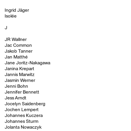
Ingrid Jäger
Isolée
J
JR Wallner
Jac Common
Jakob Tanner
Jan Matthé
Jane Joritz-Nakagawa
Janina Krepart
Jannis Marwitz
Jasmin Werner
Jenni Bohn
Jennifer Bennett
Jess Arndt
Jocelyn Saidenberg
Jochen Lempert
Johannes Kuczera
Johannes Sturm
Jolanta Nowaczyk