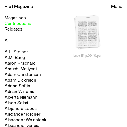
Pfeil Magazine
Menu
Magazines
Contributions
Releases
A
A.L. Steiner
Issue 15_p.09-10.pdf
A.M. Bang
Aaron Ritschard
Aarushi Matiyani
Adam Christensen
Adam Dickinson
Adnan Softić
Adrian Williams
Alberta Niemann
Aleen Solari
Alejandra López
Alexander Rischer
Alexander Weinstock
Alexandra Ivanciu