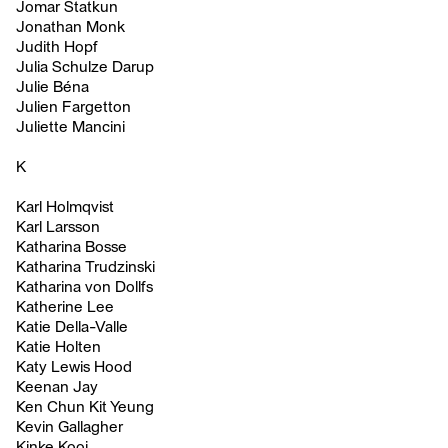
Jomar Statkun
Jonathan Monk
Judith Hopf
Julia Schulze Darup
Julie Béna
Julien Fargetton
Juliette Mancini
K
Karl Holmqvist
Karl Larsson
Katharina Bosse
Katharina Trudzinski
Katharina von Dollfs
Katherine Lee
Katie Della-Valle
Katie Holten
Katy Lewis Hood
Keenan Jay
Ken Chun Kit Yeung
Kevin Gallagher
Kinke Kooi