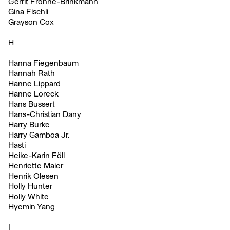
Gerrit Frohne-Brinkmann
Gina Fischli
Grayson Cox
H
Hanna Fiegenbaum
Hannah Rath
Hanne Lippard
Hanne Loreck
Hans Bussert
Hans-Christian Dany
Harry Burke
Harry Gamboa Jr.
Hasti
Heike-Karin Föll
Henriette Maier
Henrik Olesen
Holly Hunter
Holly White
Hyemin Yang
I