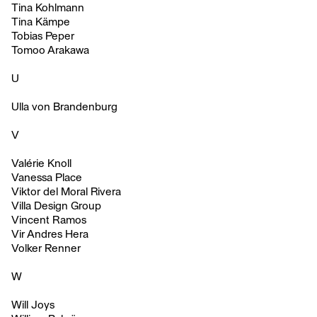
Tina Kohlmann
Tina Kämpe
Tobias Peper
Tomoo Arakawa
U
Ulla von Brandenburg
V
Valérie Knoll
Vanessa Place
Viktor del Moral Rivera
Villa Design Group
Vincent Ramos
Vir Andres Hera
Volker Renner
W
Will Joys