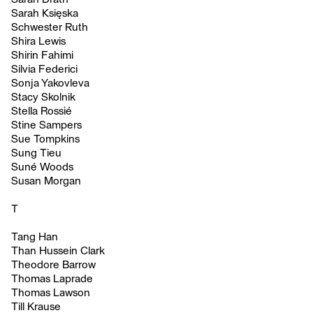
Sarah Księska
Schwester Ruth
Shira Lewis
Shirin Fahimi
Silvia Federici
Sonja Yakovleva
Stacy Skolnik
Stella Rossié
Stine Sampers
Sue Tompkins
Sung Tieu
Suné Woods
Susan Morgan
T
Tang Han
Than Hussein Clark
Theodore Barrow
Thomas Laprade
Thomas Lawson
Till Krause