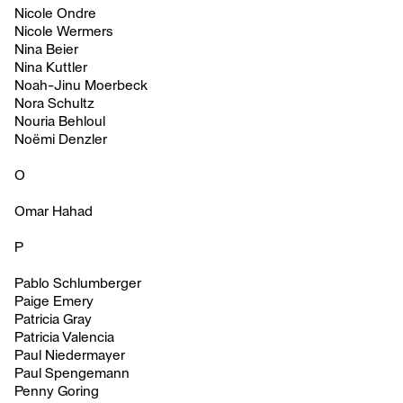
Nicole Ondre
Nicole Wermers
Nina Beier
Nina Kuttler
Noah-Jinu Moerbeck
Nora Schultz
Nouria Behloul
Noëmi Denzler
O
Omar Hahad
P
Pablo Schlumberger
Paige Emery
Patricia Gray
Patricia Valencia
Paul Niedermayer
Paul Spengemann
Penny Goring