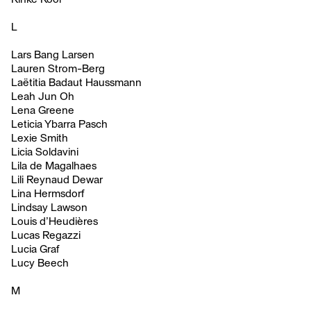
L
Lars Bang Larsen
Lauren Strom-Berg
Laëtitia Badaut Haussmann
Leah Jun Oh
Lena Greene
Leticia Ybarra Pasch
Lexie Smith
Licia Soldavini
Lila de Magalhaes
Lili Reynaud Dewar
Lina Hermsdorf
Lindsay Lawson
Louis d’Heudières
Lucas Regazzi
Lucia Graf
Lucy Beech
M