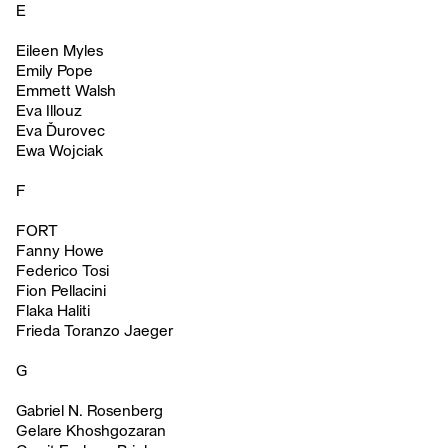
E
Eileen Myles
Emily Pope
Emmett Walsh
Eva Illouz
Eva Ďurovec
Ewa Wojciak
F
FORT
Fanny Howe
Federico Tosi
Fion Pellacini
Flaka Haliti
Frieda Toranzo Jaeger
G
Gabriel N. Rosenberg
Gelare Khoshgozaran