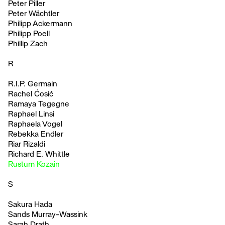
Peter Piller
Peter Wächtler
Philipp Ackermann
Philipp Poell
Phillip Zach
R
R.I.P. Germain
Rachel Ćosić
Ramaya Tegegne
Raphael Linsi
Raphaela Vogel
Rebekka Endler
Riar Rizaldi
Richard E. Whittle
Rustum Kozain
S
Sakura Hada
Sands Murray-Wassink
Sarah Drath