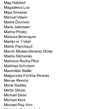
Mag Gabbert
Magdalena Los
Maja Smrekar
Manuel Vason
Marek Ďurovec
Maria Jakobsen
Marina Pinsky
Mariona Berenguer
Martijn in ’t Veld
Martin Panchaud
Marvin Moises Almaraz Dosal
Masha Silchenko
Matheus Rocha Pitta
Matthias Schubert
Maximilian Baillie
Małgorzata Fonfria-Pereda
Mense Reents
Merle Radtke
Mette Sterre
Michael Dean
Michael Kent
Michael Ray-Von