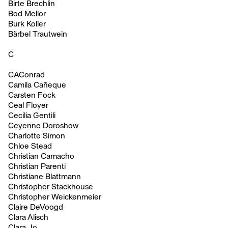
Birte Brechlin
Bod Mellor
Burk Koller
Bärbel Trautwein
C
CAConrad
Camila Cañeque
Carsten Fock
Ceal Floyer
Cecilia Gentili
Ceyenne Doroshow
Charlotte Simon
Chloe Stead
Christian Camacho
Christian Parenti
Christiane Blattmann
Christopher Stackhouse
Christopher Weickenmeier
Claire DeVoogd
Clara Alisch
Clara Jo