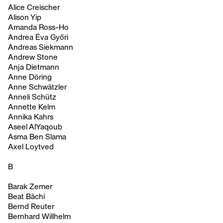
Alice Creischer
Alison Yip
Amanda Ross-Ho
Andrea Éva Győri
Andreas Siekmann
Andrew Stone
Anja Dietmann
Anne Döring
Anne Schwätzler
Anneli Schütz
Annette Kelm
Annika Kahrs
Aseel AlYaqoub
Asma Ben Slama
Axel Loytved
B
Barak Zemer
Beat Bächi
Bernd Reuter
Bernhard Willhelm