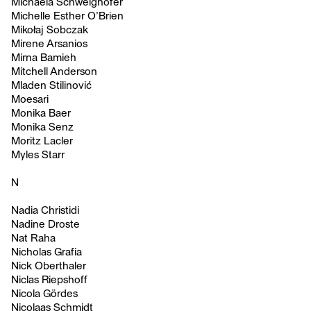
Michaela Schweighofer
Michelle Esther O’Brien
Mikołaj Sobczak
Mirene Arsanios
Mirna Bamieh
Mitchell Anderson
Mladen Stilinović
Moesari
Monika Baer
Monika Senz
Moritz Lacler
Myles Starr
N
Nadia Christidi
Nadine Droste
Nat Raha
Nicholas Grafia
Nick Oberthaler
Niclas Riepshoff
Nicola Gördes
Nicolaas Schmidt