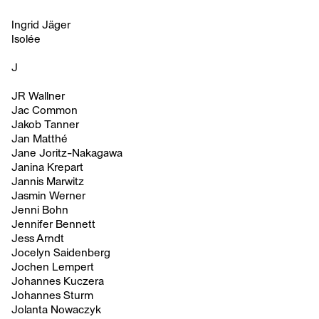
Ingrid Jäger
Isolée
J
JR Wallner
Jac Common
Jakob Tanner
Jan Matthé
Jane Joritz-Nakagawa
Janina Krepart
Jannis Marwitz
Jasmin Werner
Jenni Bohn
Jennifer Bennett
Jess Arndt
Jocelyn Saidenberg
Jochen Lempert
Johannes Kuczera
Johannes Sturm
Jolanta Nowaczyk