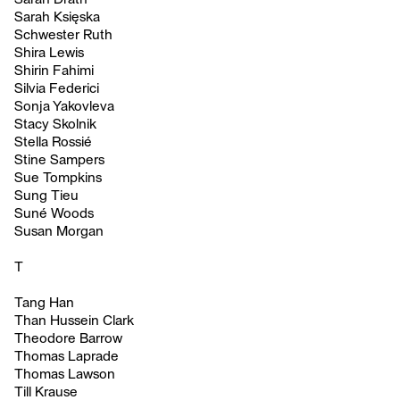
Sarah Księska
Schwester Ruth
Shira Lewis
Shirin Fahimi
Silvia Federici
Sonja Yakovleva
Stacy Skolnik
Stella Rossié
Stine Sampers
Sue Tompkins
Sung Tieu
Suné Woods
Susan Morgan
T
Tang Han
Than Hussein Clark
Theodore Barrow
Thomas Laprade
Thomas Lawson
Till Krause