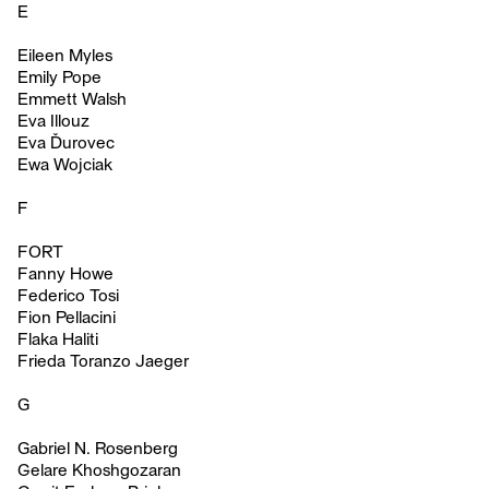
E
Eileen Myles
Emily Pope
Emmett Walsh
Eva Illouz
Eva Ďurovec
Ewa Wojciak
F
FORT
Fanny Howe
Federico Tosi
Fion Pellacini
Flaka Haliti
Frieda Toranzo Jaeger
G
Gabriel N. Rosenberg
Gelare Khoshgozaran