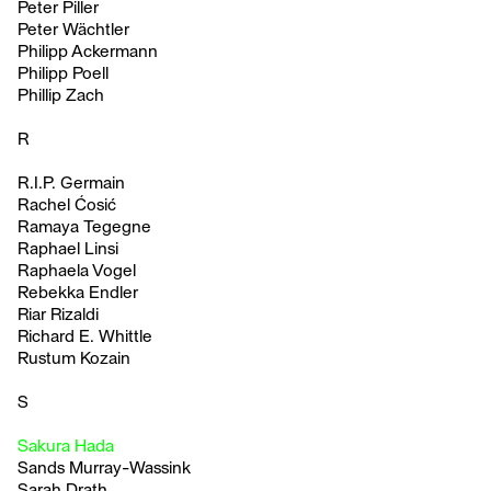
Peter Piller
Peter Wächtler
Philipp Ackermann
Philipp Poell
Phillip Zach
R
R.I.P. Germain
Rachel Ćosić
Ramaya Tegegne
Raphael Linsi
Raphaela Vogel
Rebekka Endler
Riar Rizaldi
Richard E. Whittle
Rustum Kozain
S
Sakura Hada
Sands Murray-Wassink
Sarah Drath