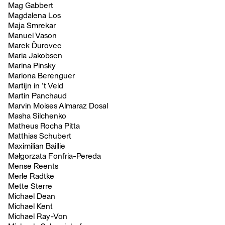
Mag Gabbert
Magdalena Los
Maja Smrekar
Manuel Vason
Marek Ďurovec
Maria Jakobsen
Marina Pinsky
Mariona Berenguer
Martijn in ’t Veld
Martin Panchaud
Marvin Moises Almaraz Dosal
Masha Silchenko
Matheus Rocha Pitta
Matthias Schubert
Maximilian Baillie
Małgorzata Fonfria-Pereda
Mense Reents
Merle Radtke
Mette Sterre
Michael Dean
Michael Kent
Michael Ray-Von