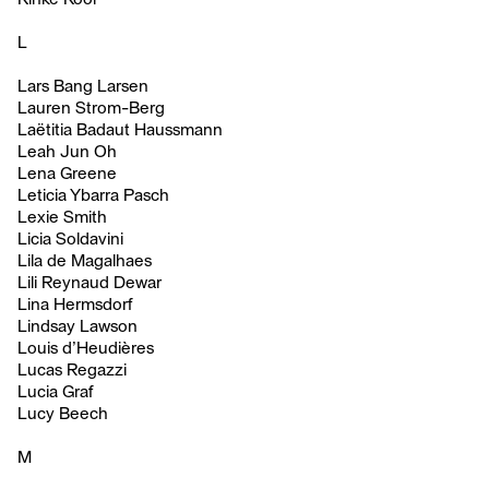
L
Lars Bang Larsen
Lauren Strom-Berg
Laëtitia Badaut Haussmann
Leah Jun Oh
Lena Greene
Leticia Ybarra Pasch
Lexie Smith
Licia Soldavini
Lila de Magalhaes
Lili Reynaud Dewar
Lina Hermsdorf
Lindsay Lawson
Louis d’Heudières
Lucas Regazzi
Lucia Graf
Lucy Beech
M