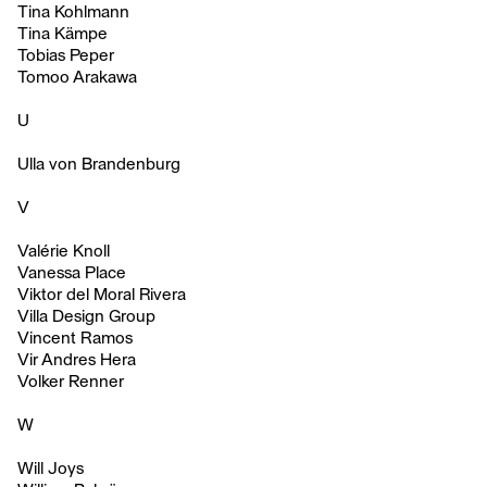
Tina Kohlmann
Tina Kämpe
Tobias Peper
Tomoo Arakawa
U
Ulla von Brandenburg
V
Valérie Knoll
Vanessa Place
Viktor del Moral Rivera
Villa Design Group
Vincent Ramos
Vir Andres Hera
Volker Renner
W
Will Joys