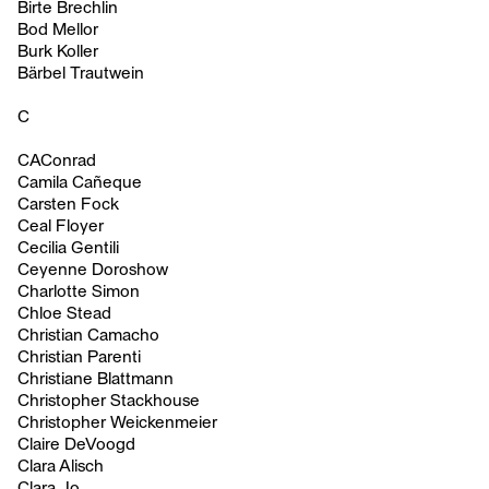
Birte Brechlin
Bod Mellor
Burk Koller
Bärbel Trautwein
C
CAConrad
Camila Cañeque
Carsten Fock
Ceal Floyer
Cecilia Gentili
Ceyenne Doroshow
Charlotte Simon
Chloe Stead
Christian Camacho
Christian Parenti
Christiane Blattmann
Christopher Stackhouse
Christopher Weickenmeier
Claire DeVoogd
Clara Alisch
Clara Jo