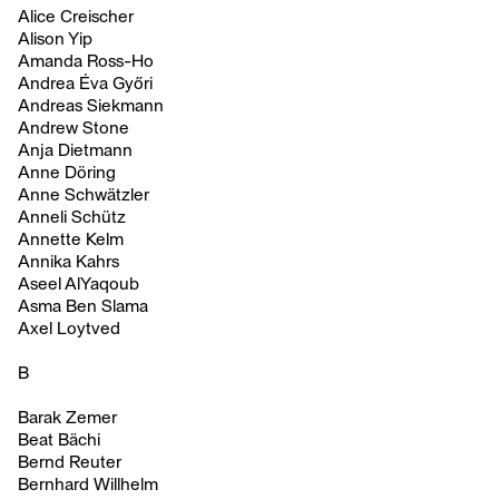
Alice Creischer
Alison Yip
Amanda Ross-Ho
Andrea Éva Győri
Andreas Siekmann
Andrew Stone
Anja Dietmann
Anne Döring
Anne Schwätzler
Anneli Schütz
Annette Kelm
Annika Kahrs
Aseel AlYaqoub
Asma Ben Slama
Axel Loytved
B
Barak Zemer
Beat Bächi
Bernd Reuter
Bernhard Willhelm