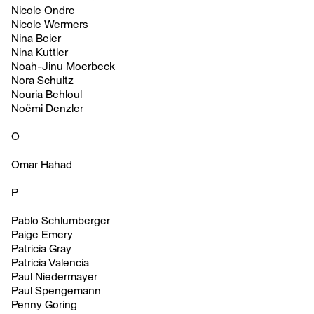
Nicole Ondre
Nicole Wermers
Nina Beier
Nina Kuttler
Noah-Jinu Moerbeck
Nora Schultz
Nouria Behloul
Noëmi Denzler
O
Omar Hahad
P
Pablo Schlumberger
Paige Emery
Patricia Gray
Patricia Valencia
Paul Niedermayer
Paul Spengemann
Penny Goring