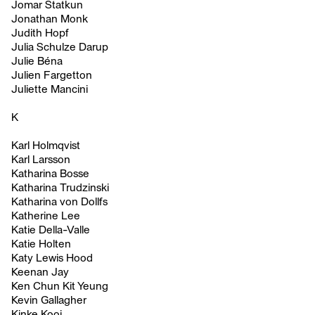
Jomar Statkun
Jonathan Monk
Judith Hopf
Julia Schulze Darup
Julie Béna
Julien Fargetton
Juliette Mancini
K
Karl Holmqvist
Karl Larsson
Katharina Bosse
Katharina Trudzinski
Katharina von Dollfs
Katherine Lee
Katie Della-Valle
Katie Holten
Katy Lewis Hood
Keenan Jay
Ken Chun Kit Yeung
Kevin Gallagher
Kinke Kooi