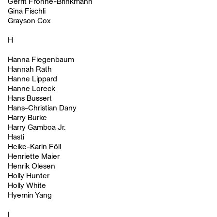
Gerrit Frohne-Brinkmann
Gina Fischli
Grayson Cox
H
Hanna Fiegenbaum
Hannah Rath
Hanne Lippard
Hanne Loreck
Hans Bussert
Hans-Christian Dany
Harry Burke
Harry Gamboa Jr.
Hasti
Heike-Karin Föll
Henriette Maier
Henrik Olesen
Holly Hunter
Holly White
Hyemin Yang
I