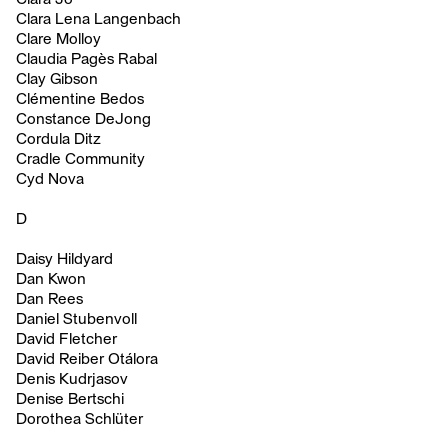
Clara Lena Langenbach
Clare Molloy
Claudia Pagès Rabal
Clay Gibson
Clémentine Bedos
Constance DeJong
Cordula Ditz
Cradle Community
Cyd Nova
D
Daisy Hildyard
Dan Kwon
Dan Rees
Daniel Stubenvoll
David Fletcher
David Reiber Otálora
Denis Kudrjasov
Denise Bertschi
Dorothea Schlüter