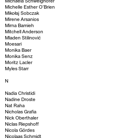
Michaela Schweighofer
Michelle Esther O’Brien
Mikołaj Sobczak
Mirene Arsanios
Mirna Bamieh
Mitchell Anderson
Mladen Stilinović
Moesari
Monika Baer
Monika Senz
Moritz Lacler
Myles Starr
N
Nadia Christidi
Nadine Droste
Nat Raha
Nicholas Grafia
Nick Oberthaler
Niclas Riepshoff
Nicola Gördes
Nicolaas Schmidt