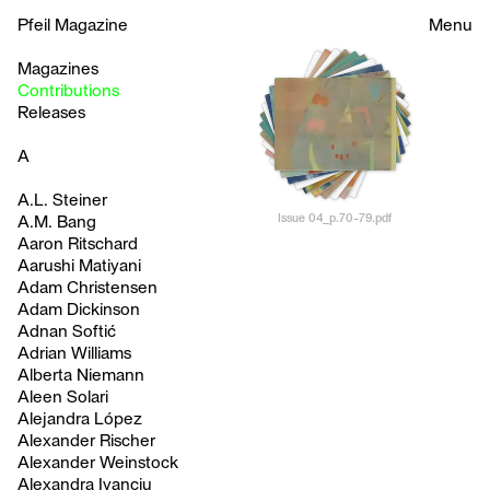
Pfeil Magazine
Menu
Magazines
Contributions
Releases
A
A.L. Steiner
Issue 04_p.70-79.pdf
A.M. Bang
Aaron Ritschard
Aarushi Matiyani
Adam Christensen
Adam Dickinson
Adnan Softić
Adrian Williams
Alberta Niemann
Aleen Solari
Alejandra López
Alexander Rischer
Alexander Weinstock
Alexandra Ivanciu