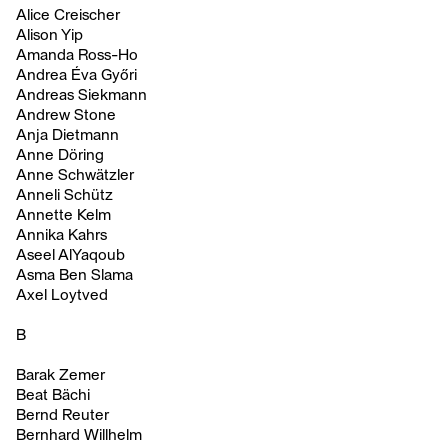
Alice Creischer
Alison Yip
Amanda Ross-Ho
Andrea Éva Győri
Andreas Siekmann
Andrew Stone
Anja Dietmann
Anne Döring
Anne Schwätzler
Anneli Schütz
Annette Kelm
Annika Kahrs
Aseel AlYaqoub
Asma Ben Slama
Axel Loytved
B
Barak Zemer
Beat Bächi
Bernd Reuter
Bernhard Willhelm