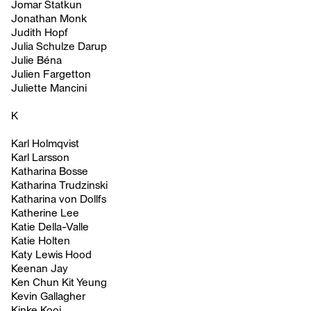
Jomar Statkun
Jonathan Monk
Judith Hopf
Julia Schulze Darup
Julie Béna
Julien Fargetton
Juliette Mancini
K
Karl Holmqvist
Karl Larsson
Katharina Bosse
Katharina Trudzinski
Katharina von Dollfs
Katherine Lee
Katie Della-Valle
Katie Holten
Katy Lewis Hood
Keenan Jay
Ken Chun Kit Yeung
Kevin Gallagher
Kinke Kooi