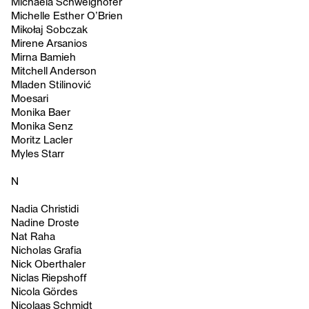
Michaela Schweighofer
Michelle Esther O’Brien
Mikołaj Sobczak
Mirene Arsanios
Mirna Bamieh
Mitchell Anderson
Mladen Stilinović
Moesari
Monika Baer
Monika Senz
Moritz Lacler
Myles Starr
N
Nadia Christidi
Nadine Droste
Nat Raha
Nicholas Grafia
Nick Oberthaler
Niclas Riepshoff
Nicola Gördes
Nicolaas Schmidt