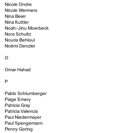
Nicole Ondre
Nicole Wermers
Nina Beier
Nina Kuttler
Noah-Jinu Moerbeck
Nora Schultz
Nouria Behloul
Noëmi Denzler
O
Omar Hahad
P
Pablo Schlumberger
Paige Emery
Patricia Gray
Patricia Valencia
Paul Niedermayer
Paul Spengemann
Penny Goring