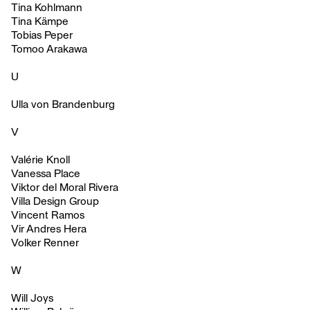
Tina Kohlmann
Tina Kämpe
Tobias Peper
Tomoo Arakawa
U
Ulla von Brandenburg
V
Valérie Knoll
Vanessa Place
Viktor del Moral Rivera
Villa Design Group
Vincent Ramos
Vir Andres Hera
Volker Renner
W
Will Joys