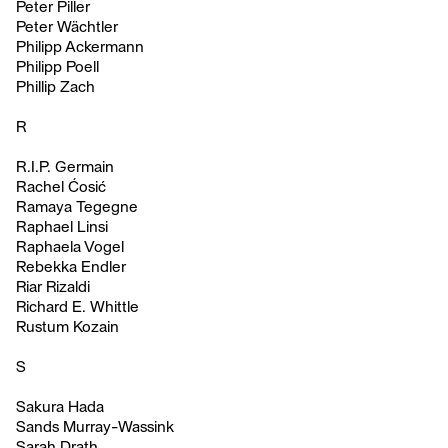
Peter Piller
Peter Wächtler
Philipp Ackermann
Philipp Poell
Phillip Zach
R
R.I.P. Germain
Rachel Ćosić
Ramaya Tegegne
Raphael Linsi
Raphaela Vogel
Rebekka Endler
Riar Rizaldi
Richard E. Whittle
Rustum Kozain
S
Sakura Hada
Sands Murray-Wassink
Sarah Drath