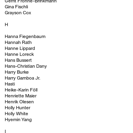
Gerrit Frohne-Brinkmann
Gina Fischli
Grayson Cox
H
Hanna Fiegenbaum
Hannah Rath
Hanne Lippard
Hanne Loreck
Hans Bussert
Hans-Christian Dany
Harry Burke
Harry Gamboa Jr.
Hasti
Heike-Karin Föll
Henriette Maier
Henrik Olesen
Holly Hunter
Holly White
Hyemin Yang
I