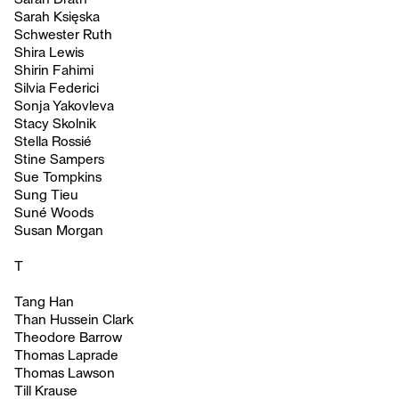
Sarah Księska
Schwester Ruth
Shira Lewis
Shirin Fahimi
Silvia Federici
Sonja Yakovleva
Stacy Skolnik
Stella Rossié
Stine Sampers
Sue Tompkins
Sung Tieu
Suné Woods
Susan Morgan
T
Tang Han
Than Hussein Clark
Theodore Barrow
Thomas Laprade
Thomas Lawson
Till Krause