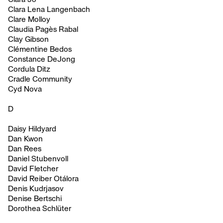
Clara Lena Langenbach
Clare Molloy
Claudia Pagès Rabal
Clay Gibson
Clémentine Bedos
Constance DeJong
Cordula Ditz
Cradle Community
Cyd Nova
D
Daisy Hildyard
Dan Kwon
Dan Rees
Daniel Stubenvoll
David Fletcher
David Reiber Otálora
Denis Kudrjasov
Denise Bertschi
Dorothea Schlüter