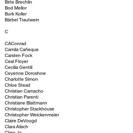
Birte Brechlin
Bod Mellor
Burk Koller
Bärbel Trautwein
C
CAConrad
Camila Cañeque
Carsten Fock
Ceal Floyer
Cecilia Gentili
Ceyenne Doroshow
Charlotte Simon
Chloe Stead
Christian Camacho
Christian Parenti
Christiane Blattmann
Christopher Stackhouse
Christopher Weickenmeier
Claire DeVoogd
Clara Alisch
Clara Jo