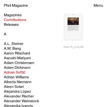
Pfeil Magazine
Menu
Magazines
Contributions
Releases
A
A.L. Steiner
Issue 15_p.24.pdf
A.M. Bang
Aaron Ritschard
Aarushi Matiyani
Adam Christensen
Adam Dickinson
Adnan Softić
Adrian Williams
Alberta Niemann
Aleen Solari
Alejandra López
Alexander Rischer
Alexander Weinstock
Alexandra Ivanciu