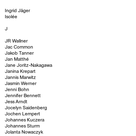
Ingrid Jäger
Isolée
J
JR Wallner
Jac Common
Jakob Tanner
Jan Matthé
Jane Joritz-Nakagawa
Janina Krepart
Jannis Marwitz
Jasmin Werner
Jenni Bohn
Jennifer Bennett
Jess Arndt
Jocelyn Saidenberg
Jochen Lempert
Johannes Kuczera
Johannes Sturm
Jolanta Nowaczyk