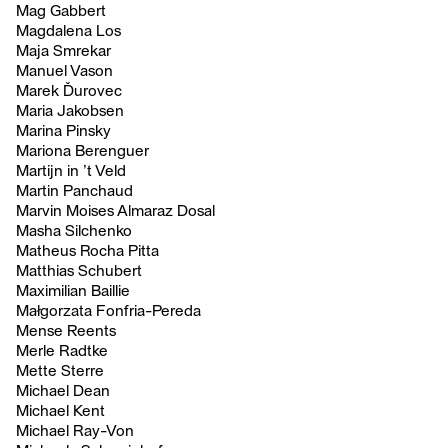
Mag Gabbert
Magdalena Los
Maja Smrekar
Manuel Vason
Marek Ďurovec
Maria Jakobsen
Marina Pinsky
Mariona Berenguer
Martijn in ’t Veld
Martin Panchaud
Marvin Moises Almaraz Dosal
Masha Silchenko
Matheus Rocha Pitta
Matthias Schubert
Maximilian Baillie
Małgorzata Fonfria-Pereda
Mense Reents
Merle Radtke
Mette Sterre
Michael Dean
Michael Kent
Michael Ray-Von