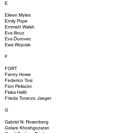
E
Eileen Myles
Emily Pope
Emmett Walsh
Eva Illouz
Eva Ďurovec
Ewa Wojciak
F
FORT
Fanny Howe
Federico Tosi
Fion Pellacini
Flaka Haliti
Frieda Toranzo Jaeger
G
Gabriel N. Rosenberg
Gelare Khoshgozaran