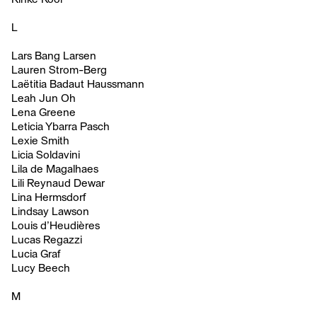
L
Lars Bang Larsen
Lauren Strom-Berg
Laëtitia Badaut Haussmann
Leah Jun Oh
Lena Greene
Leticia Ybarra Pasch
Lexie Smith
Licia Soldavini
Lila de Magalhaes
Lili Reynaud Dewar
Lina Hermsdorf
Lindsay Lawson
Louis d’Heudières
Lucas Regazzi
Lucia Graf
Lucy Beech
M