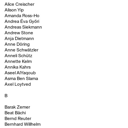
Alice Creischer
Alison Yip
Amanda Ross-Ho
Andrea Éva Győri
Andreas Siekmann
Andrew Stone
Anja Dietmann
Anne Döring
Anne Schwätzler
Anneli Schütz
Annette Kelm
Annika Kahrs
Aseel AlYaqoub
Asma Ben Slama
Axel Loytved
B
Barak Zemer
Beat Bächi
Bernd Reuter
Bernhard Willhelm