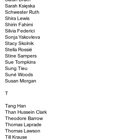
Sarah Księska
Schwester Ruth
Shira Lewis
Shirin Fahimi
Silvia Federici
Sonja Yakovleva
Stacy Skolnik
Stella Rossié
Stine Sampers
Sue Tompkins
Sung Tieu
Suné Woods
Susan Morgan
T
Tang Han
Than Hussein Clark
Theodore Barrow
Thomas Laprade
Thomas Lawson
Till Krause