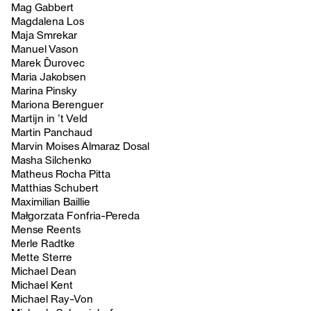
Mag Gabbert
Magdalena Los
Maja Smrekar
Manuel Vason
Marek Ďurovec
Maria Jakobsen
Marina Pinsky
Mariona Berenguer
Martijn in ’t Veld
Martin Panchaud
Marvin Moises Almaraz Dosal
Masha Silchenko
Matheus Rocha Pitta
Matthias Schubert
Maximilian Baillie
Małgorzata Fonfria-Pereda
Mense Reents
Merle Radtke
Mette Sterre
Michael Dean
Michael Kent
Michael Ray-Von