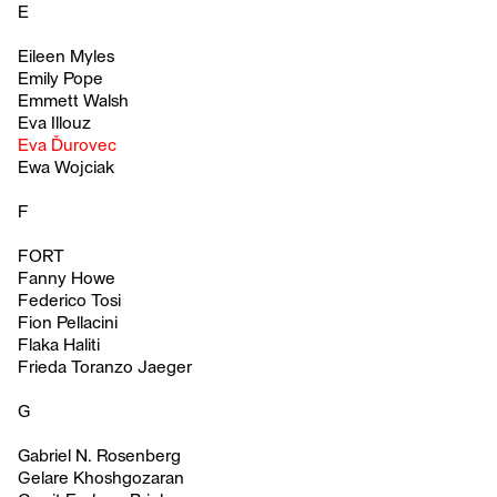
E
Eileen Myles
Emily Pope
Emmett Walsh
Eva Illouz
Eva Ďurovec
Ewa Wojciak
F
FORT
Fanny Howe
Federico Tosi
Fion Pellacini
Flaka Haliti
Frieda Toranzo Jaeger
G
Gabriel N. Rosenberg
Gelare Khoshgozaran