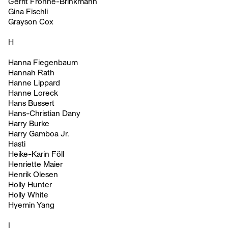
Gerrit Frohne-Brinkmann
Gina Fischli
Grayson Cox
H
Hanna Fiegenbaum
Hannah Rath
Hanne Lippard
Hanne Loreck
Hans Bussert
Hans-Christian Dany
Harry Burke
Harry Gamboa Jr.
Hasti
Heike-Karin Föll
Henriette Maier
Henrik Olesen
Holly Hunter
Holly White
Hyemin Yang
I