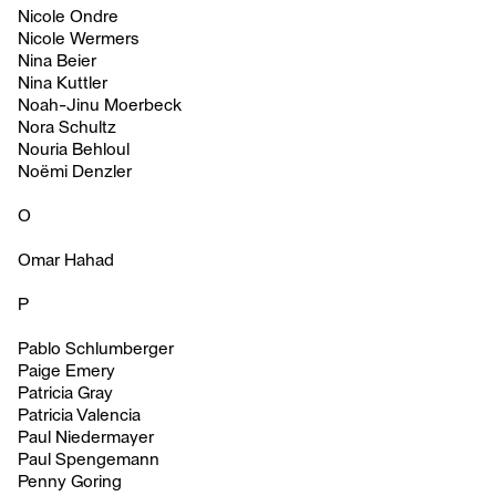
Nicole Ondre
Nicole Wermers
Nina Beier
Nina Kuttler
Noah-Jinu Moerbeck
Nora Schultz
Nouria Behloul
Noëmi Denzler
O
Omar Hahad
P
Pablo Schlumberger
Paige Emery
Patricia Gray
Patricia Valencia
Paul Niedermayer
Paul Spengemann
Penny Goring