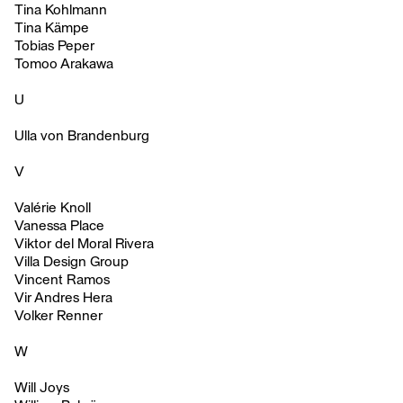
Tina Kohlmann
Tina Kämpe
Tobias Peper
Tomoo Arakawa
U
Ulla von Brandenburg
V
Valérie Knoll
Vanessa Place
Viktor del Moral Rivera
Villa Design Group
Vincent Ramos
Vir Andres Hera
Volker Renner
W
Will Joys