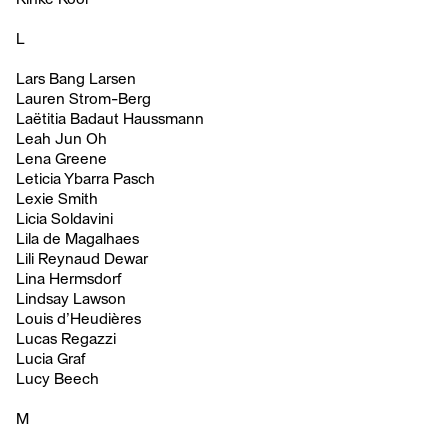
L
Lars Bang Larsen
Lauren Strom-Berg
Laëtitia Badaut Haussmann
Leah Jun Oh
Lena Greene
Leticia Ybarra Pasch
Lexie Smith
Licia Soldavini
Lila de Magalhaes
Lili Reynaud Dewar
Lina Hermsdorf
Lindsay Lawson
Louis d’Heudières
Lucas Regazzi
Lucia Graf
Lucy Beech
M