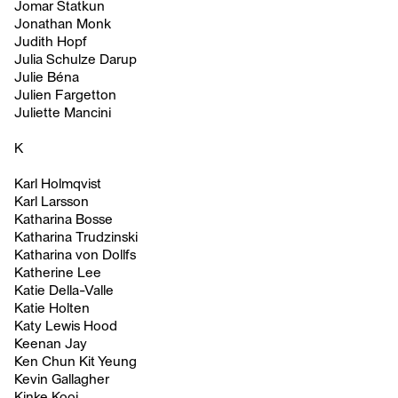
Jomar Statkun
Jonathan Monk
Judith Hopf
Julia Schulze Darup
Julie Béna
Julien Fargetton
Juliette Mancini
K
Karl Holmqvist
Karl Larsson
Katharina Bosse
Katharina Trudzinski
Katharina von Dollfs
Katherine Lee
Katie Della-Valle
Katie Holten
Katy Lewis Hood
Keenan Jay
Ken Chun Kit Yeung
Kevin Gallagher
Kinke Kooi