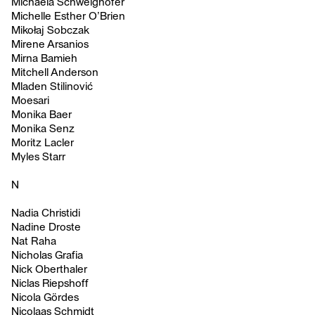
Michaela Schweighofer
Michelle Esther O’Brien
Mikołaj Sobczak
Mirene Arsanios
Mirna Bamieh
Mitchell Anderson
Mladen Stilinović
Moesari
Monika Baer
Monika Senz
Moritz Lacler
Myles Starr
N
Nadia Christidi
Nadine Droste
Nat Raha
Nicholas Grafia
Nick Oberthaler
Niclas Riepshoff
Nicola Gördes
Nicolaas Schmidt