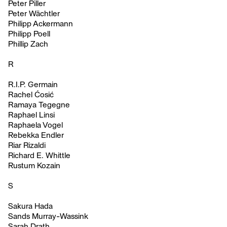
Peter Piller
Peter Wächtler
Philipp Ackermann
Philipp Poell
Phillip Zach
R
R.I.P. Germain
Rachel Ćosić
Ramaya Tegegne
Raphael Linsi
Raphaela Vogel
Rebekka Endler
Riar Rizaldi
Richard E. Whittle
Rustum Kozain
S
Sakura Hada
Sands Murray-Wassink
Sarah Drath