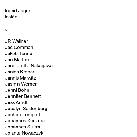
Ingrid Jäger
Isolée
J
JR Wallner
Jac Common
Jakob Tanner
Jan Matthé
Jane Joritz-Nakagawa
Janina Krepart
Jannis Marwitz
Jasmin Werner
Jenni Bohn
Jennifer Bennett
Jess Arndt
Jocelyn Saidenberg
Jochen Lempert
Johannes Kuczera
Johannes Sturm
Jolanta Nowaczyk