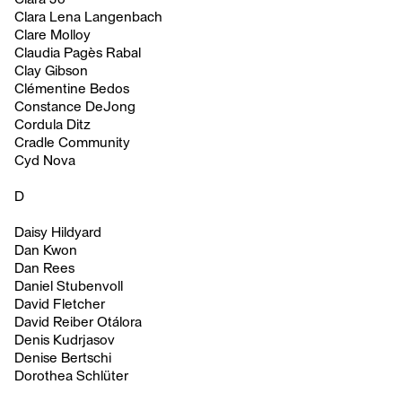
Clara Lena Langenbach
Clare Molloy
Claudia Pagès Rabal
Clay Gibson
Clémentine Bedos
Constance DeJong
Cordula Ditz
Cradle Community
Cyd Nova
D
Daisy Hildyard
Dan Kwon
Dan Rees
Daniel Stubenvoll
David Fletcher
David Reiber Otálora
Denis Kudrjasov
Denise Bertschi
Dorothea Schlüter