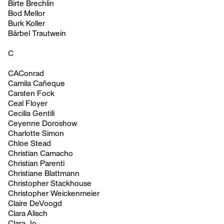
Birte Brechlin
Bod Mellor
Burk Koller
Bärbel Trautwein
C
CAConrad
Camila Cañeque
Carsten Fock
Ceal Floyer
Cecilia Gentili
Ceyenne Doroshow
Charlotte Simon
Chloe Stead
Christian Camacho
Christian Parenti
Christiane Blattmann
Christopher Stackhouse
Christopher Weickenmeier
Claire DeVoogd
Clara Alisch
Clara Jo