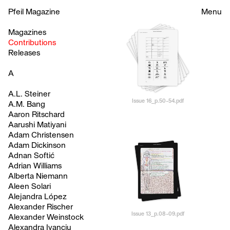
Pfeil Magazine
Menu
Magazines
Contributions
Releases
A
A.L. Steiner
Issue 16_p.50-54.pdf
A.M. Bang
Aaron Ritschard
Aarushi Matiyani
Adam Christensen
Adam Dickinson
Adnan Softić
Adrian Williams
Alberta Niemann
Aleen Solari
Alejandra López
Alexander Rischer
Issue 13_p.08-09.pdf
Alexander Weinstock
Alexandra Ivanciu