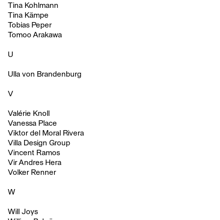
Tina Kohlmann
Tina Kämpe
Tobias Peper
Tomoo Arakawa
U
Ulla von Brandenburg
V
Valérie Knoll
Vanessa Place
Viktor del Moral Rivera
Villa Design Group
Vincent Ramos
Vir Andres Hera
Volker Renner
W
Will Joys