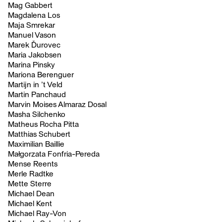
Mag Gabbert
Magdalena Los
Maja Smrekar
Manuel Vason
Marek Ďurovec
Maria Jakobsen
Marina Pinsky
Mariona Berenguer
Martijn in ’t Veld
Martin Panchaud
Marvin Moises Almaraz Dosal
Masha Silchenko
Matheus Rocha Pitta
Matthias Schubert
Maximilian Baillie
Małgorzata Fonfria-Pereda
Mense Reents
Merle Radtke
Mette Sterre
Michael Dean
Michael Kent
Michael Ray-Von