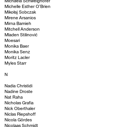
Michaela Schweighofer
Michelle Esther O’Brien
Mikołaj Sobczak
Mirene Arsanios
Mirna Bamieh
Mitchell Anderson
Mladen Stilinović
Moesari
Monika Baer
Monika Senz
Moritz Lacler
Myles Starr
N
Nadia Christidi
Nadine Droste
Nat Raha
Nicholas Grafia
Nick Oberthaler
Niclas Riepshoff
Nicola Gördes
Nicolaas Schmidt