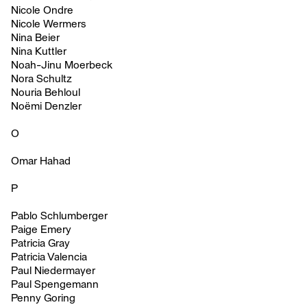
Nicole Ondre
Nicole Wermers
Nina Beier
Nina Kuttler
Noah-Jinu Moerbeck
Nora Schultz
Nouria Behloul
Noëmi Denzler
O
Omar Hahad
P
Pablo Schlumberger
Paige Emery
Patricia Gray
Patricia Valencia
Paul Niedermayer
Paul Spengemann
Penny Goring