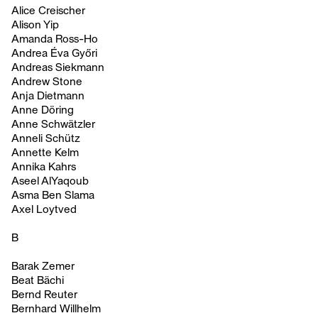
Alice Creischer
Alison Yip
Amanda Ross-Ho
Andrea Éva Győri
Andreas Siekmann
Andrew Stone
Anja Dietmann
Anne Döring
Anne Schwätzler
Anneli Schütz
Annette Kelm
Annika Kahrs
Aseel AlYaqoub
Asma Ben Slama
Axel Loytved
B
Barak Zemer
Beat Bächi
Bernd Reuter
Bernhard Willhelm