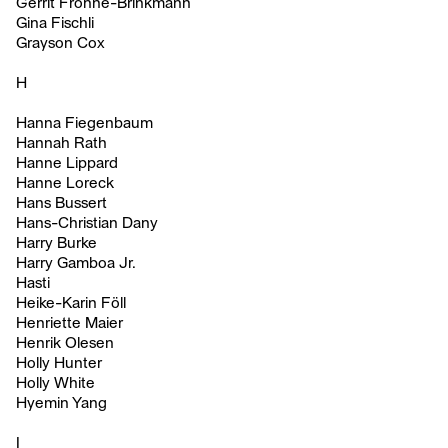
Gerrit Frohne-Brinkmann
Gina Fischli
Grayson Cox
H
Hanna Fiegenbaum
Hannah Rath
Hanne Lippard
Hanne Loreck
Hans Bussert
Hans-Christian Dany
Harry Burke
Harry Gamboa Jr.
Hasti
Heike-Karin Föll
Henriette Maier
Henrik Olesen
Holly Hunter
Holly White
Hyemin Yang
I