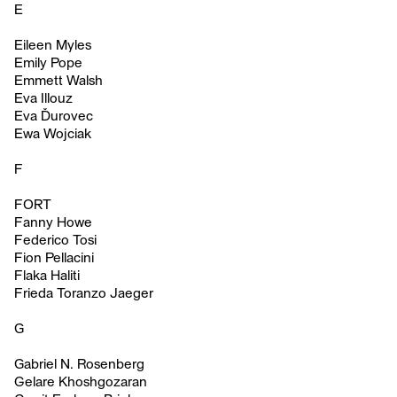
E
Eileen Myles
Emily Pope
Emmett Walsh
Eva Illouz
Eva Ďurovec
Ewa Wojciak
F
FORT
Fanny Howe
Federico Tosi
Fion Pellacini
Flaka Haliti
Frieda Toranzo Jaeger
G
Gabriel N. Rosenberg
Gelare Khoshgozaran