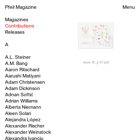
Pfeil Magazine
Menu
Magazines
Contributions
Releases
A
A.L. Steiner
Issue 18_p.57.pdf
A.M. Bang
Aaron Ritschard
Aarushi Matiyani
Adam Christensen
Adam Dickinson
Adnan Softić
Adrian Williams
Alberta Niemann
Aleen Solari
Alejandra López
Alexander Rischer
Alexander Weinstock
Alexandra Ivanciu