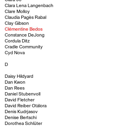
Clara Lena Langenbach
Clare Molloy
Claudia Pagès Rabal
Clay Gibson
Clémentine Bedos
Constance DeJong
Cordula Ditz
Cradle Community
Cyd Nova
D
Daisy Hildyard
Dan Kwon
Dan Rees
Daniel Stubenvoll
David Fletcher
David Reiber Otálora
Denis Kudrjasov
Denise Bertschi
Dorothea Schlüter