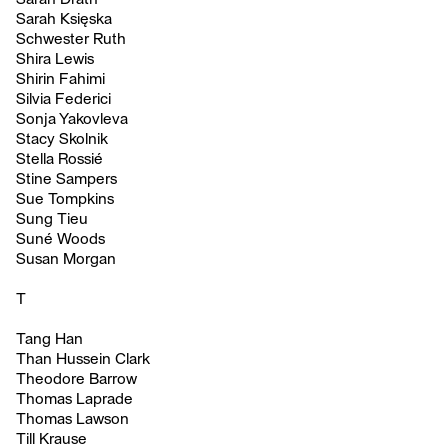
Sarah Księska
Schwester Ruth
Shira Lewis
Shirin Fahimi
Silvia Federici
Sonja Yakovleva
Stacy Skolnik
Stella Rossié
Stine Sampers
Sue Tompkins
Sung Tieu
Suné Woods
Susan Morgan
T
Tang Han
Than Hussein Clark
Theodore Barrow
Thomas Laprade
Thomas Lawson
Till Krause