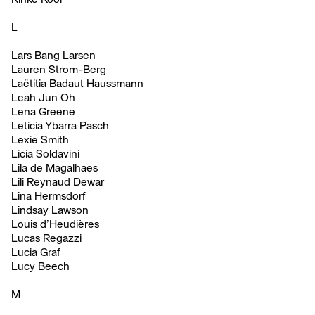
L
Lars Bang Larsen
Lauren Strom-Berg
Laëtitia Badaut Haussmann
Leah Jun Oh
Lena Greene
Leticia Ybarra Pasch
Lexie Smith
Licia Soldavini
Lila de Magalhaes
Lili Reynaud Dewar
Lina Hermsdorf
Lindsay Lawson
Louis d’Heudières
Lucas Regazzi
Lucia Graf
Lucy Beech
M