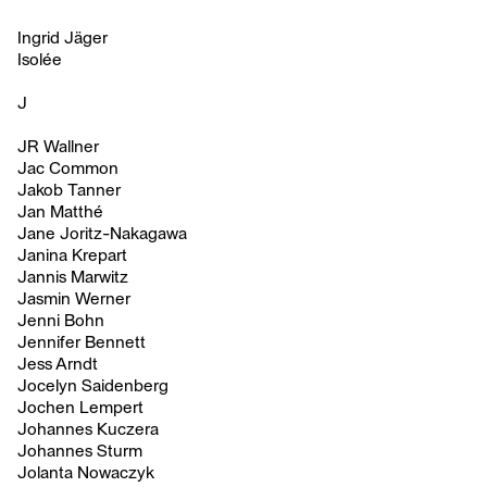
Ingrid Jäger
Isolée
J
JR Wallner
Jac Common
Jakob Tanner
Jan Matthé
Jane Joritz-Nakagawa
Janina Krepart
Jannis Marwitz
Jasmin Werner
Jenni Bohn
Jennifer Bennett
Jess Arndt
Jocelyn Saidenberg
Jochen Lempert
Johannes Kuczera
Johannes Sturm
Jolanta Nowaczyk