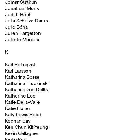
Jomar Statkun
Jonathan Monk
Judith Hopf
Julia Schulze Darup
Julie Béna
Julien Fargetton
Juliette Mancini
K
Karl Holmqvist
Karl Larsson
Katharina Bosse
Katharina Trudzinski
Katharina von Dollfs
Katherine Lee
Katie Della-Valle
Katie Holten
Katy Lewis Hood
Keenan Jay
Ken Chun Kit Yeung
Kevin Gallagher
Kinke Kooi