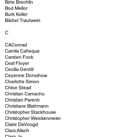
Birte Brechlin
Bod Mellor
Burk Koller
Bärbel Trautwein
C
CAConrad
Camila Cañeque
Carsten Fock
Ceal Floyer
Cecilia Gentili
Ceyenne Doroshow
Charlotte Simon
Chloe Stead
Christian Camacho
Christian Parenti
Christiane Blattmann
Christopher Stackhouse
Christopher Weickenmeier
Claire DeVoogd
Clara Alisch
Clara Jo