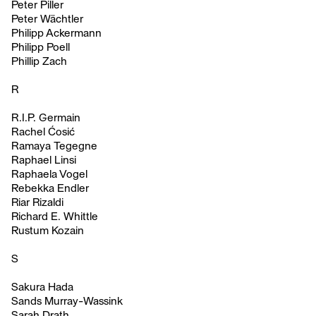
Peter Piller
Peter Wächtler
Philipp Ackermann
Philipp Poell
Phillip Zach
R
R.I.P. Germain
Rachel Ćosić
Ramaya Tegegne
Raphael Linsi
Raphaela Vogel
Rebekka Endler
Riar Rizaldi
Richard E. Whittle
Rustum Kozain
S
Sakura Hada
Sands Murray-Wassink
Sarah Drath