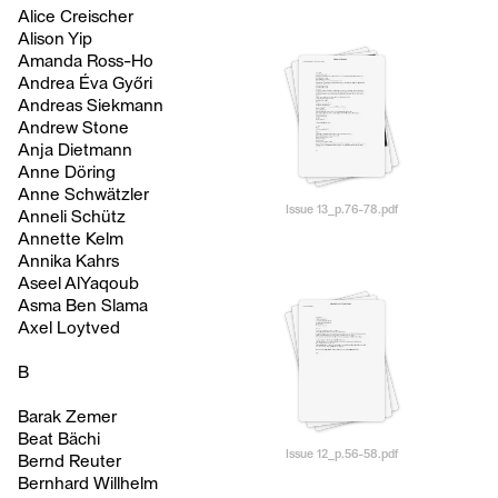
Alice Creischer
Alison Yip
Amanda Ross-Ho
Andrea Éva Győri
Andreas Siekmann
Andrew Stone
Anja Dietmann
Anne Döring
Anne Schwätzler
Issue 13_p.76-78.pdf
Anneli Schütz
Annette Kelm
Annika Kahrs
Aseel AlYaqoub
Asma Ben Slama
Axel Loytved
B
Barak Zemer
Beat Bächi
Issue 12_p.56-58.pdf
Bernd Reuter
Bernhard Willhelm