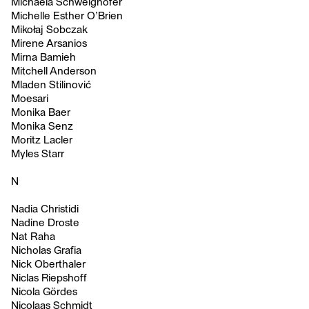
Michaela Schweighofer
Michelle Esther O’Brien
Mikołaj Sobczak
Mirene Arsanios
Mirna Bamieh
Mitchell Anderson
Mladen Stilinović
Moesari
Monika Baer
Monika Senz
Moritz Lacler
Myles Starr
N
Nadia Christidi
Nadine Droste
Nat Raha
Nicholas Grafia
Nick Oberthaler
Niclas Riepshoff
Nicola Gördes
Nicolaas Schmidt