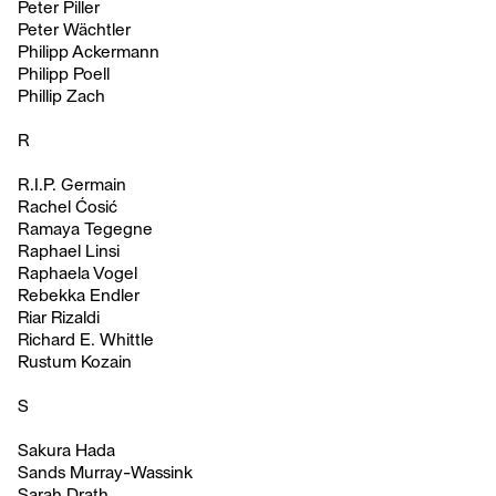
Peter Piller
Peter Wächtler
Philipp Ackermann
Philipp Poell
Phillip Zach
R
R.I.P. Germain
Rachel Ćosić
Ramaya Tegegne
Raphael Linsi
Raphaela Vogel
Rebekka Endler
Riar Rizaldi
Richard E. Whittle
Rustum Kozain
S
Sakura Hada
Sands Murray-Wassink
Sarah Drath