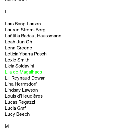
L
Lars Bang Larsen
Lauren Strom-Berg
Laëtitia Badaut Haussmann
Leah Jun Oh
Lena Greene
Leticia Ybarra Pasch
Lexie Smith
Licia Soldavini
Lila de Magalhaes
Lili Reynaud Dewar
Lina Hermsdorf
Lindsay Lawson
Louis d’Heudières
Lucas Regazzi
Lucia Graf
Lucy Beech
M