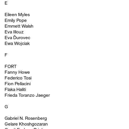
E
Eileen Myles
Emily Pope
Emmett Walsh
Eva Illouz
Eva Ďurovec
Ewa Wojciak
F
FORT
Fanny Howe
Federico Tosi
Fion Pellacini
Flaka Haliti
Frieda Toranzo Jaeger
G
Gabriel N. Rosenberg
Gelare Khoshgozaran