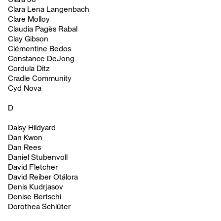
Clara Lena Langenbach
Clare Molloy
Claudia Pagès Rabal
Clay Gibson
Clémentine Bedos
Constance DeJong
Cordula Ditz
Cradle Community
Cyd Nova
D
Daisy Hildyard
Dan Kwon
Dan Rees
Daniel Stubenvoll
David Fletcher
David Reiber Otálora
Denis Kudrjasov
Denise Bertschi
Dorothea Schlüter