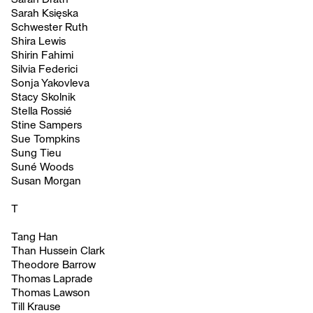
Sarah Księska
Schwester Ruth
Shira Lewis
Shirin Fahimi
Silvia Federici
Sonja Yakovleva
Stacy Skolnik
Stella Rossié
Stine Sampers
Sue Tompkins
Sung Tieu
Suné Woods
Susan Morgan
T
Tang Han
Than Hussein Clark
Theodore Barrow
Thomas Laprade
Thomas Lawson
Till Krause