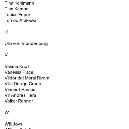
Tina Kohlmann
Tina Kämpe
Tobias Peper
Tomoo Arakawa
U
Ulla von Brandenburg
V
Valérie Knoll
Vanessa Place
Viktor del Moral Rivera
Villa Design Group
Vincent Ramos
Vir Andres Hera
Volker Renner
W
Will Joys