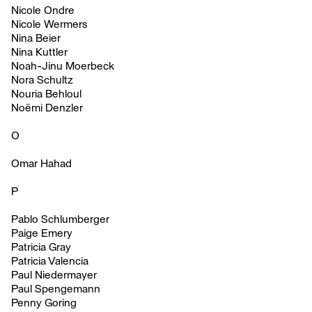
Nicole Ondre
Nicole Wermers
Nina Beier
Nina Kuttler
Noah-Jinu Moerbeck
Nora Schultz
Nouria Behloul
Noëmi Denzler
O
Omar Hahad
P
Pablo Schlumberger
Paige Emery
Patricia Gray
Patricia Valencia
Paul Niedermayer
Paul Spengemann
Penny Goring