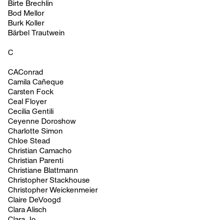
Birte Brechlin
Bod Mellor
Burk Koller
Bärbel Trautwein
C
CAConrad
Camila Cañeque
Carsten Fock
Ceal Floyer
Cecilia Gentili
Ceyenne Doroshow
Charlotte Simon
Chloe Stead
Christian Camacho
Christian Parenti
Christiane Blattmann
Christopher Stackhouse
Christopher Weickenmeier
Claire DeVoogd
Clara Alisch
Clara Jo