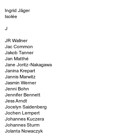
Ingrid Jäger
Isolée
J
JR Wallner
Jac Common
Jakob Tanner
Jan Matthé
Jane Joritz-Nakagawa
Janina Krepart
Jannis Marwitz
Jasmin Werner
Jenni Bohn
Jennifer Bennett
Jess Arndt
Jocelyn Saidenberg
Jochen Lempert
Johannes Kuczera
Johannes Sturm
Jolanta Nowaczyk