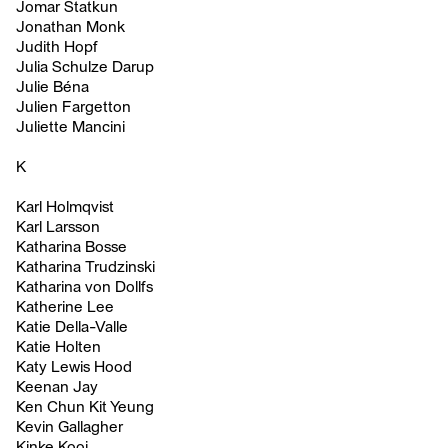
Jomar Statkun
Jonathan Monk
Judith Hopf
Julia Schulze Darup
Julie Béna
Julien Fargetton
Juliette Mancini
K
Karl Holmqvist
Karl Larsson
Katharina Bosse
Katharina Trudzinski
Katharina von Dollfs
Katherine Lee
Katie Della-Valle
Katie Holten
Katy Lewis Hood
Keenan Jay
Ken Chun Kit Yeung
Kevin Gallagher
Kinke Kooi