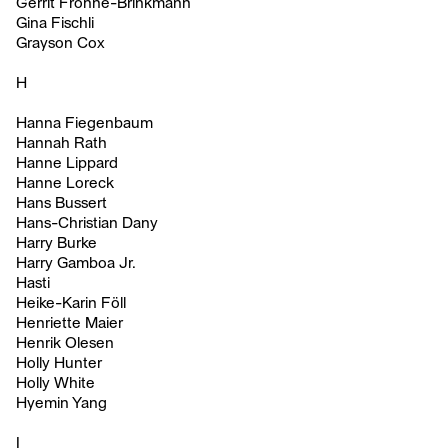
Gerrit Frohne-Brinkmann
Gina Fischli
Grayson Cox
H
Hanna Fiegenbaum
Hannah Rath
Hanne Lippard
Hanne Loreck
Hans Bussert
Hans-Christian Dany
Harry Burke
Harry Gamboa Jr.
Hasti
Heike-Karin Föll
Henriette Maier
Henrik Olesen
Holly Hunter
Holly White
Hyemin Yang
I