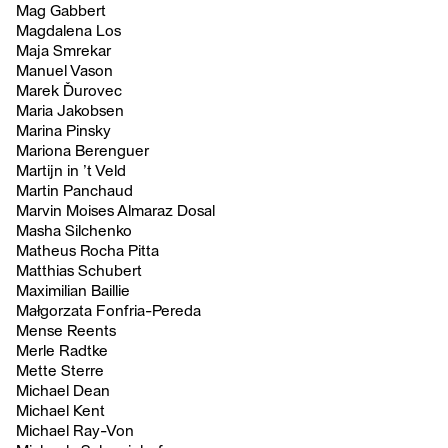
Mag Gabbert
Magdalena Los
Maja Smrekar
Manuel Vason
Marek Ďurovec
Maria Jakobsen
Marina Pinsky
Mariona Berenguer
Martijn in ’t Veld
Martin Panchaud
Marvin Moises Almaraz Dosal
Masha Silchenko
Matheus Rocha Pitta
Matthias Schubert
Maximilian Baillie
Małgorzata Fonfria-Pereda
Mense Reents
Merle Radtke
Mette Sterre
Michael Dean
Michael Kent
Michael Ray-Von