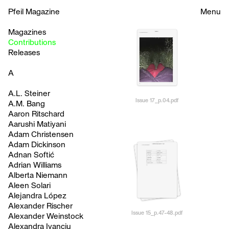
Pfeil Magazine
Menu
Magazines
Contributions
Releases
A
A.L. Steiner
Issue 17_p.04.pdf
A.M. Bang
Aaron Ritschard
Aarushi Matiyani
Adam Christensen
Adam Dickinson
Adnan Softić
Adrian Williams
Alberta Niemann
Aleen Solari
Alejandra López
Alexander Rischer
Issue 15_p.47-48.pdf
Alexander Weinstock
Alexandra Ivanciu