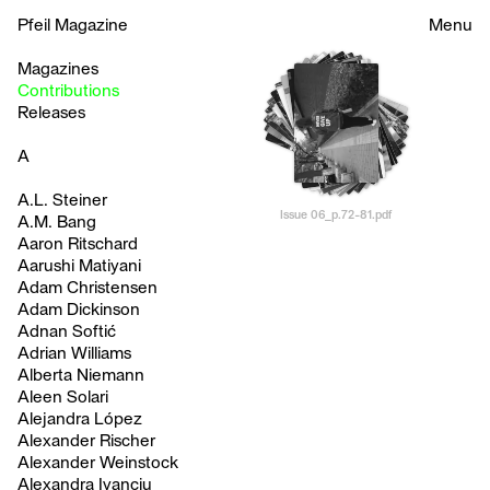
Pfeil Magazine
Menu
Magazines
Contributions
Releases
A
A.L. Steiner
Issue 06_p.72-81.pdf
A.M. Bang
Aaron Ritschard
Aarushi Matiyani
Adam Christensen
Adam Dickinson
Adnan Softić
Adrian Williams
Alberta Niemann
Aleen Solari
Alejandra López
Alexander Rischer
Alexander Weinstock
Alexandra Ivanciu