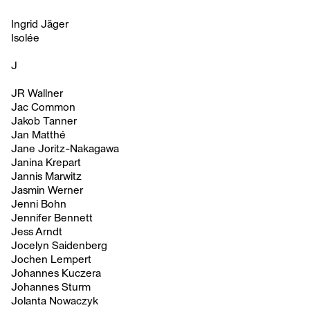
Ingrid Jäger
Isolée
J
JR Wallner
Jac Common
Jakob Tanner
Jan Matthé
Jane Joritz-Nakagawa
Janina Krepart
Jannis Marwitz
Jasmin Werner
Jenni Bohn
Jennifer Bennett
Jess Arndt
Jocelyn Saidenberg
Jochen Lempert
Johannes Kuczera
Johannes Sturm
Jolanta Nowaczyk