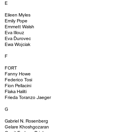
E
Eileen Myles
Emily Pope
Emmett Walsh
Eva Illouz
Eva Ďurovec
Ewa Wojciak
F
FORT
Fanny Howe
Federico Tosi
Fion Pellacini
Flaka Haliti
Frieda Toranzo Jaeger
G
Gabriel N. Rosenberg
Gelare Khoshgozaran