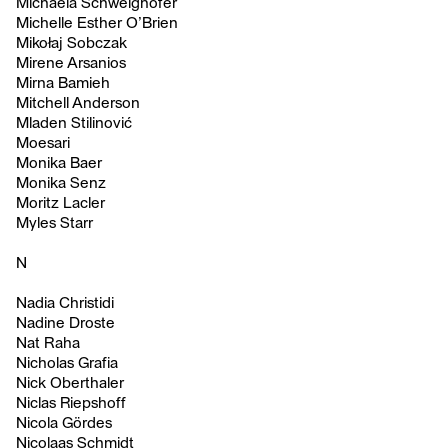
Michaela Schweighofer
Michelle Esther O’Brien
Mikołaj Sobczak
Mirene Arsanios
Mirna Bamieh
Mitchell Anderson
Mladen Stilinović
Moesari
Monika Baer
Monika Senz
Moritz Lacler
Myles Starr
N
Nadia Christidi
Nadine Droste
Nat Raha
Nicholas Grafia
Nick Oberthaler
Niclas Riepshoff
Nicola Gördes
Nicolaas Schmidt