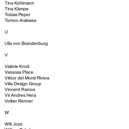
Tina Kohlmann
Tina Kämpe
Tobias Peper
Tomoo Arakawa
U
Ulla von Brandenburg
V
Valérie Knoll
Vanessa Place
Viktor del Moral Rivera
Villa Design Group
Vincent Ramos
Vir Andres Hera
Volker Renner
W
Will Joys