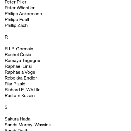
Peter Piller
Peter Wächtler
Philipp Ackermann
Philipp Poell
Phillip Zach
R
R.I.P. Germain
Rachel Ćosić
Ramaya Tegegne
Raphael Linsi
Raphaela Vogel
Rebekka Endler
Riar Rizaldi
Richard E. Whittle
Rustum Kozain
S
Sakura Hada
Sands Murray-Wassink
Sarah Drath