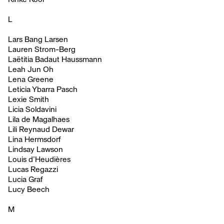
L
Lars Bang Larsen
Lauren Strom-Berg
Laëtitia Badaut Haussmann
Leah Jun Oh
Lena Greene
Leticia Ybarra Pasch
Lexie Smith
Licia Soldavini
Lila de Magalhaes
Lili Reynaud Dewar
Lina Hermsdorf
Lindsay Lawson
Louis d’Heudières
Lucas Regazzi
Lucia Graf
Lucy Beech
M