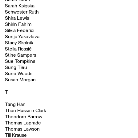
Sarah Księska
Schwester Ruth
Shira Lewis
Shirin Fahimi
Silvia Federici
Sonja Yakovleva
Stacy Skolnik
Stella Rossié
Stine Sampers
Sue Tompkins
Sung Tieu
Suné Woods
Susan Morgan
T
Tang Han
Than Hussein Clark
Theodore Barrow
Thomas Laprade
Thomas Lawson
Till Krause