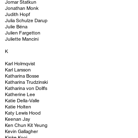
Jomar Statkun
Jonathan Monk
Judith Hopf
Julia Schulze Darup
Julie Béna
Julien Fargetton
Juliette Mancini
K
Karl Holmqvist
Karl Larsson
Katharina Bosse
Katharina Trudzinski
Katharina von Dollfs
Katherine Lee
Katie Della-Valle
Katie Holten
Katy Lewis Hood
Keenan Jay
Ken Chun Kit Yeung
Kevin Gallagher
Kinke Kooi