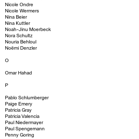
Nicole Ondre
Nicole Wermers
Nina Beier
Nina Kuttler
Noah-Jinu Moerbeck
Nora Schultz
Nouria Behloul
Noëmi Denzler
O
Omar Hahad
P
Pablo Schlumberger
Paige Emery
Patricia Gray
Patricia Valencia
Paul Niedermayer
Paul Spengemann
Penny Goring