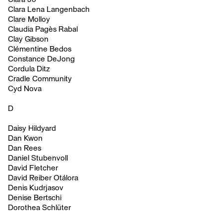
Clara Lena Langenbach
Clare Molloy
Claudia Pagès Rabal
Clay Gibson
Clémentine Bedos
Constance DeJong
Cordula Ditz
Cradle Community
Cyd Nova
D
Daisy Hildyard
Dan Kwon
Dan Rees
Daniel Stubenvoll
David Fletcher
David Reiber Otálora
Denis Kudrjasov
Denise Bertschi
Dorothea Schlüter