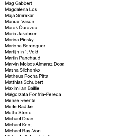
Mag Gabbert
Magdalena Los
Maja Smrekar
Manuel Vason
Marek Ďurovec
Maria Jakobsen
Marina Pinsky
Mariona Berenguer
Martijn in ’t Veld
Martin Panchaud
Marvin Moises Almaraz Dosal
Masha Silchenko
Matheus Rocha Pitta
Matthias Schubert
Maximilian Baillie
Małgorzata Fonfria-Pereda
Mense Reents
Merle Radtke
Mette Sterre
Michael Dean
Michael Kent
Michael Ray-Von