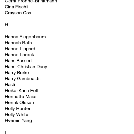
Gerrit Frohne-Brinkmann
Gina Fischli
Grayson Cox
H
Hanna Fiegenbaum
Hannah Rath
Hanne Lippard
Hanne Loreck
Hans Bussert
Hans-Christian Dany
Harry Burke
Harry Gamboa Jr.
Hasti
Heike-Karin Föll
Henriette Maier
Henrik Olesen
Holly Hunter
Holly White
Hyemin Yang
I