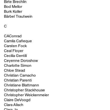
Birte Brechlin
Bod Mellor
Burk Koller
Bärbel Trautwein
C
CAConrad
Camila Cañeque
Carsten Fock
Ceal Floyer
Cecilia Gentili
Ceyenne Doroshow
Charlotte Simon
Chloe Stead
Christian Camacho
Christian Parenti
Christiane Blattmann
Christopher Stackhouse
Christopher Weickenmeier
Claire DeVoogd
Clara Alisch
Clara Jo