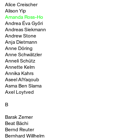
Alice Creischer
Alison Yip
Amanda Ross-Ho
Andrea Éva Győri
Andreas Siekmann
Andrew Stone
Anja Dietmann
Anne Döring
Anne Schwätzler
Anneli Schütz
Annette Kelm
Annika Kahrs
Aseel AlYaqoub
Asma Ben Slama
Axel Loytved
B
Barak Zemer
Beat Bächi
Bernd Reuter
Bernhard Willhelm