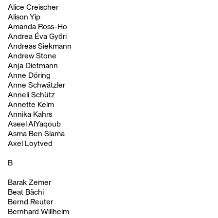
Alice Creischer
Alison Yip
Amanda Ross-Ho
Andrea Éva Győri
Andreas Siekmann
Andrew Stone
Anja Dietmann
Anne Döring
Anne Schwätzler
Anneli Schütz
Annette Kelm
Annika Kahrs
Aseel AlYaqoub
Asma Ben Slama
Axel Loytved
B
Barak Zemer
Beat Bächi
Bernd Reuter
Bernhard Willhelm