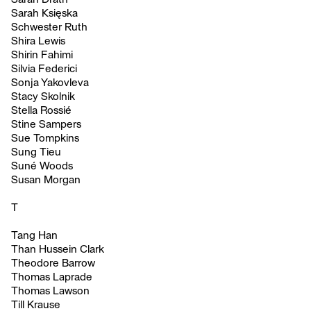
Sarah Księska
Schwester Ruth
Shira Lewis
Shirin Fahimi
Silvia Federici
Sonja Yakovleva
Stacy Skolnik
Stella Rossié
Stine Sampers
Sue Tompkins
Sung Tieu
Suné Woods
Susan Morgan
T
Tang Han
Than Hussein Clark
Theodore Barrow
Thomas Laprade
Thomas Lawson
Till Krause