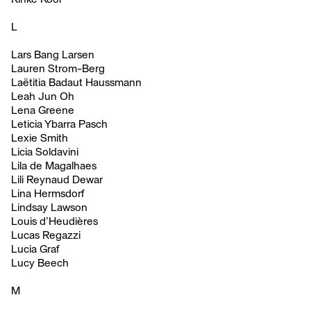
L
Lars Bang Larsen
Lauren Strom-Berg
Laëtitia Badaut Haussmann
Leah Jun Oh
Lena Greene
Leticia Ybarra Pasch
Lexie Smith
Licia Soldavini
Lila de Magalhaes
Lili Reynaud Dewar
Lina Hermsdorf
Lindsay Lawson
Louis d’Heudières
Lucas Regazzi
Lucia Graf
Lucy Beech
M