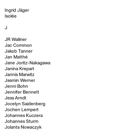
Ingrid Jäger
Isolée
J
JR Wallner
Jac Common
Jakob Tanner
Jan Matthé
Jane Joritz-Nakagawa
Janina Krepart
Jannis Marwitz
Jasmin Werner
Jenni Bohn
Jennifer Bennett
Jess Arndt
Jocelyn Saidenberg
Jochen Lempert
Johannes Kuczera
Johannes Sturm
Jolanta Nowaczyk