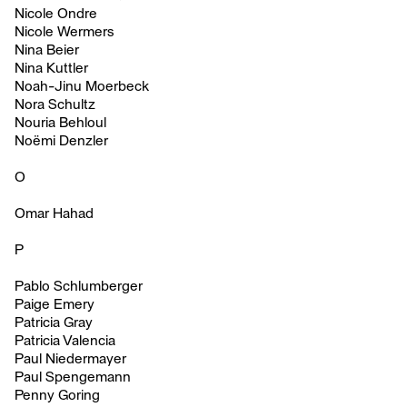
Nicole Ondre
Nicole Wermers
Nina Beier
Nina Kuttler
Noah-Jinu Moerbeck
Nora Schultz
Nouria Behloul
Noëmi Denzler
O
Omar Hahad
P
Pablo Schlumberger
Paige Emery
Patricia Gray
Patricia Valencia
Paul Niedermayer
Paul Spengemann
Penny Goring