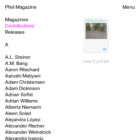
Pfeil Magazine
Menu
Magazines
Contributions
Releases
A
A.L. Steiner
Issue 12_p.01.pdf
A.M. Bang
Aaron Ritschard
Aarushi Matiyani
Adam Christensen
Adam Dickinson
Adnan Softić
Adrian Williams
Alberta Niemann
Aleen Solari
Alejandra López
Alexander Rischer
Alexander Weinstock
Alexandra Ivanciu