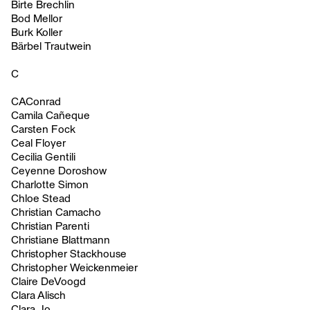
Birte Brechlin
Bod Mellor
Burk Koller
Bärbel Trautwein
C
CAConrad
Camila Cañeque
Carsten Fock
Ceal Floyer
Cecilia Gentili
Ceyenne Doroshow
Charlotte Simon
Chloe Stead
Christian Camacho
Christian Parenti
Christiane Blattmann
Christopher Stackhouse
Christopher Weickenmeier
Claire DeVoogd
Clara Alisch
Clara Jo