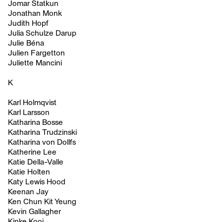
Jomar Statkun
Jonathan Monk
Judith Hopf
Julia Schulze Darup
Julie Béna
Julien Fargetton
Juliette Mancini
K
Karl Holmqvist
Karl Larsson
Katharina Bosse
Katharina Trudzinski
Katharina von Dollfs
Katherine Lee
Katie Della-Valle
Katie Holten
Katy Lewis Hood
Keenan Jay
Ken Chun Kit Yeung
Kevin Gallagher
Kinke Kooi