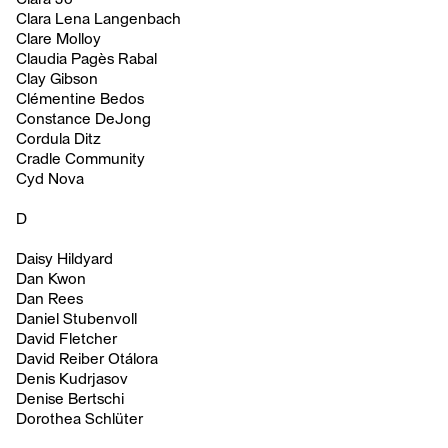
Clara Lena Langenbach
Clare Molloy
Claudia Pagès Rabal
Clay Gibson
Clémentine Bedos
Constance DeJong
Cordula Ditz
Cradle Community
Cyd Nova
D
Daisy Hildyard
Dan Kwon
Dan Rees
Daniel Stubenvoll
David Fletcher
David Reiber Otálora
Denis Kudrjasov
Denise Bertschi
Dorothea Schlüter