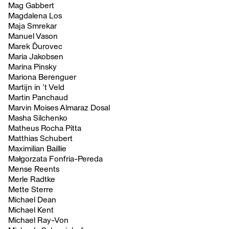
Mag Gabbert
Magdalena Los
Maja Smrekar
Manuel Vason
Marek Ďurovec
Maria Jakobsen
Marina Pinsky
Mariona Berenguer
Martijn in ’t Veld
Martin Panchaud
Marvin Moises Almaraz Dosal
Masha Silchenko
Matheus Rocha Pitta
Matthias Schubert
Maximilian Baillie
Małgorzata Fonfria-Pereda
Mense Reents
Merle Radtke
Mette Sterre
Michael Dean
Michael Kent
Michael Ray-Von