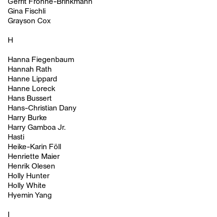
Gerrit Frohne-Brinkmann
Gina Fischli
Grayson Cox
H
Hanna Fiegenbaum
Hannah Rath
Hanne Lippard
Hanne Loreck
Hans Bussert
Hans-Christian Dany
Harry Burke
Harry Gamboa Jr.
Hasti
Heike-Karin Föll
Henriette Maier
Henrik Olesen
Holly Hunter
Holly White
Hyemin Yang
I