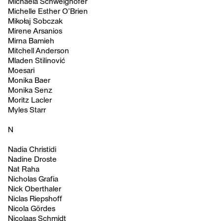
Michaela Schweighofer
Michelle Esther O’Brien
Mikołaj Sobczak
Mirene Arsanios
Mirna Bamieh
Mitchell Anderson
Mladen Stilinović
Moesari
Monika Baer
Monika Senz
Moritz Lacler
Myles Starr
N
Nadia Christidi
Nadine Droste
Nat Raha
Nicholas Grafia
Nick Oberthaler
Niclas Riepshoff
Nicola Gördes
Nicolaas Schmidt