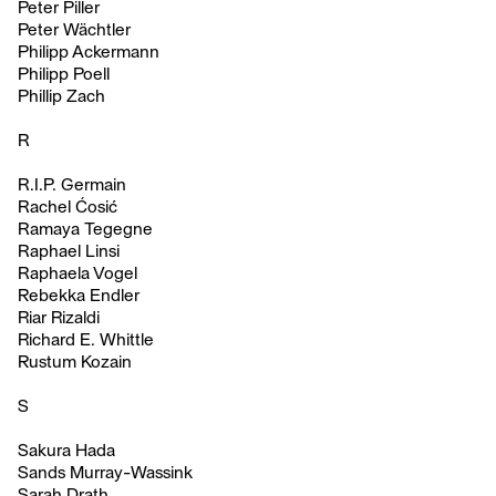
Peter Piller
Peter Wächtler
Philipp Ackermann
Philipp Poell
Phillip Zach
R
R.I.P. Germain
Rachel Ćosić
Ramaya Tegegne
Raphael Linsi
Raphaela Vogel
Rebekka Endler
Riar Rizaldi
Richard E. Whittle
Rustum Kozain
S
Sakura Hada
Sands Murray-Wassink
Sarah Drath