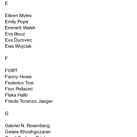
E
Eileen Myles
Emily Pope
Emmett Walsh
Eva Illouz
Eva Ďurovec
Ewa Wojciak
F
FORT
Fanny Howe
Federico Tosi
Fion Pellacini
Flaka Haliti
Frieda Toranzo Jaeger
G
Gabriel N. Rosenberg
Gelare Khoshgozaran