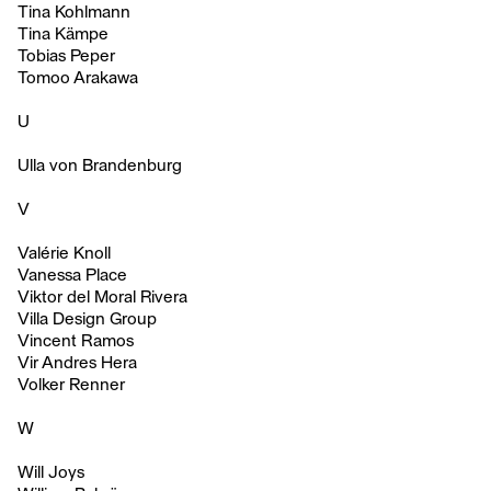
Tina Kohlmann
Tina Kämpe
Tobias Peper
Tomoo Arakawa
U
Ulla von Brandenburg
V
Valérie Knoll
Vanessa Place
Viktor del Moral Rivera
Villa Design Group
Vincent Ramos
Vir Andres Hera
Volker Renner
W
Will Joys