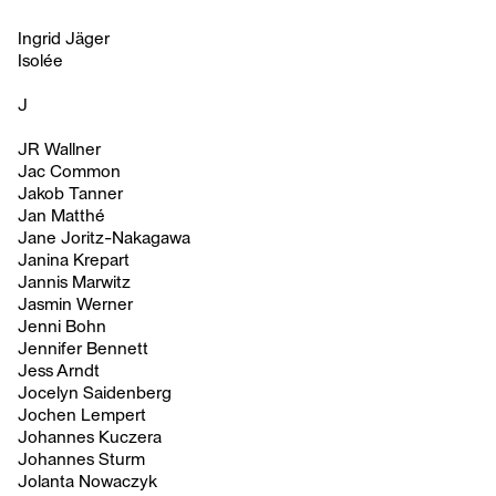
Ingrid Jäger
Isolée
J
JR Wallner
Jac Common
Jakob Tanner
Jan Matthé
Jane Joritz-Nakagawa
Janina Krepart
Jannis Marwitz
Jasmin Werner
Jenni Bohn
Jennifer Bennett
Jess Arndt
Jocelyn Saidenberg
Jochen Lempert
Johannes Kuczera
Johannes Sturm
Jolanta Nowaczyk