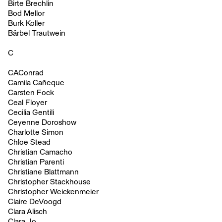
Birte Brechlin
Bod Mellor
Burk Koller
Bärbel Trautwein
C
CAConrad
Camila Cañeque
Carsten Fock
Ceal Floyer
Cecilia Gentili
Ceyenne Doroshow
Charlotte Simon
Chloe Stead
Christian Camacho
Christian Parenti
Christiane Blattmann
Christopher Stackhouse
Christopher Weickenmeier
Claire DeVoogd
Clara Alisch
Clara Jo