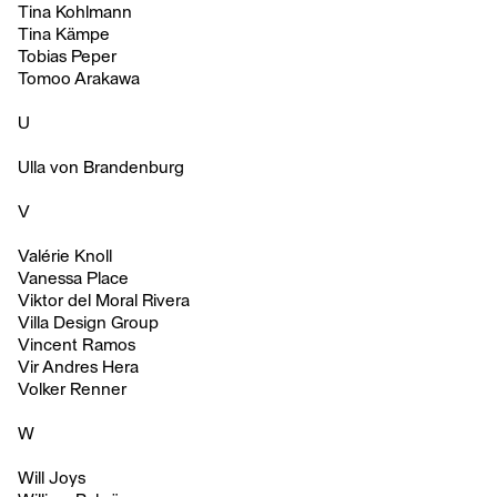
Tina Kohlmann
Tina Kämpe
Tobias Peper
Tomoo Arakawa
U
Ulla von Brandenburg
V
Valérie Knoll
Vanessa Place
Viktor del Moral Rivera
Villa Design Group
Vincent Ramos
Vir Andres Hera
Volker Renner
W
Will Joys