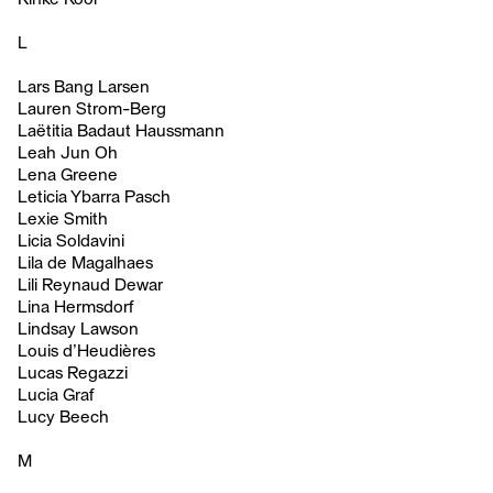
L
Lars Bang Larsen
Lauren Strom-Berg
Laëtitia Badaut Haussmann
Leah Jun Oh
Lena Greene
Leticia Ybarra Pasch
Lexie Smith
Licia Soldavini
Lila de Magalhaes
Lili Reynaud Dewar
Lina Hermsdorf
Lindsay Lawson
Louis d’Heudières
Lucas Regazzi
Lucia Graf
Lucy Beech
M