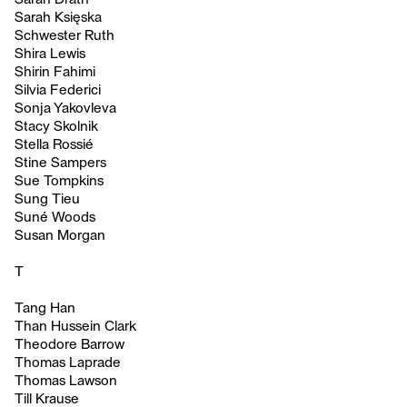
Sarah Księska
Schwester Ruth
Shira Lewis
Shirin Fahimi
Silvia Federici
Sonja Yakovleva
Stacy Skolnik
Stella Rossié
Stine Sampers
Sue Tompkins
Sung Tieu
Suné Woods
Susan Morgan
T
Tang Han
Than Hussein Clark
Theodore Barrow
Thomas Laprade
Thomas Lawson
Till Krause