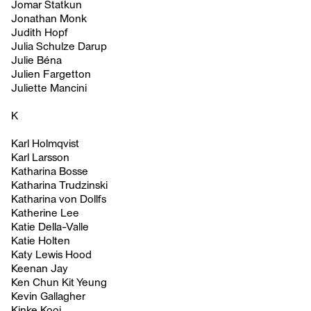
Jomar Statkun
Jonathan Monk
Judith Hopf
Julia Schulze Darup
Julie Béna
Julien Fargetton
Juliette Mancini
K
Karl Holmqvist
Karl Larsson
Katharina Bosse
Katharina Trudzinski
Katharina von Dollfs
Katherine Lee
Katie Della-Valle
Katie Holten
Katy Lewis Hood
Keenan Jay
Ken Chun Kit Yeung
Kevin Gallagher
Kinke Kooi