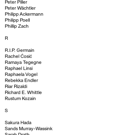
Peter Piller
Peter Wächtler
Philipp Ackermann
Philipp Poell
Phillip Zach
R
R.I.P. Germain
Rachel Ćosić
Ramaya Tegegne
Raphael Linsi
Raphaela Vogel
Rebekka Endler
Riar Rizaldi
Richard E. Whittle
Rustum Kozain
S
Sakura Hada
Sands Murray-Wassink
Sarah Drath