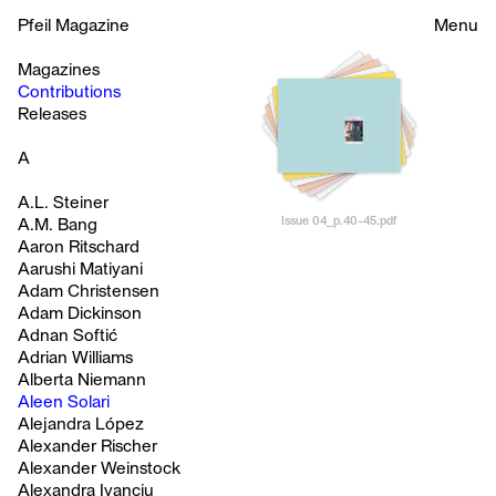
Pfeil Magazine
Menu
Magazines
Contributions
Releases
A
A.L. Steiner
Issue 04_p.40-45.pdf
A.M. Bang
Aaron Ritschard
Aarushi Matiyani
Adam Christensen
Adam Dickinson
Adnan Softić
Adrian Williams
Alberta Niemann
Aleen Solari
Alejandra López
Alexander Rischer
Alexander Weinstock
Alexandra Ivanciu