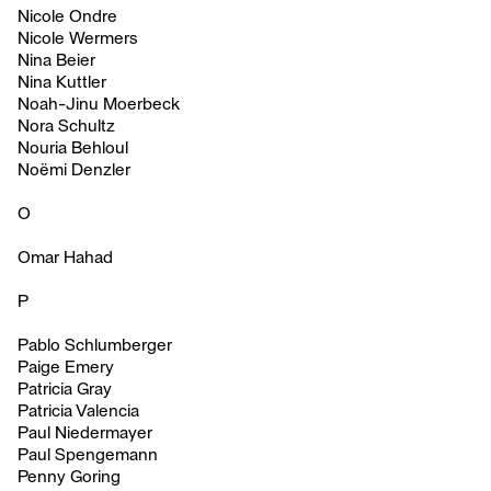
Nicole Ondre
Nicole Wermers
Nina Beier
Nina Kuttler
Noah-Jinu Moerbeck
Nora Schultz
Nouria Behloul
Noëmi Denzler
O
Omar Hahad
P
Pablo Schlumberger
Paige Emery
Patricia Gray
Patricia Valencia
Paul Niedermayer
Paul Spengemann
Penny Goring