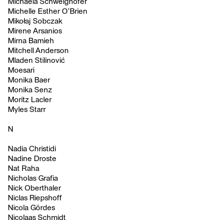
Michaela Schweighofer
Michelle Esther O’Brien
Mikołaj Sobczak
Mirene Arsanios
Mirna Bamieh
Mitchell Anderson
Mladen Stilinović
Moesari
Monika Baer
Monika Senz
Moritz Lacler
Myles Starr
N
Nadia Christidi
Nadine Droste
Nat Raha
Nicholas Grafia
Nick Oberthaler
Niclas Riepshoff
Nicola Gördes
Nicolaas Schmidt