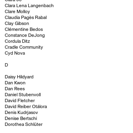
Clara Lena Langenbach
Clare Molloy
Claudia Pagès Rabal
Clay Gibson
Clémentine Bedos
Constance DeJong
Cordula Ditz
Cradle Community
Cyd Nova
D
Daisy Hildyard
Dan Kwon
Dan Rees
Daniel Stubenvoll
David Fletcher
David Reiber Otálora
Denis Kudrjasov
Denise Bertschi
Dorothea Schlüter