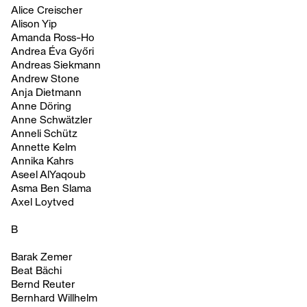
Alice Creischer
Alison Yip
Amanda Ross-Ho
Andrea Éva Győri
Andreas Siekmann
Andrew Stone
Anja Dietmann
Anne Döring
Anne Schwätzler
Anneli Schütz
Annette Kelm
Annika Kahrs
Aseel AlYaqoub
Asma Ben Slama
Axel Loytved
B
Barak Zemer
Beat Bächi
Bernd Reuter
Bernhard Willhelm