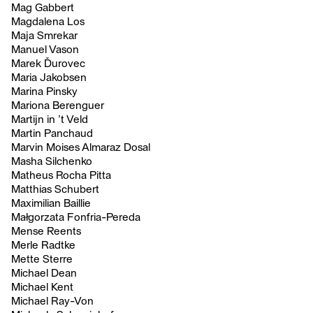
Mag Gabbert
Magdalena Los
Maja Smrekar
Manuel Vason
Marek Ďurovec
Maria Jakobsen
Marina Pinsky
Mariona Berenguer
Martijn in ’t Veld
Martin Panchaud
Marvin Moises Almaraz Dosal
Masha Silchenko
Matheus Rocha Pitta
Matthias Schubert
Maximilian Baillie
Małgorzata Fonfria-Pereda
Mense Reents
Merle Radtke
Mette Sterre
Michael Dean
Michael Kent
Michael Ray-Von