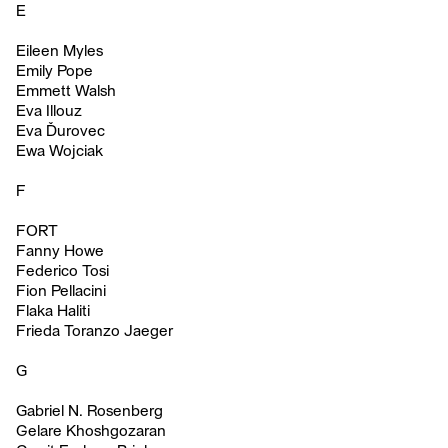
E
Eileen Myles
Emily Pope
Emmett Walsh
Eva Illouz
Eva Ďurovec
Ewa Wojciak
F
FORT
Fanny Howe
Federico Tosi
Fion Pellacini
Flaka Haliti
Frieda Toranzo Jaeger
G
Gabriel N. Rosenberg
Gelare Khoshgozaran