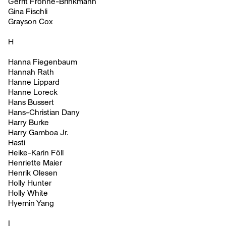
Gerrit Frohne-Brinkmann
Gina Fischli
Grayson Cox
H
Hanna Fiegenbaum
Hannah Rath
Hanne Lippard
Hanne Loreck
Hans Bussert
Hans-Christian Dany
Harry Burke
Harry Gamboa Jr.
Hasti
Heike-Karin Föll
Henriette Maier
Henrik Olesen
Holly Hunter
Holly White
Hyemin Yang
I