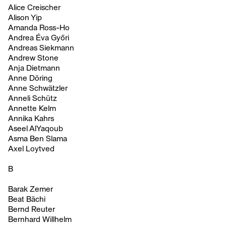
Alice Creischer
Alison Yip
Amanda Ross-Ho
Andrea Éva Győri
Andreas Siekmann
Andrew Stone
Anja Dietmann
Anne Döring
Anne Schwätzler
Anneli Schütz
Annette Kelm
Annika Kahrs
Aseel AlYaqoub
Asma Ben Slama
Axel Loytved
B
Barak Zemer
Beat Bächi
Bernd Reuter
Bernhard Willhelm