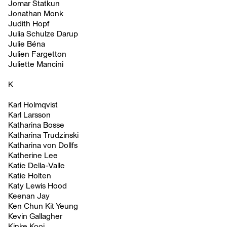
Jomar Statkun
Jonathan Monk
Judith Hopf
Julia Schulze Darup
Julie Béna
Julien Fargetton
Juliette Mancini
K
Karl Holmqvist
Karl Larsson
Katharina Bosse
Katharina Trudzinski
Katharina von Dollfs
Katherine Lee
Katie Della-Valle
Katie Holten
Katy Lewis Hood
Keenan Jay
Ken Chun Kit Yeung
Kevin Gallagher
Kinke Kooi