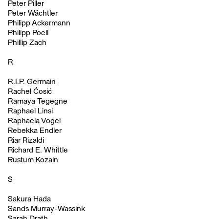
Peter Piller
Peter Wächtler
Philipp Ackermann
Philipp Poell
Phillip Zach
R
R.I.P. Germain
Rachel Ćosić
Ramaya Tegegne
Raphael Linsi
Raphaela Vogel
Rebekka Endler
Riar Rizaldi
Richard E. Whittle
Rustum Kozain
S
Sakura Hada
Sands Murray-Wassink
Sarah Drath