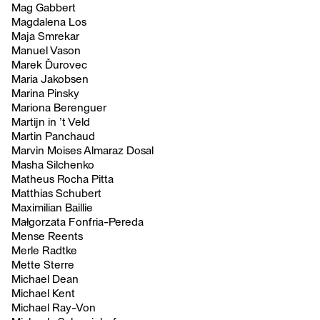
Mag Gabbert
Magdalena Los
Maja Smrekar
Manuel Vason
Marek Ďurovec
Maria Jakobsen
Marina Pinsky
Mariona Berenguer
Martijn in ’t Veld
Martin Panchaud
Marvin Moises Almaraz Dosal
Masha Silchenko
Matheus Rocha Pitta
Matthias Schubert
Maximilian Baillie
Małgorzata Fonfria-Pereda
Mense Reents
Merle Radtke
Mette Sterre
Michael Dean
Michael Kent
Michael Ray-Von