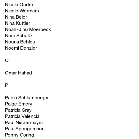
Nicole Ondre
Nicole Wermers
Nina Beier
Nina Kuttler
Noah-Jinu Moerbeck
Nora Schultz
Nouria Behloul
Noëmi Denzler
O
Omar Hahad
P
Pablo Schlumberger
Paige Emery
Patricia Gray
Patricia Valencia
Paul Niedermayer
Paul Spengemann
Penny Goring