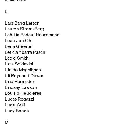
L
Lars Bang Larsen
Lauren Strom-Berg
Laëtitia Badaut Haussmann
Leah Jun Oh
Lena Greene
Leticia Ybarra Pasch
Lexie Smith
Licia Soldavini
Lila de Magalhaes
Lili Reynaud Dewar
Lina Hermsdorf
Lindsay Lawson
Louis d’Heudières
Lucas Regazzi
Lucia Graf
Lucy Beech
M