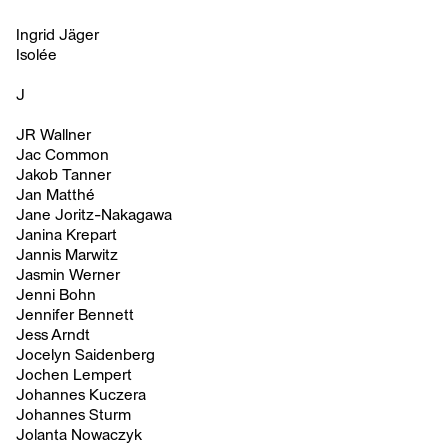
Ingrid Jäger
Isolée
J
JR Wallner
Jac Common
Jakob Tanner
Jan Matthé
Jane Joritz-Nakagawa
Janina Krepart
Jannis Marwitz
Jasmin Werner
Jenni Bohn
Jennifer Bennett
Jess Arndt
Jocelyn Saidenberg
Jochen Lempert
Johannes Kuczera
Johannes Sturm
Jolanta Nowaczyk