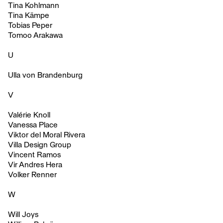
Tina Kohlmann
Tina Kämpe
Tobias Peper
Tomoo Arakawa
U
Ulla von Brandenburg
V
Valérie Knoll
Vanessa Place
Viktor del Moral Rivera
Villa Design Group
Vincent Ramos
Vir Andres Hera
Volker Renner
W
Will Joys