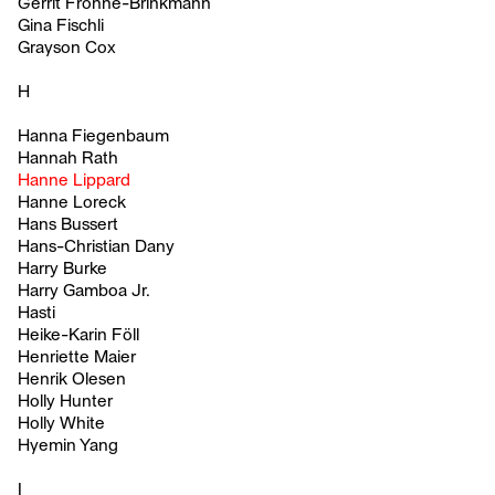
Gerrit Frohne-Brinkmann
Gina Fischli
Grayson Cox
H
Hanna Fiegenbaum
Hannah Rath
Hanne Lippard
Hanne Loreck
Hans Bussert
Hans-Christian Dany
Harry Burke
Harry Gamboa Jr.
Hasti
Heike-Karin Föll
Henriette Maier
Henrik Olesen
Holly Hunter
Holly White
Hyemin Yang
I