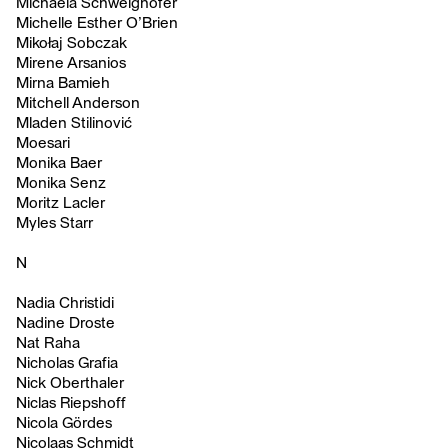
Michaela Schweighofer
Michelle Esther O’Brien
Mikołaj Sobczak
Mirene Arsanios
Mirna Bamieh
Mitchell Anderson
Mladen Stilinović
Moesari
Monika Baer
Monika Senz
Moritz Lacler
Myles Starr
N
Nadia Christidi
Nadine Droste
Nat Raha
Nicholas Grafia
Nick Oberthaler
Niclas Riepshoff
Nicola Gördes
Nicolaas Schmidt