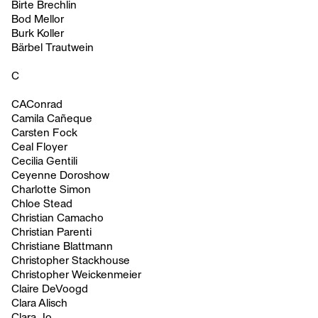
Birte Brechlin
Bod Mellor
Burk Koller
Bärbel Trautwein
C
CAConrad
Camila Cañeque
Carsten Fock
Ceal Floyer
Cecilia Gentili
Ceyenne Doroshow
Charlotte Simon
Chloe Stead
Christian Camacho
Christian Parenti
Christiane Blattmann
Christopher Stackhouse
Christopher Weickenmeier
Claire DeVoogd
Clara Alisch
Clara Jo