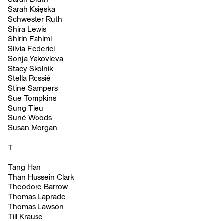
Sarah Księska
Schwester Ruth
Shira Lewis
Shirin Fahimi
Silvia Federici
Sonja Yakovleva
Stacy Skolnik
Stella Rossié
Stine Sampers
Sue Tompkins
Sung Tieu
Suné Woods
Susan Morgan
T
Tang Han
Than Hussein Clark
Theodore Barrow
Thomas Laprade
Thomas Lawson
Till Krause