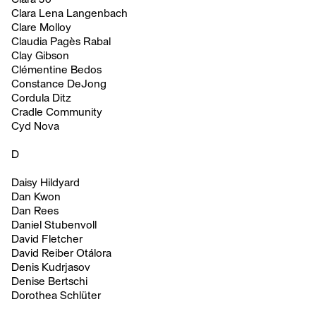
Clara Lena Langenbach
Clare Molloy
Claudia Pagès Rabal
Clay Gibson
Clémentine Bedos
Constance DeJong
Cordula Ditz
Cradle Community
Cyd Nova
D
Daisy Hildyard
Dan Kwon
Dan Rees
Daniel Stubenvoll
David Fletcher
David Reiber Otálora
Denis Kudrjasov
Denise Bertschi
Dorothea Schlüter