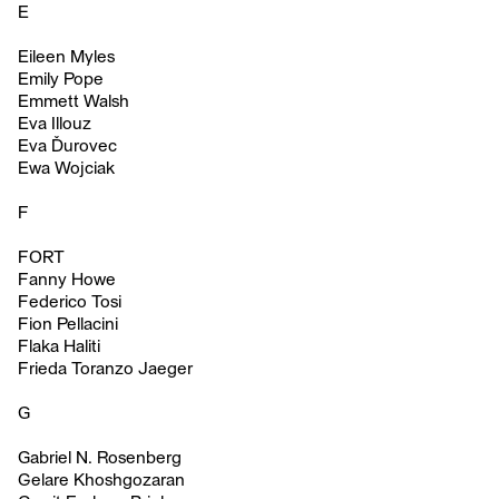
E
Eileen Myles
Emily Pope
Emmett Walsh
Eva Illouz
Eva Ďurovec
Ewa Wojciak
F
FORT
Fanny Howe
Federico Tosi
Fion Pellacini
Flaka Haliti
Frieda Toranzo Jaeger
G
Gabriel N. Rosenberg
Gelare Khoshgozaran