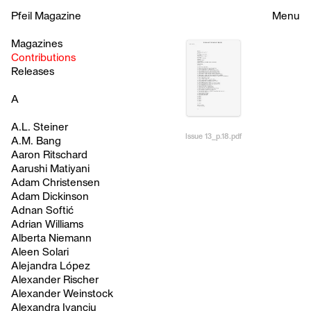
Pfeil Magazine
Menu
Magazines
Contributions
Releases
A
A.L. Steiner
Issue 13_p.18.pdf
A.M. Bang
Aaron Ritschard
Aarushi Matiyani
Adam Christensen
Adam Dickinson
Adnan Softić
Adrian Williams
Alberta Niemann
Aleen Solari
Alejandra López
Alexander Rischer
Alexander Weinstock
Alexandra Ivanciu