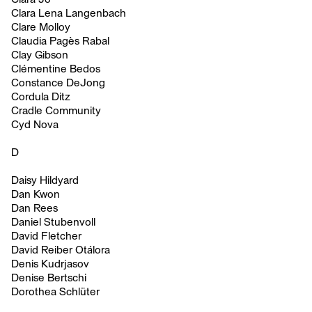
Clara Lena Langenbach
Clare Molloy
Claudia Pagès Rabal
Clay Gibson
Clémentine Bedos
Constance DeJong
Cordula Ditz
Cradle Community
Cyd Nova
D
Daisy Hildyard
Dan Kwon
Dan Rees
Daniel Stubenvoll
David Fletcher
David Reiber Otálora
Denis Kudrjasov
Denise Bertschi
Dorothea Schlüter