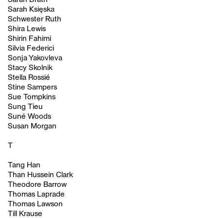
Sarah Księska
Schwester Ruth
Shira Lewis
Shirin Fahimi
Silvia Federici
Sonja Yakovleva
Stacy Skolnik
Stella Rossié
Stine Sampers
Sue Tompkins
Sung Tieu
Suné Woods
Susan Morgan
T
Tang Han
Than Hussein Clark
Theodore Barrow
Thomas Laprade
Thomas Lawson
Till Krause