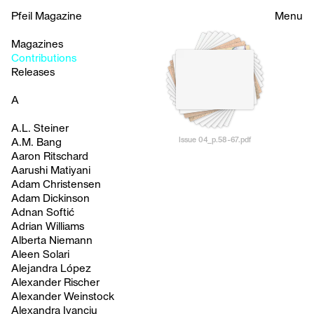
Pfeil Magazine
Menu
Magazines
Contributions
Releases
A
A.L. Steiner
Issue 04_p.58-67.pdf
A.M. Bang
Aaron Ritschard
Aarushi Matiyani
Adam Christensen
Adam Dickinson
Adnan Softić
Adrian Williams
Alberta Niemann
Aleen Solari
Alejandra López
Alexander Rischer
Alexander Weinstock
Alexandra Ivanciu