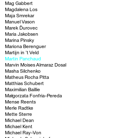
Mag Gabbert
Magdalena Los
Maja Smrekar
Manuel Vason
Marek Ďurovec
Maria Jakobsen
Marina Pinsky
Mariona Berenguer
Martijn in ’t Veld
Martin Panchaud
Marvin Moises Almaraz Dosal
Masha Silchenko
Matheus Rocha Pitta
Matthias Schubert
Maximilian Baillie
Małgorzata Fonfria-Pereda
Mense Reents
Merle Radtke
Mette Sterre
Michael Dean
Michael Kent
Michael Ray-Von