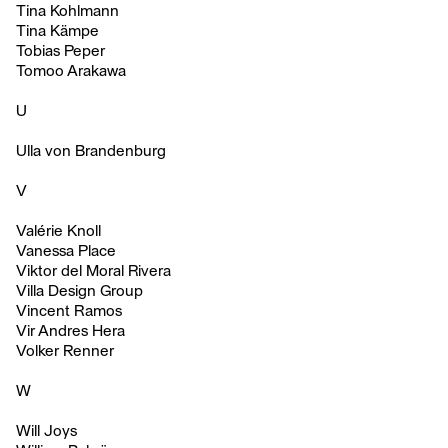
Tina Kohlmann
Tina Kämpe
Tobias Peper
Tomoo Arakawa
U
Ulla von Brandenburg
V
Valérie Knoll
Vanessa Place
Viktor del Moral Rivera
Villa Design Group
Vincent Ramos
Vir Andres Hera
Volker Renner
W
Will Joys