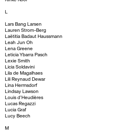
L
Lars Bang Larsen
Lauren Strom-Berg
Laëtitia Badaut Haussmann
Leah Jun Oh
Lena Greene
Leticia Ybarra Pasch
Lexie Smith
Licia Soldavini
Lila de Magalhaes
Lili Reynaud Dewar
Lina Hermsdorf
Lindsay Lawson
Louis d’Heudières
Lucas Regazzi
Lucia Graf
Lucy Beech
M