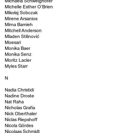
Michaela Schweighofer
Michelle Esther O’Brien
Mikołaj Sobczak
Mirene Arsanios
Mirna Bamieh
Mitchell Anderson
Mladen Stilinović
Moesari
Monika Baer
Monika Senz
Moritz Lacler
Myles Starr
N
Nadia Christidi
Nadine Droste
Nat Raha
Nicholas Grafia
Nick Oberthaler
Niclas Riepshoff
Nicola Gördes
Nicolaas Schmidt