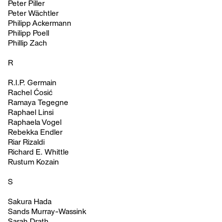
Peter Piller
Peter Wächtler
Philipp Ackermann
Philipp Poell
Phillip Zach
R
R.I.P. Germain
Rachel Ćosić
Ramaya Tegegne
Raphael Linsi
Raphaela Vogel
Rebekka Endler
Riar Rizaldi
Richard E. Whittle
Rustum Kozain
S
Sakura Hada
Sands Murray-Wassink
Sarah Drath