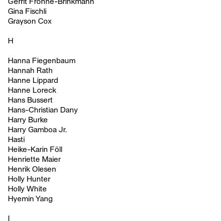
Gerrit Frohne-Brinkmann
Gina Fischli
Grayson Cox
H
Hanna Fiegenbaum
Hannah Rath
Hanne Lippard
Hanne Loreck
Hans Bussert
Hans-Christian Dany
Harry Burke
Harry Gamboa Jr.
Hasti
Heike-Karin Föll
Henriette Maier
Henrik Olesen
Holly Hunter
Holly White
Hyemin Yang
I