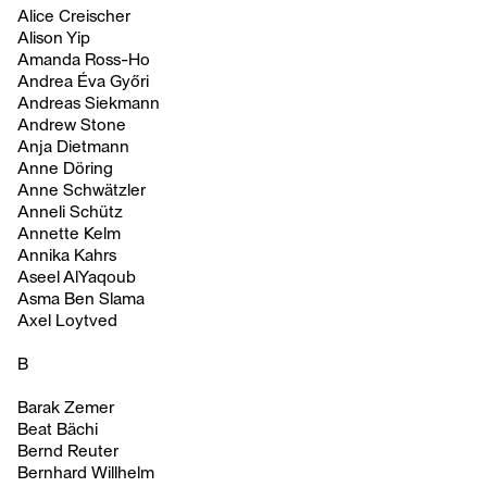
Alice Creischer
Alison Yip
Amanda Ross-Ho
Andrea Éva Győri
Andreas Siekmann
Andrew Stone
Anja Dietmann
Anne Döring
Anne Schwätzler
Anneli Schütz
Annette Kelm
Annika Kahrs
Aseel AlYaqoub
Asma Ben Slama
Axel Loytved
B
Barak Zemer
Beat Bächi
Bernd Reuter
Bernhard Willhelm