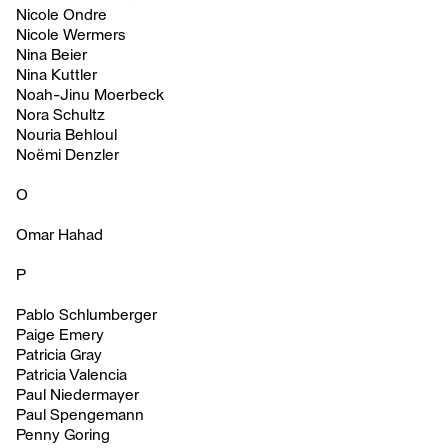
Nicole Ondre
Nicole Wermers
Nina Beier
Nina Kuttler
Noah-Jinu Moerbeck
Nora Schultz
Nouria Behloul
Noëmi Denzler
O
Omar Hahad
P
Pablo Schlumberger
Paige Emery
Patricia Gray
Patricia Valencia
Paul Niedermayer
Paul Spengemann
Penny Goring