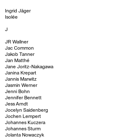
Ingrid Jäger
Isolée
J
JR Wallner
Jac Common
Jakob Tanner
Jan Matthé
Jane Joritz-Nakagawa
Janina Krepart
Jannis Marwitz
Jasmin Werner
Jenni Bohn
Jennifer Bennett
Jess Arndt
Jocelyn Saidenberg
Jochen Lempert
Johannes Kuczera
Johannes Sturm
Jolanta Nowaczyk