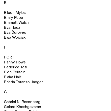
E
Eileen Myles
Emily Pope
Emmett Walsh
Eva Illouz
Eva Ďurovec
Ewa Wojciak
F
FORT
Fanny Howe
Federico Tosi
Fion Pellacini
Flaka Haliti
Frieda Toranzo Jaeger
G
Gabriel N. Rosenberg
Gelare Khoshgozaran