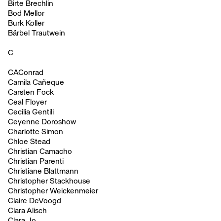
Birte Brechlin
Bod Mellor
Burk Koller
Bärbel Trautwein
C
CAConrad
Camila Cañeque
Carsten Fock
Ceal Floyer
Cecilia Gentili
Ceyenne Doroshow
Charlotte Simon
Chloe Stead
Christian Camacho
Christian Parenti
Christiane Blattmann
Christopher Stackhouse
Christopher Weickenmeier
Claire DeVoogd
Clara Alisch
Clara Jo