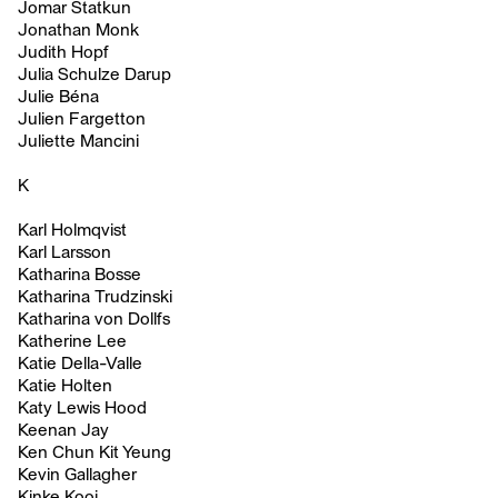
Jomar Statkun
Jonathan Monk
Judith Hopf
Julia Schulze Darup
Julie Béna
Julien Fargetton
Juliette Mancini
K
Karl Holmqvist
Karl Larsson
Katharina Bosse
Katharina Trudzinski
Katharina von Dollfs
Katherine Lee
Katie Della-Valle
Katie Holten
Katy Lewis Hood
Keenan Jay
Ken Chun Kit Yeung
Kevin Gallagher
Kinke Kooi