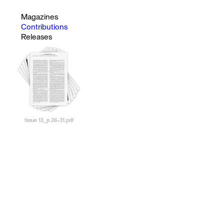
Magazines
Contributions
Releases
Issue 13_p.26-31.pdf