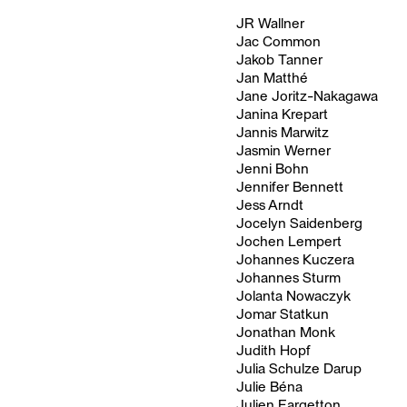
JR Wallner
Jac Common
Jakob Tanner
Jan Matthé
Jane Joritz-Nakagawa
Janina Krepart
Jannis Marwitz
Jasmin Werner
Jenni Bohn
Jennifer Bennett
Jess Arndt
Jocelyn Saidenberg
Jochen Lempert
Johannes Kuczera
Johannes Sturm
Jolanta Nowaczyk
Jomar Statkun
Jonathan Monk
Judith Hopf
Julia Schulze Darup
Julie Béna
Julien Fargetton