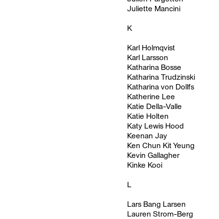
Juliette Mancini
K
Karl Holmqvist
Karl Larsson
Katharina Bosse
Katharina Trudzinski
Katharina von Dollfs
Katherine Lee
Katie Della-Valle
Katie Holten
Katy Lewis Hood
Keenan Jay
Ken Chun Kit Yeung
Kevin Gallagher
Kinke Kooi
L
Lars Bang Larsen
Lauren Strom-Berg