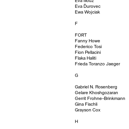
Eva Illouz
Eva Ďurovec
Ewa Wojciak
F
FORT
Fanny Howe
Federico Tosi
Fion Pellacini
Flaka Haliti
Frieda Toranzo Jaeger
G
Gabriel N. Rosenberg
Gelare Khoshgozaran
Gerrit Frohne-Brinkmann
Gina Fischli
Grayson Cox
H