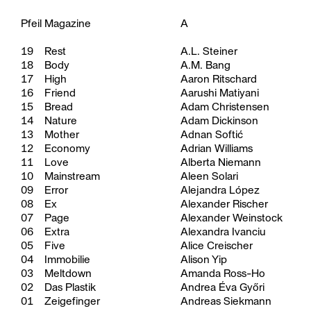
Pfeil Magazine
A
19
Rest
A.L. Steiner
18
Body
A.M. Bang
17
High
Aaron Ritschard
16
Friend
Aarushi Matiyani
15
Bread
Adam Christensen
14
Nature
Adam Dickinson
13
Mother
Adnan Softić
12
Economy
Adrian Williams
11
Love
Alberta Niemann
10
Mainstream
Aleen Solari
09
Error
Alejandra López
08
Ex
Alexander Rischer
07
Page
Alexander Weinstock
06
Extra
Alexandra Ivanciu
05
Five
Alice Creischer
04
Immobilie
Alison Yip
03
Meltdown
Amanda Ross-Ho
02
Das Plastik
Andrea Éva Győri
01
Zeigefinger
Andreas Siekmann