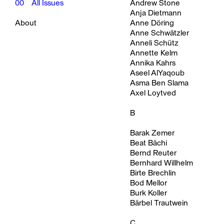
00
All Issues
Andrew Stone
Anja Dietmann
About
Anne Döring
Anne Schwätzler
Anneli Schütz
Annette Kelm
Annika Kahrs
Aseel AlYaqoub
Asma Ben Slama
Axel Loytved
B
Barak Zemer
Beat Bächi
Bernd Reuter
Bernhard Willhelm
Birte Brechlin
Bod Mellor
Burk Koller
Bärbel Trautwein
C