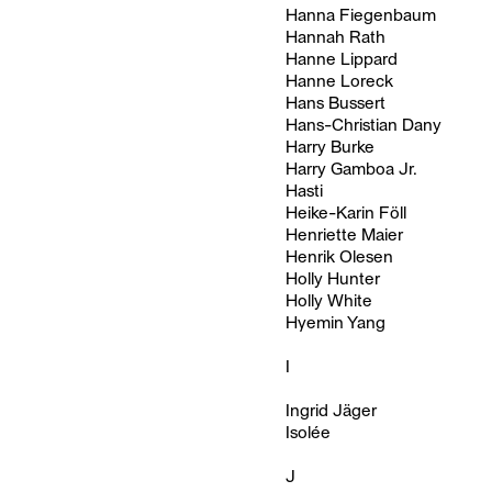
Hanna Fiegenbaum
Hannah Rath
Hanne Lippard
Hanne Loreck
Hans Bussert
Hans-Christian Dany
Harry Burke
Harry Gamboa Jr.
Hasti
Heike-Karin Föll
Henriette Maier
Henrik Olesen
Holly Hunter
Holly White
Hyemin Yang
I
Ingrid Jäger
Isolée
J