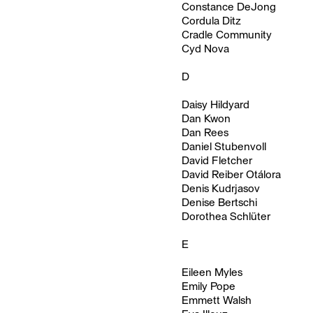
Constance DeJong
Cordula Ditz
Cradle Community
Cyd Nova
D
Daisy Hildyard
Dan Kwon
Dan Rees
Daniel Stubenvoll
David Fletcher
David Reiber Otálora
Denis Kudrjasov
Denise Bertschi
Dorothea Schlüter
E
Eileen Myles
Emily Pope
Emmett Walsh