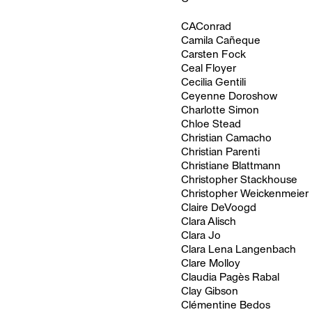
CAConrad
Camila Cañeque
Carsten Fock
Ceal Floyer
Cecilia Gentili
Ceyenne Doroshow
Charlotte Simon
Chloe Stead
Christian Camacho
Christian Parenti
Christiane Blattmann
Christopher Stackhouse
Christopher Weickenmeier
Claire DeVoogd
Clara Alisch
Clara Jo
Clara Lena Langenbach
Clare Molloy
Claudia Pagès Rabal
Clay Gibson
Clémentine Bedos