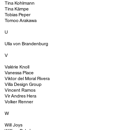
Tina Kohlmann
Tina Kämpe
Tobias Peper
Tomoo Arakawa
U
Ulla von Brandenburg
V
Valérie Knoll
Vanessa Place
Viktor del Moral Rivera
Villa Design Group
Vincent Ramos
Vir Andres Hera
Volker Renner
W
Will Joys