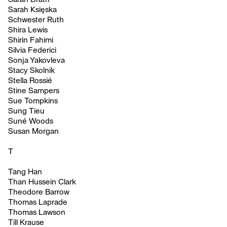
Sarah Księska
Schwester Ruth
Shira Lewis
Shirin Fahimi
Silvia Federici
Sonja Yakovleva
Stacy Skolnik
Stella Rossié
Stine Sampers
Sue Tompkins
Sung Tieu
Suné Woods
Susan Morgan
T
Tang Han
Than Hussein Clark
Theodore Barrow
Thomas Laprade
Thomas Lawson
Till Krause