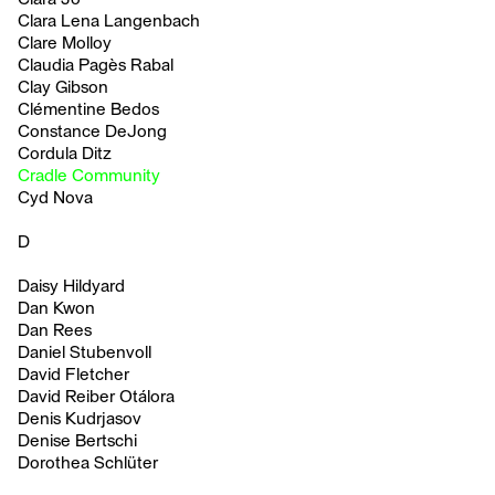
Clara Lena Langenbach
Clare Molloy
Claudia Pagès Rabal
Clay Gibson
Clémentine Bedos
Constance DeJong
Cordula Ditz
Cradle Community
Cyd Nova
D
Daisy Hildyard
Dan Kwon
Dan Rees
Daniel Stubenvoll
David Fletcher
David Reiber Otálora
Denis Kudrjasov
Denise Bertschi
Dorothea Schlüter