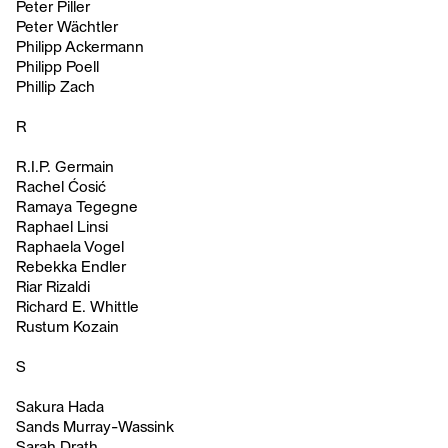
Peter Piller
Peter Wächtler
Philipp Ackermann
Philipp Poell
Phillip Zach
R
R.I.P. Germain
Rachel Ćosić
Ramaya Tegegne
Raphael Linsi
Raphaela Vogel
Rebekka Endler
Riar Rizaldi
Richard E. Whittle
Rustum Kozain
S
Sakura Hada
Sands Murray-Wassink
Sarah Drath