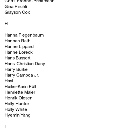
Gerrit Frohne-Brinkmann
Gina Fischli
Grayson Cox
H
Hanna Fiegenbaum
Hannah Rath
Hanne Lippard
Hanne Loreck
Hans Bussert
Hans-Christian Dany
Harry Burke
Harry Gamboa Jr.
Hasti
Heike-Karin Föll
Henriette Maier
Henrik Olesen
Holly Hunter
Holly White
Hyemin Yang
I