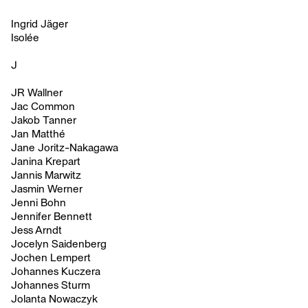
Ingrid Jäger
Isolée
J
JR Wallner
Jac Common
Jakob Tanner
Jan Matthé
Jane Joritz-Nakagawa
Janina Krepart
Jannis Marwitz
Jasmin Werner
Jenni Bohn
Jennifer Bennett
Jess Arndt
Jocelyn Saidenberg
Jochen Lempert
Johannes Kuczera
Johannes Sturm
Jolanta Nowaczyk