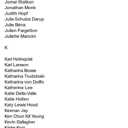
Jomar Statkun
Jonathan Monk
Judith Hopf
Julia Schulze Darup
Julie Béna
Julien Fargetton
Juliette Mancini
K
Karl Holmqvist
Karl Larsson
Katharina Bosse
Katharina Trudzinski
Katharina von Dollfs
Katherine Lee
Katie Della-Valle
Katie Holten
Katy Lewis Hood
Keenan Jay
Ken Chun Kit Yeung
Kevin Gallagher
Kinke Kooi