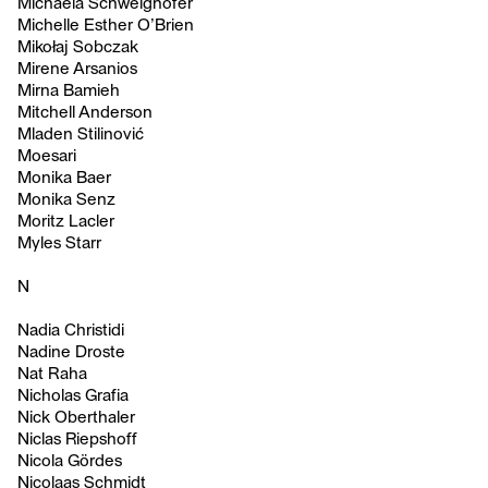
Michaela Schweighofer
Michelle Esther O’Brien
Mikołaj Sobczak
Mirene Arsanios
Mirna Bamieh
Mitchell Anderson
Mladen Stilinović
Moesari
Monika Baer
Monika Senz
Moritz Lacler
Myles Starr
N
Nadia Christidi
Nadine Droste
Nat Raha
Nicholas Grafia
Nick Oberthaler
Niclas Riepshoff
Nicola Gördes
Nicolaas Schmidt