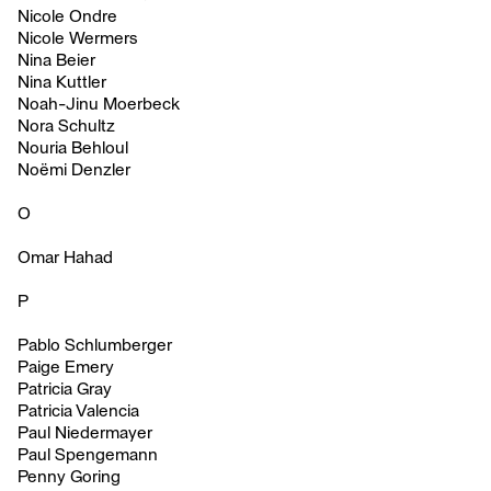
Nicole Ondre
Nicole Wermers
Nina Beier
Nina Kuttler
Noah-Jinu Moerbeck
Nora Schultz
Nouria Behloul
Noëmi Denzler
O
Omar Hahad
P
Pablo Schlumberger
Paige Emery
Patricia Gray
Patricia Valencia
Paul Niedermayer
Paul Spengemann
Penny Goring