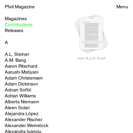
Pfeil Magazine
Menu
Magazines
Contributions
Releases
A
A.L. Steiner
Issue 16_p.15-18.pdf
A.M. Bang
Aaron Ritschard
Aarushi Matiyani
Adam Christensen
Adam Dickinson
Adnan Softić
Adrian Williams
Alberta Niemann
Aleen Solari
Alejandra López
Alexander Rischer
Alexander Weinstock
Alexandra Ivanciu