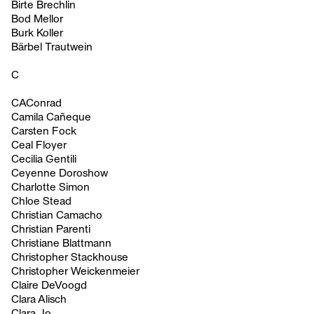
Birte Brechlin
Bod Mellor
Burk Koller
Bärbel Trautwein
C
CAConrad
Camila Cañeque
Carsten Fock
Ceal Floyer
Cecilia Gentili
Ceyenne Doroshow
Charlotte Simon
Chloe Stead
Christian Camacho
Christian Parenti
Christiane Blattmann
Christopher Stackhouse
Christopher Weickenmeier
Claire DeVoogd
Clara Alisch
Clara Jo