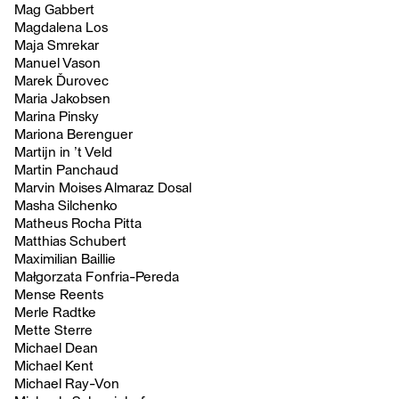
Mag Gabbert
Magdalena Los
Maja Smrekar
Manuel Vason
Marek Ďurovec
Maria Jakobsen
Marina Pinsky
Mariona Berenguer
Martijn in ’t Veld
Martin Panchaud
Marvin Moises Almaraz Dosal
Masha Silchenko
Matheus Rocha Pitta
Matthias Schubert
Maximilian Baillie
Małgorzata Fonfria-Pereda
Mense Reents
Merle Radtke
Mette Sterre
Michael Dean
Michael Kent
Michael Ray-Von