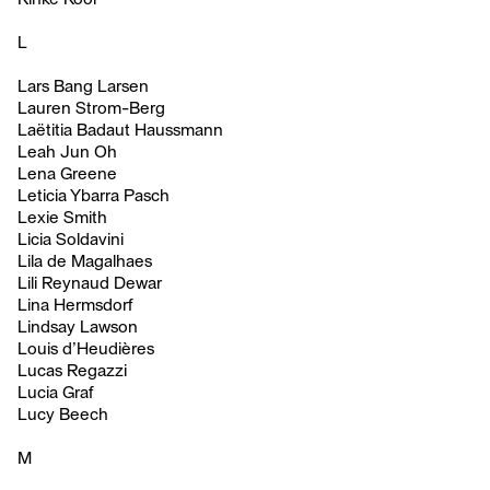
L
Lars Bang Larsen
Lauren Strom-Berg
Laëtitia Badaut Haussmann
Leah Jun Oh
Lena Greene
Leticia Ybarra Pasch
Lexie Smith
Licia Soldavini
Lila de Magalhaes
Lili Reynaud Dewar
Lina Hermsdorf
Lindsay Lawson
Louis d’Heudières
Lucas Regazzi
Lucia Graf
Lucy Beech
M