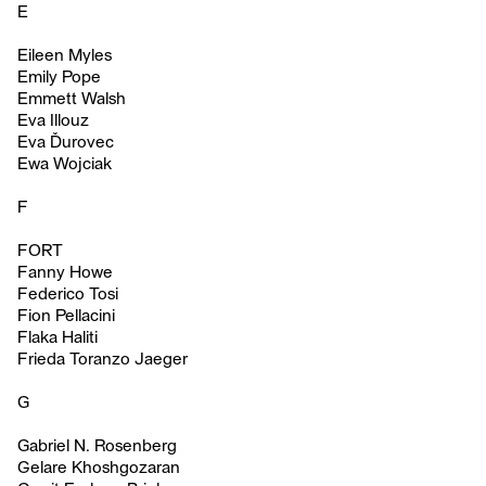
E
Eileen Myles
Emily Pope
Emmett Walsh
Eva Illouz
Eva Ďurovec
Ewa Wojciak
F
FORT
Fanny Howe
Federico Tosi
Fion Pellacini
Flaka Haliti
Frieda Toranzo Jaeger
G
Gabriel N. Rosenberg
Gelare Khoshgozaran