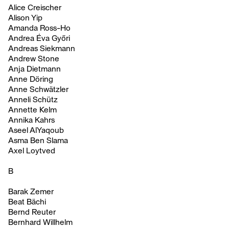
Alice Creischer
Alison Yip
Amanda Ross-Ho
Andrea Éva Győri
Andreas Siekmann
Andrew Stone
Anja Dietmann
Anne Döring
Anne Schwätzler
Anneli Schütz
Annette Kelm
Annika Kahrs
Aseel AlYaqoub
Asma Ben Slama
Axel Loytved
B
Barak Zemer
Beat Bächi
Bernd Reuter
Bernhard Willhelm