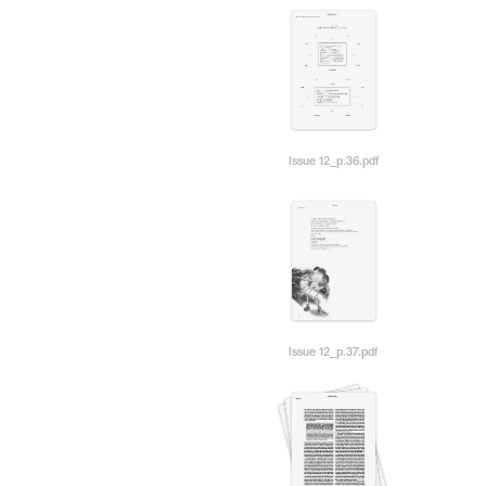
Issue 12_p.36.pdf
Issue 12_p.37.pdf