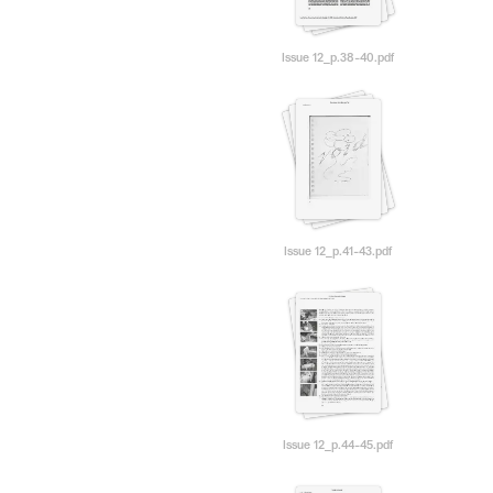
Issue 12_p.38-40.pdf
Issue 12_p.41-43.pdf
Issue 12_p.44-45.pdf