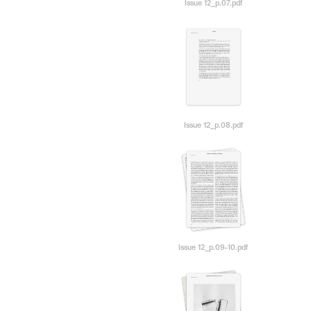
Issue 12_p.07.pdf
Issue 12_p.08.pdf
Issue 12_p.09-10.pdf