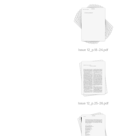
Issue 12_p.18-24.pdf
Issue 12_p.25-26.pdf