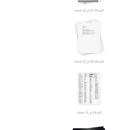
Issue 12_p.53-55.pdf
Issue 12_p.56-58.pdf
Issue 12_p.59.pdf