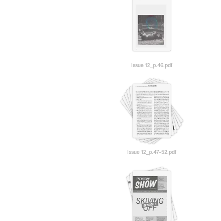
Issue 12_p.46.pdf
Issue 12_p.47-52.pdf