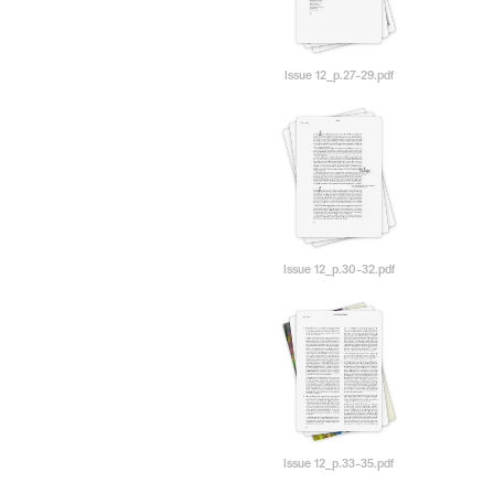
Issue 12_p.27-29.pdf
Issue 12_p.30-32.pdf
Issue 12_p.33-35.pdf