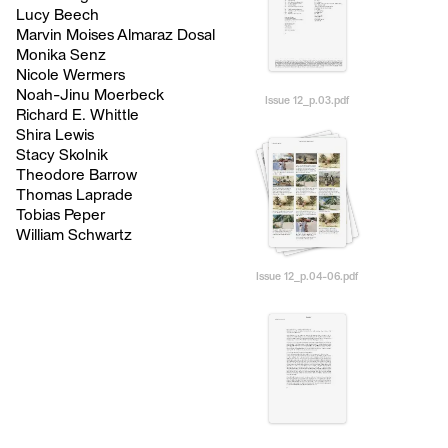
Lucy Beech
Marvin Moises Almaraz Dosal
Monika Senz
Nicole Wermers
Noah-Jinu Moerbeck
Issue 12_p.03.pdf
Richard E. Whittle
Shira Lewis
Stacy Skolnik
Theodore Barrow
Thomas Laprade
Tobias Peper
William Schwartz
Issue 12_p.04-06.pdf