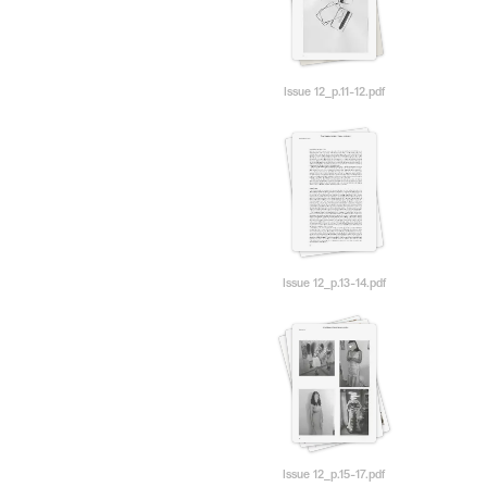
Issue 12_p.11-12.pdf
Issue 12_p.13-14.pdf
Issue 12_p.15-17.pdf