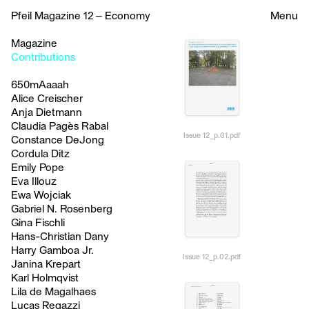
Pfeil Magazine 12 – Economy
Menu
Magazine
Contributions
650mAaaah
Alice Creischer
Anja Dietmann
Claudia Pagès Rabal
Issue 12_p.01.pdf
Constance DeJong
Cordula Ditz
Emily Pope
Eva Illouz
Ewa Wojciak
Gabriel N. Rosenberg
Gina Fischli
Hans-Christian Dany
Harry Gamboa Jr.
Issue 12_p.02.pdf
Janina Krepart
Karl Holmqvist
Lila de Magalhaes
Lucas Regazzi